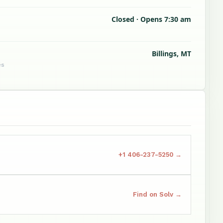
Closed · Opens 7:30 am
Billings, MT
es
+1 406-237-5250 →
Find on Solv →