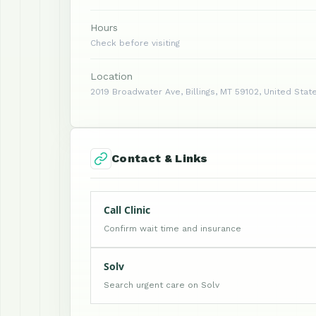
Hours
Check before visiting
Location
2019 Broadwater Ave, Billings, MT 59102, United Stat
Contact & Links
Call Clinic
Confirm wait time and insurance
Solv
Search urgent care on Solv