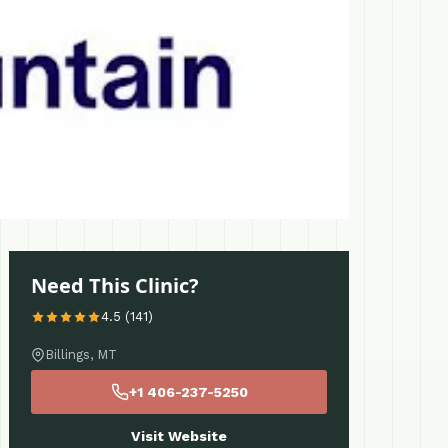
Need This Clinic?
4.5 (141)
Billings, MT
+1 406-237-5250
Visit Website