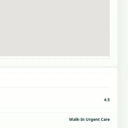
4.5
Walk-In Urgent Care