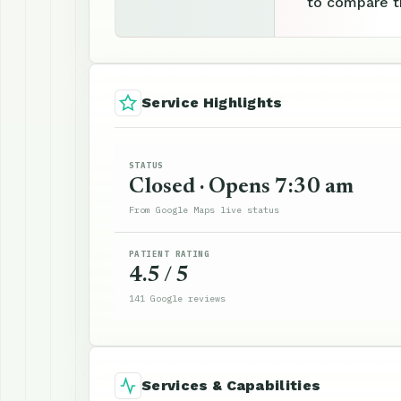
to compare th
Service Highlights
STATUS
Closed · Opens 7:30 am
From Google Maps live status
PATIENT RATING
4.5 / 5
141 Google reviews
Services & Capabilities