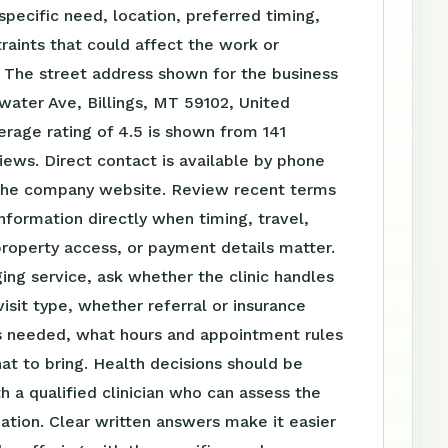
specific need, location, preferred timing,
raints that could affect the work or
 The street address shown for the business
water Ave, Billings, MT 59102, United
erage rating of 4.5 is shown from 141
ews. Direct contact is available by phone
the company website. Review recent terms
nformation directly when timing, travel,
roperty access, or payment details matter.
ing service, ask whether the clinic handles
visit type, whether referral or insurance
is needed, what hours and appointment rules
at to bring. Health decisions should be
h a qualified clinician who can assess the
tuation. Clear written answers make it easier