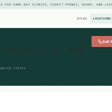
AS FOR SAME-DAY CLINICS, DIRECT PHONES, HOURS, AND LOC
ATLAS
LOCATIONS
×
Call
oadwater Clinic - Walk-
UNITED STATES