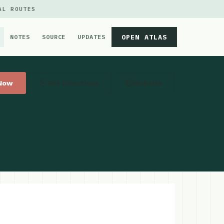
AL ROUTES
OPEN ATLAS
NOTES
SOURCE
UPDATES
 Now
Get Directions
Website