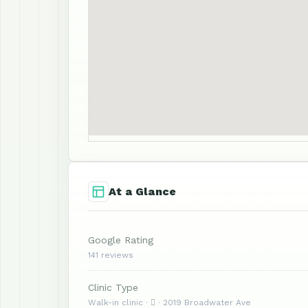
At a Glance
Google Rating
141 reviews
Clinic Type
Walk-in clinic ·  · 2019 Broadwater Ave