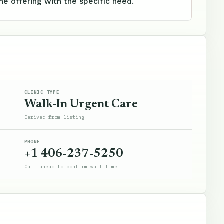
e offering with the specific need.
CLINIC TYPE
Walk-In Urgent Care
Derived from listing
PHONE
+1 406-237-5250
Call ahead to confirm wait time