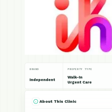
BRAND
PROPERTY TYPE
Walk-In
Independent
Urgent Care
About This Clinic