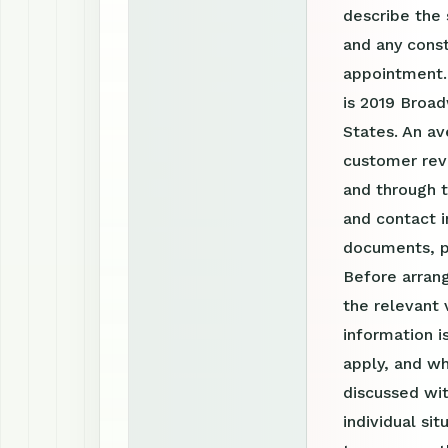
describe the 
and any const
appointment.
is 2019 Broad
States. An av
customer revi
and through 
and contact i
documents, p
Before arrang
the relevant 
information 
apply, and wh
discussed wit
individual si