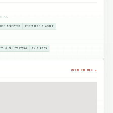
sues.
ANCE ACCEPTED
PEDIATRIC & ADULT
VID & FLU TESTING
IV FLUIDS
OPEN IN MAP →