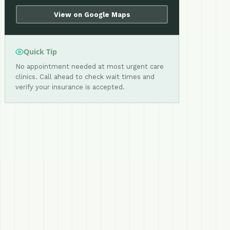
View on Google Maps
Quick Tip
No appointment needed at most urgent care
clinics. Call ahead to check wait times and
verify your insurance is accepted.