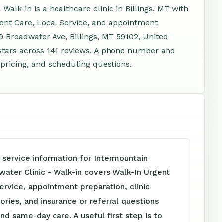
alk-in is a healthcare clinic in Billings, MT with
gent Care, Local Service, and appointment
9 Broadwater Ave, Billings, MT 59102, United
stars across 141 reviews. A phone number and
 pricing, and scheduling questions.
 service information for Intermountain
ater Clinic - Walk-in covers Walk-In Urgent
ervice, appointment preparation, clinic
ories, and insurance or referral questions
and same-day care. A useful first step is to