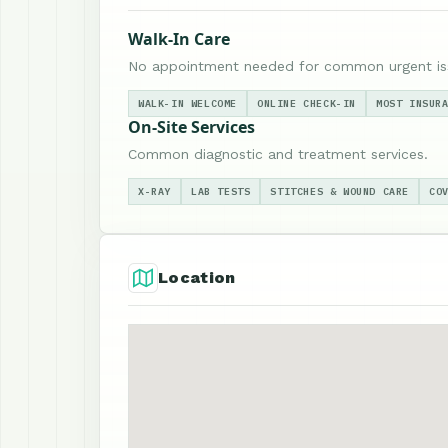
Walk-In Care
No appointment needed for common urgent is
WALK-IN WELCOME
ONLINE CHECK-IN
MOST INSUR
On-Site Services
Common diagnostic and treatment services.
X-RAY
LAB TESTS
STITCHES & WOUND CARE
CO
Location