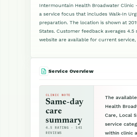
Intermountain Health Broadwater Clinic - W
a service focus that includes Walk-In Ur
preparation. The location is shown at 201
States. Customer feedback averages 4.5 
website are available for current service,
Service Overview
CLINIC NOTE
The available
Same-day
Health Broadw
care
Care, Local S
summary
service categ
4.5 RATING · 141
within clinic 
REVIEWS