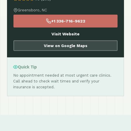
Greensboro, NC
+1 336-716-9622
Visit Website
View on Google Maps
Quick Tip
No appointment needed at most urgent care clinics.
Call ahead to check wait times and verify your
insurance is accepted.