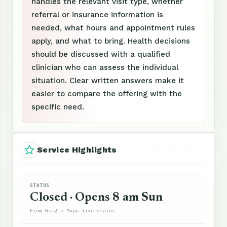
handles the relevant visit type, whether
referral or insurance information is
needed, what hours and appointment rules
apply, and what to bring. Health decisions
should be discussed with a qualified
clinician who can assess the individual
situation. Clear written answers make it
easier to compare the offering with the
specific need.
Service Highlights
STATUS
Closed · Opens 8 am Sun
From Google Maps live status