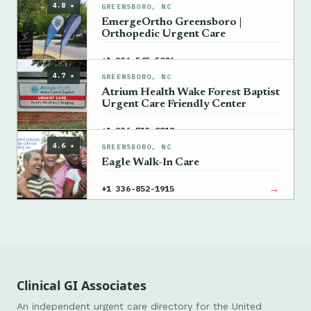
4.8 ★
GREENSBORO, NC
EmergeOrtho Greensboro |
Orthopedic Urgent Care
→
+1 336-545-5006
4.7 ★
GREENSBORO, NC
Atrium Health Wake Forest Baptist
Urgent Care Friendly Center
→
+1 336-713-0818
4.6 ★
GREENSBORO, NC
Eagle Walk-In Care
→
+1 336-852-1915
Clinical GI Associates
An independent urgent care directory for the United