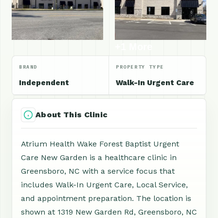
+1 More
BRAND
PROPERTY TYPE
Independent
Walk-In Urgent Care
About This Clinic
Atrium Health Wake Forest Baptist Urgent
Care New Garden is a healthcare clinic in
Greensboro, NC with a service focus that
includes Walk-In Urgent Care, Local Service,
and appointment preparation. The location is
shown at 1319 New Garden Rd, Greensboro, NC