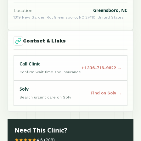
Greensboro, NC
Location
1319 New Garden Rd, Greensboro, NC 27410, United States
Contact & Links
Call Clinic
+1 336-716-9622 →
Confirm wait time and insurance
Solv
Find on Solv →
Search urgent care on Solv
Need This Clinic?
4.6 (208)