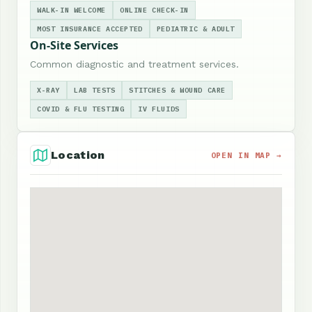
WALK-IN WELCOME
ONLINE CHECK-IN
MOST INSURANCE ACCEPTED
PEDIATRIC & ADULT
On-Site Services
Common diagnostic and treatment services.
X-RAY
LAB TESTS
STITCHES & WOUND CARE
COVID & FLU TESTING
IV FLUIDS
Location
OPEN IN MAP →