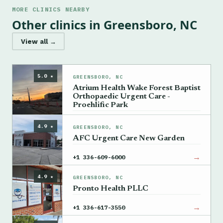
MORE CLINICS NEARBY
Other clinics in Greensboro, NC
View all →
5.0 ★
GREENSBORO, NC
Atrium Health Wake Forest Baptist
Orthopaedic Urgent Care -
Proehlific Park
→
+1 336-702-5635
4.9 ★
GREENSBORO, NC
AFC Urgent Care New Garden
→
+1 336-609-6000
4.9 ★
GREENSBORO, NC
Pronto Health PLLC
→
+1 336-617-3550