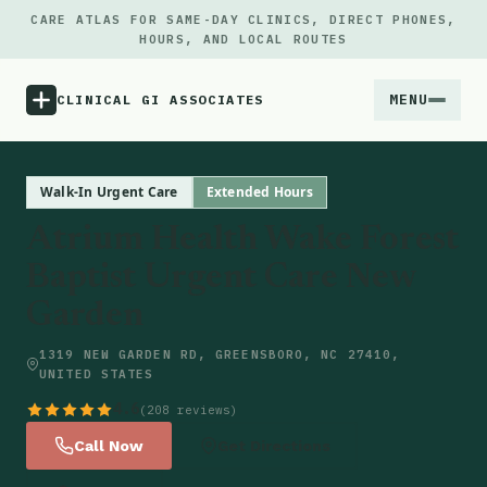
CARE ATLAS FOR SAME-DAY CLINICS, DIRECT PHONES,
HOURS, AND LOCAL ROUTES
MENU
CLINICAL GI ASSOCIATES
Menu
Walk-In Urgent Care
Extended Hours
Atrium Health Wake Forest
Atlas
Baptist Urgent Care New
Garden
Locations
1319 NEW GARDEN RD, GREENSBORO, NC 27410,
Notes
UNITED STATES
4.6
(208 reviews)
Source
Call Now
Get Directions
Updates