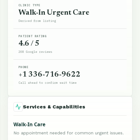
CLINIC TYPE
Walk-In Urgent Care
Derived from listing
PATIENT RATING
4.6 / 5
208 Google reviews
PHONE
+1 336-716-9622
Call ahead to confirm wait time
Services & Capabilities
Walk-In Care
No appointment needed for common urgent issues.