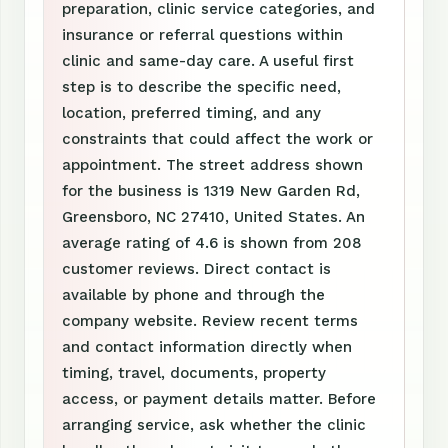
preparation, clinic service categories, and
insurance or referral questions within
clinic and same-day care. A useful first
step is to describe the specific need,
location, preferred timing, and any
constraints that could affect the work or
appointment. The street address shown
for the business is 1319 New Garden Rd,
Greensboro, NC 27410, United States. An
average rating of 4.6 is shown from 208
customer reviews. Direct contact is
available by phone and through the
company website. Review recent terms
and contact information directly when
timing, travel, documents, property
access, or payment details matter. Before
arranging service, ask whether the clinic