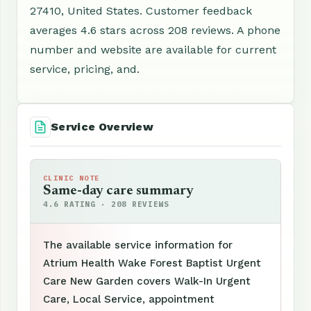
27410, United States. Customer feedback
averages 4.6 stars across 208 reviews. A phone
number and website are available for current
service, pricing, and.
Service Overview
CLINIC NOTE
Same-day care summary
4.6 RATING · 208 REVIEWS
The available service information for
Atrium Health Wake Forest Baptist Urgent
Care New Garden covers Walk-In Urgent
Care, Local Service, appointment