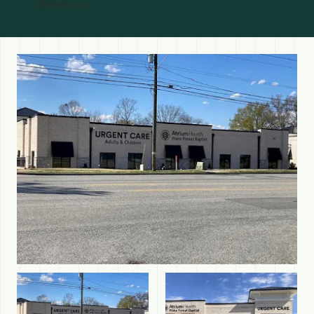
Website