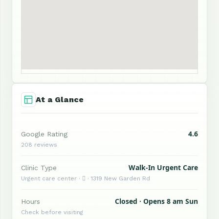
At a Glance
4.6
Google Rating
208 reviews
Walk-In Urgent Care
Clinic Type
Urgent care center ·  · 1319 New Garden Rd
Closed · Opens 8 am Sun
Hours
Check before visiting