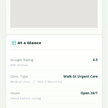
At a Glance
4.5
Google Rating
358 reviews
Walk-In Urgent Care
Clinic Type
Medical clinic ·  · 2100 S Marion Rd
Open 24/7
Hours
Check before visiting