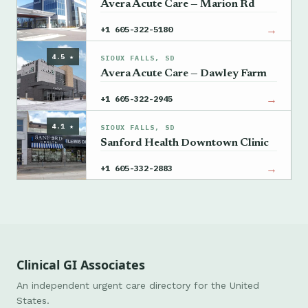
Avera Acute Care — Marion Rd
→
+1 605-322-5180
4.5 ★
SIOUX FALLS, SD
Avera Acute Care — Dawley Farm
→
+1 605-322-2945
4.1 ★
SIOUX FALLS, SD
Sanford Health Downtown Clinic
→
+1 605-332-2883
Clinical GI Associates
An independent urgent care directory for the United
States.