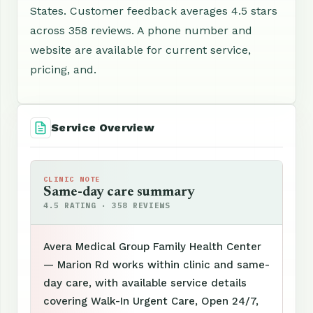
States. Customer feedback averages 4.5 stars
across 358 reviews. A phone number and
website are available for current service,
pricing, and.
Service Overview
CLINIC NOTE
Same-day care summary
4.5 RATING · 358 REVIEWS
Avera Medical Group Family Health Center
— Marion Rd works within clinic and same-
day care, with available service details
covering Walk-In Urgent Care, Open 24/7,