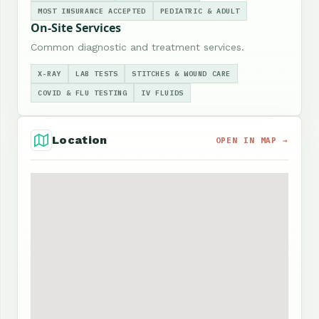
MOST INSURANCE ACCEPTED
PEDIATRIC & ADULT
On-Site Services
Common diagnostic and treatment services.
X-RAY
LAB TESTS
STITCHES & WOUND CARE
COVID & FLU TESTING
IV FLUIDS
Location
OPEN IN MAP →