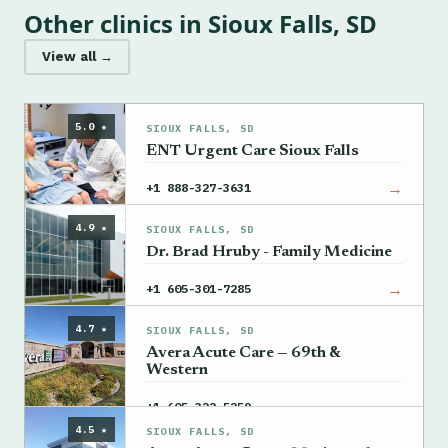
Other clinics in Sioux Falls, SD
View all →
5.0 ★
SIOUX FALLS, SD
ENT Urgent Care Sioux Falls
→
+1 888-327-3631
4.9 ★
SIOUX FALLS, SD
Dr. Brad Hruby - Family Medicine
→
+1 605-301-7285
4.7 ★
SIOUX FALLS, SD
Avera Acute Care — 69th &
Western
→
+1 605-322-5259
4.5 ★
SIOUX FALLS, SD