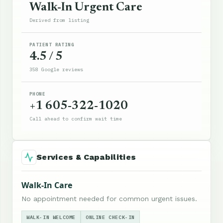
Walk-In Urgent Care
Derived from listing
PATIENT RATING
4.5 / 5
358 Google reviews
PHONE
+1 605-322-1020
Call ahead to confirm wait time
Services & Capabilities
Walk-In Care
No appointment needed for common urgent issues.
WALK-IN WELCOME
ONLINE CHECK-IN