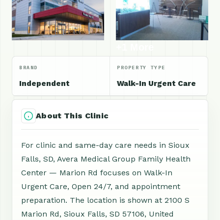
+1 More
BRAND
PROPERTY TYPE
Independent
Walk-In Urgent Care
About This Clinic
For clinic and same-day care needs in Sioux
Falls, SD, Avera Medical Group Family Health
Center — Marion Rd focuses on Walk-In
Urgent Care, Open 24/7, and appointment
preparation. The location is shown at 2100 S
Marion Rd, Sioux Falls, SD 57106, United