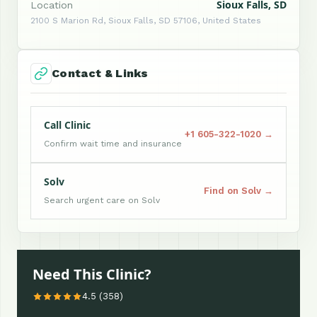
Sioux Falls, SD
Location
2100 S Marion Rd, Sioux Falls, SD 57106, United States
Contact & Links
Call Clinic
+1 605-322-1020 →
Confirm wait time and insurance
Solv
Find on Solv →
Search urgent care on Solv
Need This Clinic?
4.5 (358)