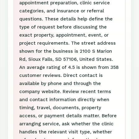
appointment preparation, clinic service
categories, and insurance or referral
questions. These details help define the
type of request before discussing the
exact property, appointment, event, or
project requirements. The street address
shown for the business is 2100 S Marion
Rd, Sioux Falls, SD 57106, United States.
An average rating of 4.5 is shown from 358
customer reviews. Direct contact is
available by phone and through the
company website. Review recent terms
and contact information directly when
timing, travel, documents, property
access, or payment details matter. Before
arranging service, ask whether the clinic
handles the relevant visit type, whether