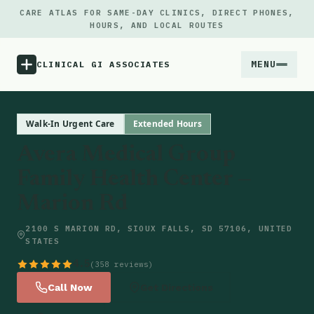
CARE ATLAS FOR SAME-DAY CLINICS, DIRECT PHONES,
HOURS, AND LOCAL ROUTES
MENU
CLINICAL GI ASSOCIATES
Menu
Walk-In Urgent Care
Extended Hours
Avera Medical Group
Atlas
Family Health Center —
Marion Rd
Locations
2100 S MARION RD, SIOUX FALLS, SD 57106, UNITED
Notes
STATES
4.5
(358 reviews)
Source
Call Now
Get Directions
Updates