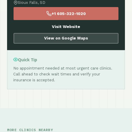
Sioux Falls, SD
+1 605-322-1020
Visit Website
View on Google Maps
Quick Tip
No appointment needed at most urgent care clinics.
Call ahead to check wait times and verify your
insurance is accepted.
MORE CLINICS NEARBY