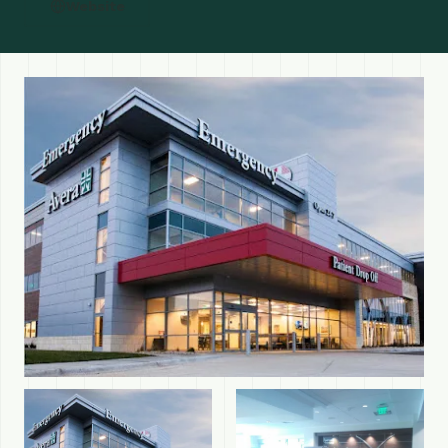
Website