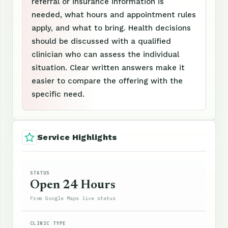
referral or insurance information is
needed, what hours and appointment rules
apply, and what to bring. Health decisions
should be discussed with a qualified
clinician who can assess the individual
situation. Clear written answers make it
easier to compare the offering with the
specific need.
Service Highlights
STATUS
Open 24 Hours
From Google Maps live status
CLINIC TYPE