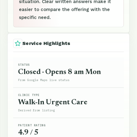
situation. Clear written answers make it
easier to compare the offering with the
specific need.
Service Highlights
STATUS
Closed · Opens 8 am Mon
From Google Maps live status
CLINIC TYPE
Walk-In Urgent Care
Derived from listing
PATIENT RATING
4.9 / 5