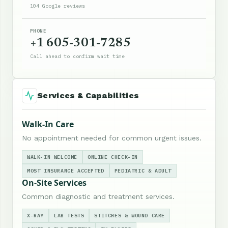
104 Google reviews
PHONE
+1 605-301-7285
Call ahead to confirm wait time
Services & Capabilities
Walk-In Care
No appointment needed for common urgent issues.
WALK-IN WELCOME
ONLINE CHECK-IN
MOST INSURANCE ACCEPTED
PEDIATRIC & ADULT
On-Site Services
Common diagnostic and treatment services.
X-RAY
LAB TESTS
STITCHES & WOUND CARE