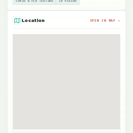
COVID & FLU TESTING
IV FLUIDS
Location
OPEN IN MAP →