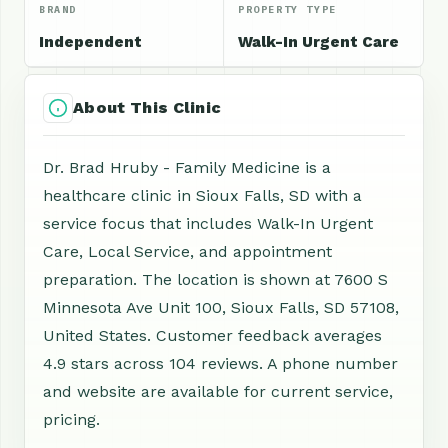
BRAND
PROPERTY TYPE
Independent
Walk-In Urgent Care
About This Clinic
Dr. Brad Hruby - Family Medicine is a
healthcare clinic in Sioux Falls, SD with a
service focus that includes Walk-In Urgent
Care, Local Service, and appointment
preparation. The location is shown at 7600 S
Minnesota Ave Unit 100, Sioux Falls, SD 57108,
United States. Customer feedback averages
4.9 stars across 104 reviews. A phone number
and website are available for current service,
pricing.