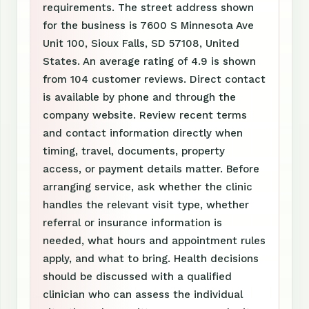
requirements. The street address shown
for the business is 7600 S Minnesota Ave
Unit 100, Sioux Falls, SD 57108, United
States. An average rating of 4.9 is shown
from 104 customer reviews. Direct contact
is available by phone and through the
company website. Review recent terms
and contact information directly when
timing, travel, documents, property
access, or payment details matter. Before
arranging service, ask whether the clinic
handles the relevant visit type, whether
referral or insurance information is
needed, what hours and appointment rules
apply, and what to bring. Health decisions
should be discussed with a qualified
clinician who can assess the individual