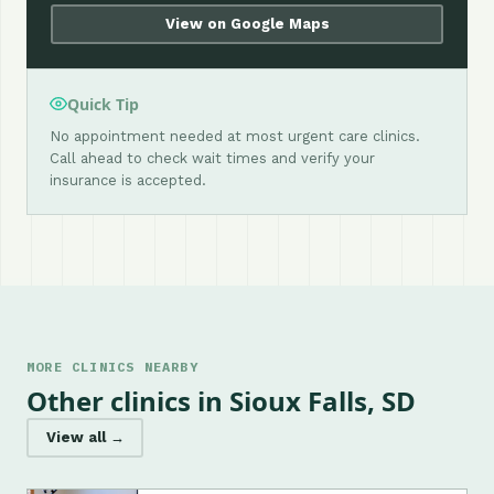
View on Google Maps
Quick Tip
No appointment needed at most urgent care clinics.
Call ahead to check wait times and verify your
insurance is accepted.
MORE CLINICS NEARBY
Other clinics in Sioux Falls, SD
View all →