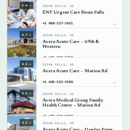
5.0 ★
SIOUX FALLS, SD
ENT Urgent Care Sioux Falls
→
+1 888-327-3631
4.7 ★
SIOUX FALLS, SD
Avera Acute Care — 69th &
Western
→
+1 605-322-5259
4.5 ★
SIOUX FALLS, SD
Avera Acute Care — Marion Rd
→
+1 605-322-5180
4.5 ★
SIOUX FALLS, SD
Avera Medical Group Family
Health Center — Marion Rd
→
+1 605-322-1020
4.5 ★
SIOUX FALLS, SD
Avera Acute Care — Dawley Farm