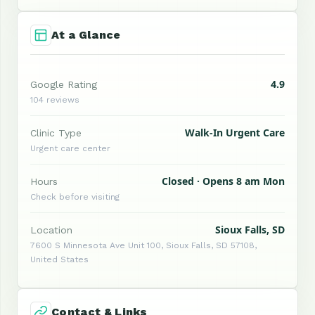
At a Glance
4.9
Google Rating
104 reviews
Walk-In Urgent Care
Clinic Type
Urgent care center
Closed · Opens 8 am Mon
Hours
Check before visiting
Sioux Falls, SD
Location
7600 S Minnesota Ave Unit 100, Sioux Falls, SD 57108,
United States
Contact & Links