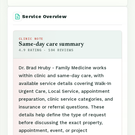
Service Overview
CLINIC NOTE
Same-day care summary
4.9 RATING · 104 REVIEWS
Dr. Brad Hruby - Family Medicine works
within clinic and same-day care, with
available service details covering Walk-In
Urgent Care, Local Service, appointment
preparation, clinic service categories, and
insurance or referral questions. These
details help define the type of request
before discussing the exact property,
appointment, event, or project