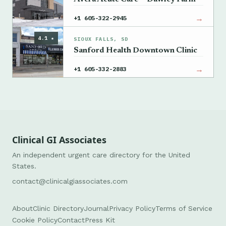
→
+1 605-322-2945
4.1 ★
SIOUX FALLS, SD
Sanford Health Downtown Clinic
→
+1 605-332-2883
Clinical GI Associates
An independent urgent care directory for the United
States.
contact@clinicalgiassociates.com
About
Clinic Directory
Journal
Privacy Policy
Terms of Service
Cookie Policy
Contact
Press Kit