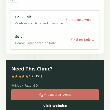
Call Clinic
+1 605-301-7285 →
Confirm wait time and insurance
Solv
Find on Solv →
Search urgent care on Solv
Need This Clinic?
4.9 (104)
Sioux Falls, SD
+1 605-301-7285
Visit Website