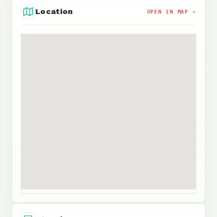
Location
OPEN IN MAP →