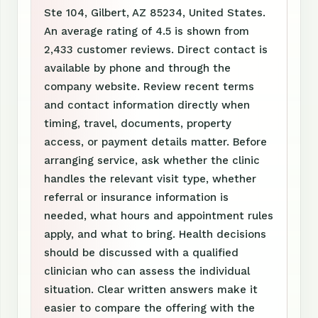
Ste 104, Gilbert, AZ 85234, United States.
An average rating of 4.5 is shown from
2,433 customer reviews. Direct contact is
available by phone and through the
company website. Review recent terms
and contact information directly when
timing, travel, documents, property
access, or payment details matter. Before
arranging service, ask whether the clinic
handles the relevant visit type, whether
referral or insurance information is
needed, what hours and appointment rules
apply, and what to bring. Health decisions
should be discussed with a qualified
clinician who can assess the individual
situation. Clear written answers make it
easier to compare the offering with the