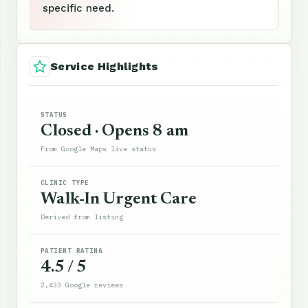
specific need.
Service Highlights
STATUS
Closed · Opens 8 am
From Google Maps live status
CLINIC TYPE
Walk-In Urgent Care
Derived from listing
PATIENT RATING
4.5 / 5
2,433 Google reviews