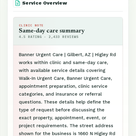
Service Overview
CLINIC NOTE
Same-day care summary
4.5 RATING · 2,433 REVIEWS
Banner Urgent Care | Gilbert, AZ | Higley Rd
works within clinic and same-day care,
with available service details covering
Walk-In Urgent Care, Banner Urgent Care,
appointment preparation, clinic service
categories, and insurance or referral
questions. These details help define the
type of request before discussing the
exact property, appointment, event, or
project requirements. The street address
shown for the business is 1660 N Higley Rd