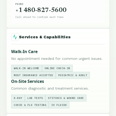
PHONE
+1 480-827-5600
Call ahead to confirm wait time
Services & Capabilities
Walk-In Care
No appointment needed for common urgent issues.
WALK-IN WELCOME
ONLINE CHECK-IN
MOST INSURANCE ACCEPTED
PEDIATRIC & ADULT
On-Site Services
Common diagnostic and treatment services.
X-RAY
LAB TESTS
STITCHES & WOUND CARE
COVID & FLU TESTING
IV FLUIDS