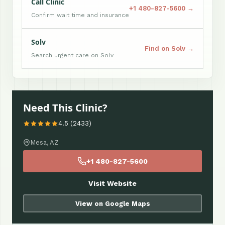
Call Clinic
+1 480-827-5600 →
Confirm wait time and insurance
Solv
Find on Solv →
Search urgent care on Solv
Need This Clinic?
4.5 (2433)
Mesa, AZ
+1 480-827-5600
Visit Website
View on Google Maps