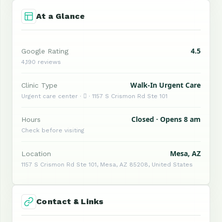
At a Glance
4.5
Google Rating
4,190 reviews
Walk-In Urgent Care
Clinic Type
Urgent care center ·  · 1157 S Crismon Rd Ste 101
Closed · Opens 8 am
Hours
Check before visiting
Mesa, AZ
Location
1157 S Crismon Rd Ste 101, Mesa, AZ 85208, United States
Contact & Links