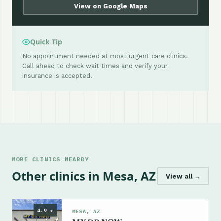
View on Google Maps
Quick Tip
No appointment needed at most urgent care clinics.
Call ahead to check wait times and verify your
insurance is accepted.
MORE CLINICS NEARBY
Other clinics in Mesa, AZ
View all →
4.9 ★
MESA, AZ