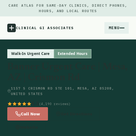
CARE ATLAS FOR SAME-DAY CLINICS, DIRECT PHONES,
HOURS, AND LOCAL ROUTES
MENU
CLINICAL GI ASSOCIATES
Menu
Walk-In Urgent Care
Extended Hours
Banner Urgent Care | Mesa,
Atlas
AZ | Crismon Rd
Locations
1157 S CRISMON RD STE 101, MESA, AZ 85208,
UNITED STATES
Notes
4.5
(4,190 reviews)
Call Now
Get Directions
Source
Website
Updates