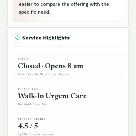
easier to compare the offering with the
specific need.
Service Highlights
STATUS
Closed · Opens 8 am
From Google Maps live status
CLINIC TYPE
Walk-In Urgent Care
Derived from listing
PATIENT RATING
4.5 / 5
4,190 Google reviews