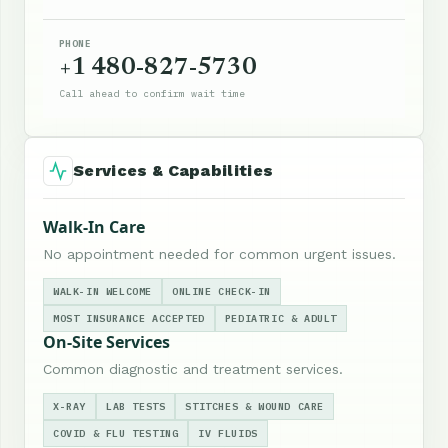
PHONE
+1 480-827-5730
Call ahead to confirm wait time
Services & Capabilities
Walk-In Care
No appointment needed for common urgent issues.
WALK-IN WELCOME
ONLINE CHECK-IN
MOST INSURANCE ACCEPTED
PEDIATRIC & ADULT
On-Site Services
Common diagnostic and treatment services.
X-RAY
LAB TESTS
STITCHES & WOUND CARE
COVID & FLU TESTING
IV FLUIDS