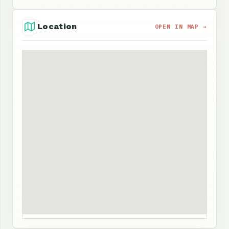
Location
OPEN IN MAP →