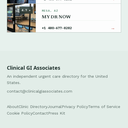
4.7 ★
MESA, AZ
MY DR NOW
→
+1 480-677-8282
Clinical GI Associates
An independent urgent care directory for the United
States.
contact@clinicalgiassociates.com
About
Clinic Directory
Journal
Privacy Policy
Terms of Service
Cookie Policy
Contact
Press Kit