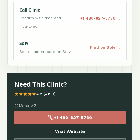
Call Clinic
+1 480-827-5730 →
Confirm wait time and
insurance
Solv
Find on Solv →
Search urgent care on Solv
Need This Clinic?
4.5 (4190)
Mesa, AZ
+1 480-827-5730
Visit Website