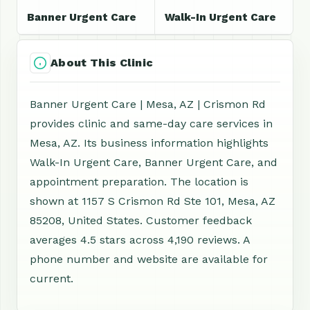
Banner Urgent Care
Walk-In Urgent Care
About This Clinic
Banner Urgent Care | Mesa, AZ | Crismon Rd
provides clinic and same-day care services in
Mesa, AZ. Its business information highlights
Walk-In Urgent Care, Banner Urgent Care, and
appointment preparation. The location is
shown at 1157 S Crismon Rd Ste 101, Mesa, AZ
85208, United States. Customer feedback
averages 4.5 stars across 4,190 reviews. A
phone number and website are available for
current.