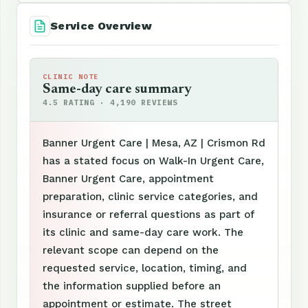
Service Overview
CLINIC NOTE
Same-day care summary
4.5 RATING · 4,190 REVIEWS
Banner Urgent Care | Mesa, AZ | Crismon Rd
has a stated focus on Walk-In Urgent Care,
Banner Urgent Care, appointment
preparation, clinic service categories, and
insurance or referral questions as part of
its clinic and same-day care work. The
relevant scope can depend on the
requested service, location, timing, and
the information supplied before an
appointment or estimate. The street