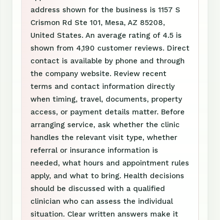
address shown for the business is 1157 S
Crismon Rd Ste 101, Mesa, AZ 85208,
United States. An average rating of 4.5 is
shown from 4,190 customer reviews. Direct
contact is available by phone and through
the company website. Review recent
terms and contact information directly
when timing, travel, documents, property
access, or payment details matter. Before
arranging service, ask whether the clinic
handles the relevant visit type, whether
referral or insurance information is
needed, what hours and appointment rules
apply, and what to bring. Health decisions
should be discussed with a qualified
clinician who can assess the individual
situation. Clear written answers make it