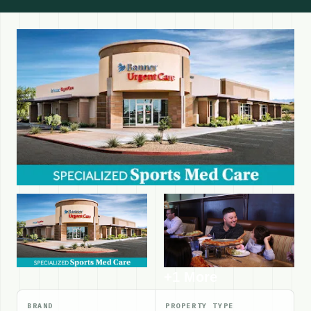
+1 More
BRAND
PROPERTY TYPE