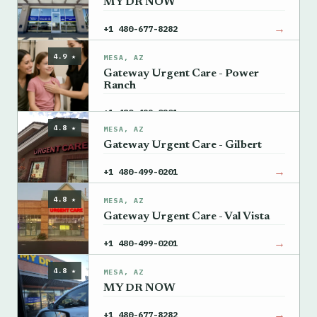
MY DR NOW
→
+1 480-677-8282
4.9 ★
MESA, AZ
Gateway Urgent Care - Power
Ranch
→
+1 480-499-0201
4.8 ★
MESA, AZ
Gateway Urgent Care - Gilbert
→
+1 480-499-0201
4.8 ★
MESA, AZ
Gateway Urgent Care - Val Vista
→
+1 480-499-0201
4.8 ★
MESA, AZ
MY DR NOW
→
+1 480-677-8282