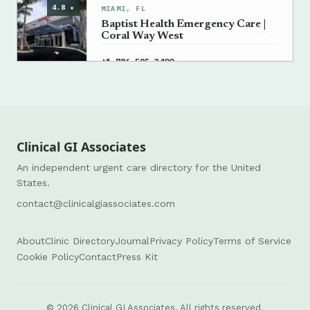
4.8 ★
MIAMI, FL
Baptist Health Emergency Care |
Coral Way West
→
+1 786-595-3400
Clinical GI Associates
An independent urgent care directory for the United
States.
contact@clinicalgiassociates.com
About
Clinic Directory
Journal
Privacy Policy
Terms of Service
Cookie Policy
Contact
Press Kit
© 2026 Clinical GI Associates. All rights reserved.