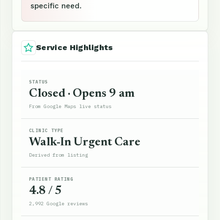
specific need.
Service Highlights
STATUS
Closed · Opens 9 am
From Google Maps live status
CLINIC TYPE
Walk-In Urgent Care
Derived from listing
PATIENT RATING
4.8 / 5
2,992 Google reviews