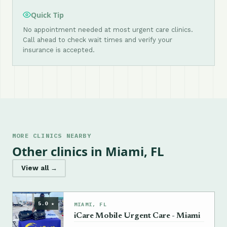
Quick Tip
No appointment needed at most urgent care clinics.
Call ahead to check wait times and verify your
insurance is accepted.
MORE CLINICS NEARBY
Other clinics in Miami, FL
View all →
5.0 ★
MIAMI, FL
iCare Mobile Urgent Care - Miami