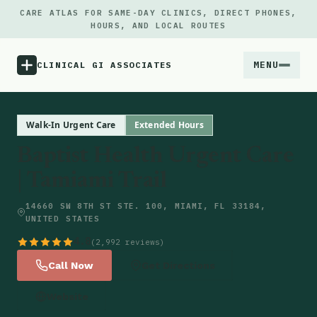
CARE ATLAS FOR SAME-DAY CLINICS, DIRECT PHONES,
HOURS, AND LOCAL ROUTES
MENU
CLINICAL GI ASSOCIATES
Menu
Walk-In Urgent Care
Extended Hours
Baptist Health Urgent Care
Atlas
| Tamiami Trail
Locations
14660 SW 8TH ST STE. 100, MIAMI, FL 33184,
UNITED STATES
Notes
4.8
(2,992 reviews)
Call Now
Get Directions
Source
Website
Updates