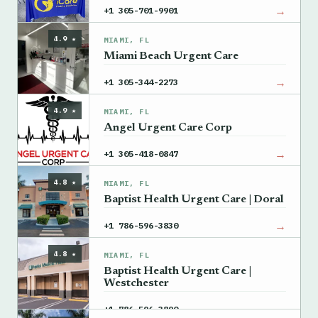
→
+1 305-701-9901
4.9 ★
MIAMI, FL
Miami Beach Urgent Care
→
+1 305-344-2273
4.9 ★
MIAMI, FL
Angel Urgent Care Corp
→
+1 305-418-0847
4.8 ★
MIAMI, FL
Baptist Health Urgent Care | Doral
→
+1 786-596-3830
4.8 ★
MIAMI, FL
Baptist Health Urgent Care |
Westchester
→
+1 786-596-3890