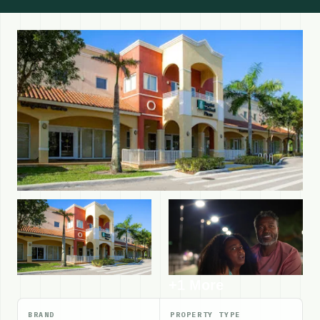
+1 More
BRAND
PROPERTY TYPE