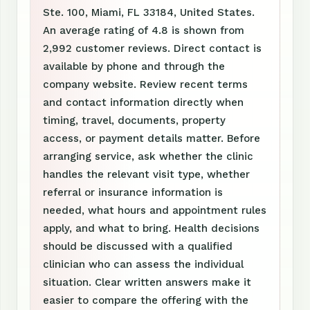
Ste. 100, Miami, FL 33184, United States.
An average rating of 4.8 is shown from
2,992 customer reviews. Direct contact is
available by phone and through the
company website. Review recent terms
and contact information directly when
timing, travel, documents, property
access, or payment details matter. Before
arranging service, ask whether the clinic
handles the relevant visit type, whether
referral or insurance information is
needed, what hours and appointment rules
apply, and what to bring. Health decisions
should be discussed with a qualified
clinician who can assess the individual
situation. Clear written answers make it
easier to compare the offering with the