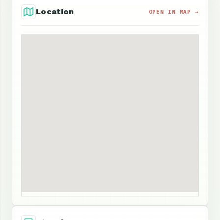
Location
OPEN IN MAP →