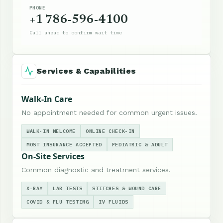
PHONE
+1 786-596-4100
Call ahead to confirm wait time
Services & Capabilities
Walk-In Care
No appointment needed for common urgent issues.
WALK-IN WELCOME
ONLINE CHECK-IN
MOST INSURANCE ACCEPTED
PEDIATRIC & ADULT
On-Site Services
Common diagnostic and treatment services.
X-RAY
LAB TESTS
STITCHES & WOUND CARE
COVID & FLU TESTING
IV FLUIDS