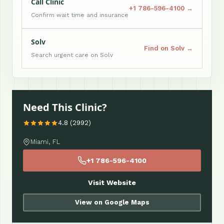
Call Clinic
+1 786-596-4100 →
Confirm wait time and insurance
Solv
Find on Solv →
Search urgent care on Solv
Need This Clinic?
4.8 (2992)
Miami, FL
+1 786-596-4100
Visit Website
View on Google Maps