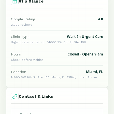
At a Glance
4.8
Google Rating
2,992 reviews
Walk-In Urgent Care
Clinic Type
Urgent care center ·  · 14660 SW 8th St Ste. 100
Closed · Opens 9 am
Hours
Check before visiting
Miami, FL
Location
14660 SW 8th St Ste. 100, Miami, FL 33184, United States
Contact & Links