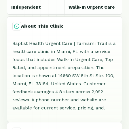
Independent
Walk-In Urgent Care
About This Clinic
Baptist Health Urgent Care | Tamiami Trail is a
healthcare clinic in Miami, FL with a service
focus that includes Walk-In Urgent Care, Top
Rated, and appointment preparation. The
location is shown at 14660 SW 8th St Ste. 100,
Miami, FL 33184, United States. Customer
feedback averages 4.8 stars across 2,992
reviews. A phone number and website are
available for current service, pricing, and.