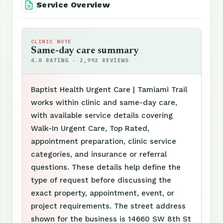
Service Overview
CLINIC NOTE
Same-day care summary
4.8 RATING · 2,992 REVIEWS
Baptist Health Urgent Care | Tamiami Trail
works within clinic and same-day care,
with available service details covering
Walk-In Urgent Care, Top Rated,
appointment preparation, clinic service
categories, and insurance or referral
questions. These details help define the
type of request before discussing the
exact property, appointment, event, or
project requirements. The street address
shown for the business is 14660 SW 8th St