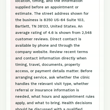
location, timing, and the information
supplied before an appointment or
estimate. The street address shown for
the business is 8350 US-64 Suite 103,
Bartlett, TN 38133, United States. An
average rating of 4.6 is shown from 2,548
customer reviews. Direct contact is
available by phone and through the
company website. Review recent terms
and contact information directly when
timing, travel, documents, property
access, or payment details matter. Before
arranging service, ask whether the clinic
handles the relevant visit type, whether
referral or insurance information is
needed, what hours and appointment rules
apply, and what to bring. Health decisions
should be discussed with a qualified