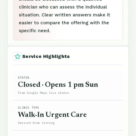
clinician who can assess the individual
situation. Clear written answers make it
easier to compare the offering with the
specific need.
Service Highlights
STATUS
Closed · Opens 1 pm Sun
From Google Maps live status
CLINIC TYPE
Walk-In Urgent Care
Derived from listing