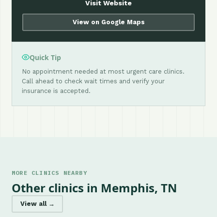
Visit Website
View on Google Maps
Quick Tip
No appointment needed at most urgent care clinics.
Call ahead to check wait times and verify your
insurance is accepted.
MORE CLINICS NEARBY
Other clinics in Memphis, TN
View all →