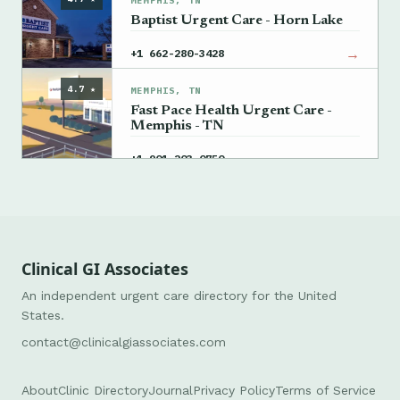
MEMPHIS, TN
Baptist Urgent Care - Horn Lake
→
+1 662-280-3428
4.7 ★
MEMPHIS, TN
Fast Pace Health Urgent Care -
Memphis - TN
→
+1 901-203-0750
Clinical GI Associates
An independent urgent care directory for the United
States.
contact@clinicalgiassociates.com
About
Clinic Directory
Journal
Privacy Policy
Terms of Service