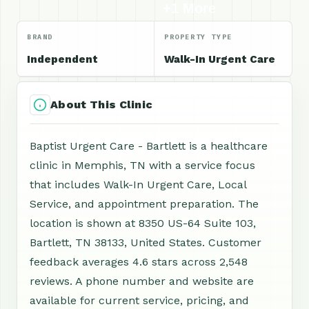
+1 More
BRAND
PROPERTY TYPE
Independent
Walk-In Urgent Care
About This Clinic
Baptist Urgent Care - Bartlett is a healthcare
clinic in Memphis, TN with a service focus
that includes Walk-In Urgent Care, Local
Service, and appointment preparation. The
location is shown at 8350 US-64 Suite 103,
Bartlett, TN 38133, United States. Customer
feedback averages 4.6 stars across 2,548
reviews. A phone number and website are
available for current service, pricing, and