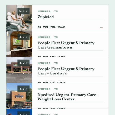
5.0 ★
MEMPHIS, TN
ZüpMed
→
+1 901-701-7010
4.9 ★
MEMPHIS, TN
People First Urgent & Primary
Care Germantown
→
+1 901-587-6100
4.9 ★
MEMPHIS, TN
People First Urgent & Primary
Care - Cordova
→
+1 901-625-5360
4.8 ★
MEMPHIS, TN
Xpedited Urgent-Primary Care-
Weight Loss Center
→
+1 901-421-5000
4.7 ★