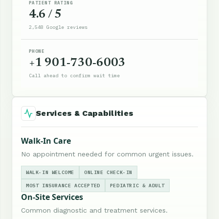
PATIENT RATING
4.6 / 5
2,548 Google reviews
PHONE
+1 901-730-6003
Call ahead to confirm wait time
Services & Capabilities
Walk-In Care
No appointment needed for common urgent issues.
WALK-IN WELCOME
ONLINE CHECK-IN
MOST INSURANCE ACCEPTED
PEDIATRIC & ADULT
On-Site Services
Common diagnostic and treatment services.