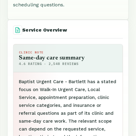
scheduling questions.
Service Overview
CLINIC NOTE
Same-day care summary
4.6 RATING · 2,548 REVIEWS
Baptist Urgent Care - Bartlett has a stated
focus on Walk-In Urgent Care, Local
Service, appointment preparation, clinic
service categories, and insurance or
referral questions as part of its clinic and
same-day care work. The relevant scope
can depend on the requested service,