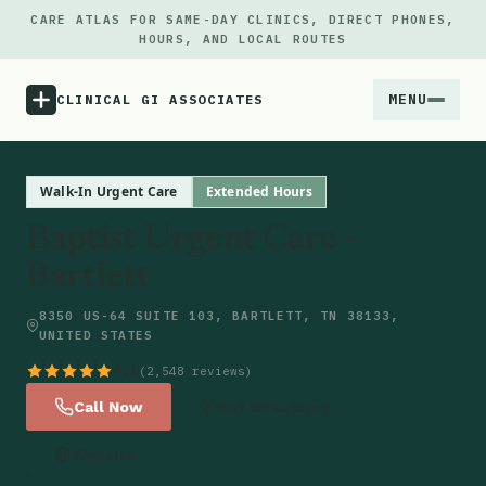
CARE ATLAS FOR SAME-DAY CLINICS, DIRECT PHONES,
HOURS, AND LOCAL ROUTES
MENU
CLINICAL GI ASSOCIATES
Menu
Walk-In Urgent Care
Extended Hours
Baptist Urgent Care -
Atlas
Bartlett
Locations
8350 US-64 SUITE 103, BARTLETT, TN 38133,
UNITED STATES
Notes
4.6
(2,548 reviews)
Call Now
Get Directions
Source
Website
Updates