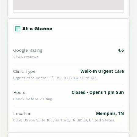
At a Glance
4.6
Google Rating
2,548 reviews
Walk-In Urgent Care
Clinic Type
Urgent care center ·  · 8350 US-64 Suite 103
Closed · Opens 1 pm Sun
Hours
Check before visiting
Memphis, TN
Location
8350 US-64 Suite 103, Bartlett, TN 38133, United States