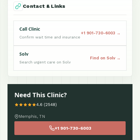
Contact & Links
Call Clinic
+1 901-730-6003 →
Confirm wait time and insurance
Solv
Find on Solv →
Search urgent care on Solv
Need This Clinic?
4.6 (2548)
Memphis, TN
+1 901-730-6003