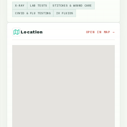
X-RAY
LAB TESTS
STITCHES & WOUND CARE
COVID & FLU TESTING
IV FLUIDS
Location
OPEN IN MAP →