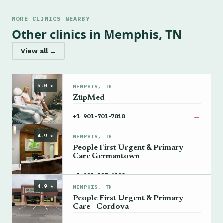
MORE CLINICS NEARBY
Other clinics in Memphis, TN
View all →
5.0 ★
MEMPHIS, TN
ZüpMed
→
+1 901-701-7010
4.9 ★
MEMPHIS, TN
People First Urgent & Primary
Care Germantown
→
+1 901-587-6100
4.9 ★
MEMPHIS, TN
People First Urgent & Primary
Care - Cordova