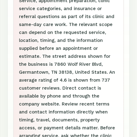
Service, appointment preparation, clinic
service categories, and insurance or
referral questions as part of its clinic and
same-day care work. The relevant scope
can depend on the requested service,
location, timing, and the information
supplied before an appointment or
estimate. The street address shown for
the business is 7860 Wolf River Blvd,
Germantown, TN 38138, United States. An
average rating of 4.6 is shown from 737
customer reviews. Direct contact is
available by phone and through the
company website. Review recent terms
and contact information directly when
timing, travel, documents, property
access, or payment details matter. Before
arranging service, ask whether the clinic