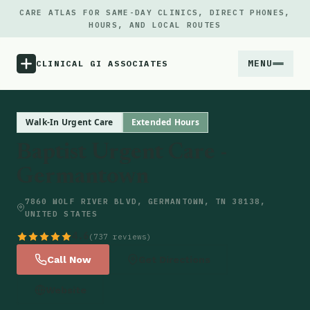
CARE ATLAS FOR SAME-DAY CLINICS, DIRECT PHONES,
HOURS, AND LOCAL ROUTES
MENU
CLINICAL GI ASSOCIATES
Menu
Walk-In Urgent Care
Extended Hours
Baptist Urgent Care -
Atlas
Germantown
Locations
7860 WOLF RIVER BLVD, GERMANTOWN, TN 38138,
UNITED STATES
Notes
4.6
(737 reviews)
Call Now
Get Directions
Source
Website
Updates