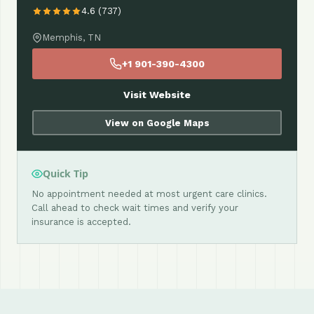
4.6 (737)
Memphis, TN
+1 901-390-4300
Visit Website
View on Google Maps
Quick Tip
No appointment needed at most urgent care clinics.
Call ahead to check wait times and verify your
insurance is accepted.