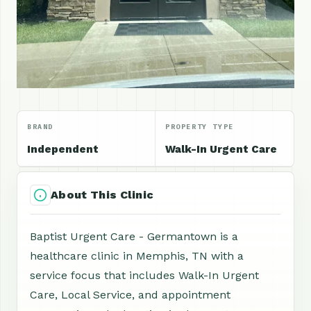
BRAND
PROPERTY TYPE
Independent
Walk-In Urgent Care
About This Clinic
Baptist Urgent Care - Germantown is a
healthcare clinic in Memphis, TN with a
service focus that includes Walk-In Urgent
Care, Local Service, and appointment