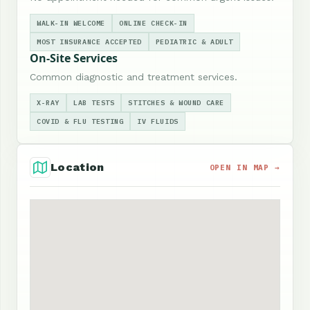
WALK-IN WELCOME
ONLINE CHECK-IN
MOST INSURANCE ACCEPTED
PEDIATRIC & ADULT
On-Site Services
Common diagnostic and treatment services.
X-RAY
LAB TESTS
STITCHES & WOUND CARE
COVID & FLU TESTING
IV FLUIDS
Location
OPEN IN MAP →