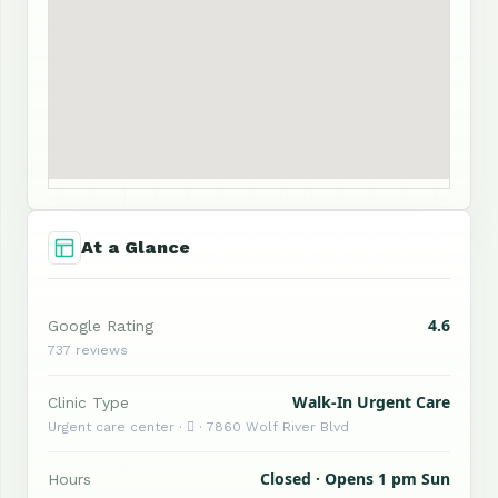
At a Glance
4.6
Google Rating
737 reviews
Walk-In Urgent Care
Clinic Type
Urgent care center ·  · 7860 Wolf River Blvd
Closed · Opens 1 pm Sun
Hours