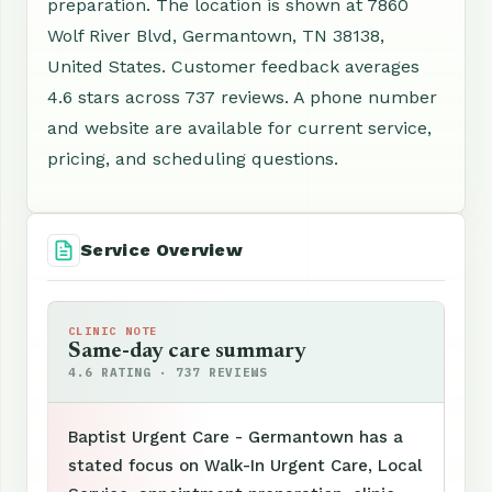
preparation. The location is shown at 7860
Wolf River Blvd, Germantown, TN 38138,
United States. Customer feedback averages
4.6 stars across 737 reviews. A phone number
and website are available for current service,
pricing, and scheduling questions.
Service Overview
CLINIC NOTE
Same-day care summary
4.6 RATING · 737 REVIEWS
Baptist Urgent Care - Germantown has a
stated focus on Walk-In Urgent Care, Local