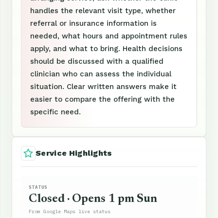
handles the relevant visit type, whether
referral or insurance information is
needed, what hours and appointment rules
apply, and what to bring. Health decisions
should be discussed with a qualified
clinician who can assess the individual
situation. Clear written answers make it
easier to compare the offering with the
specific need.
Service Highlights
STATUS
Closed · Opens 1 pm Sun
From Google Maps live status