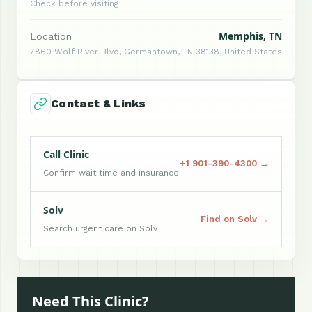
Check before visiting
Memphis, TN
Location
7860 Wolf River Blvd, Germantown, TN 38138, United States
Contact & Links
Call Clinic
+1 901-390-4300 →
Confirm wait time and insurance
Solv
Find on Solv →
Search urgent care on Solv
Need This Clinic?