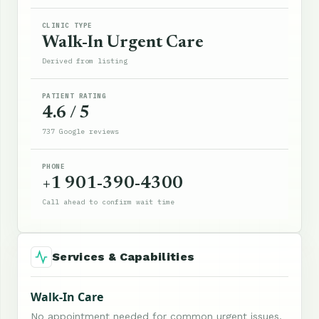
CLINIC TYPE
Walk-In Urgent Care
Derived from listing
PATIENT RATING
4.6 / 5
737 Google reviews
PHONE
+1 901-390-4300
Call ahead to confirm wait time
Services & Capabilities
Walk-In Care
No appointment needed for common urgent issues.