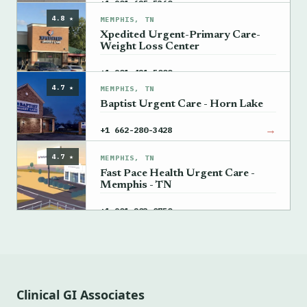
→
+1 901-625-5360
4.8 ★
MEMPHIS, TN
Xpedited Urgent-Primary Care-
Weight Loss Center
→
+1 901-421-5000
4.7 ★
MEMPHIS, TN
Baptist Urgent Care - Horn Lake
→
+1 662-280-3428
4.7 ★
MEMPHIS, TN
Fast Pace Health Urgent Care -
Memphis - TN
→
+1 901-203-0750
Clinical GI Associates