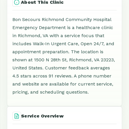
About This Clinic
Bon Secours Richmond Community Hospital
Emergency Department is a healthcare clinic
in Richmond, VA with a service focus that
includes Walk-In Urgent Care, Open 24/7, and
appointment preparation. The location is
shown at 1500 N 28th St, Richmond, VA 23223,
United States. Customer feedback averages
4.5 stars across 91 reviews. A phone number
and website are available for current service,
pricing, and scheduling questions.
Service Overview