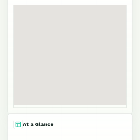
At a Glance