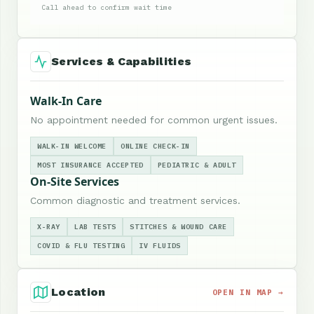
Call ahead to confirm wait time
Services & Capabilities
Walk-In Care
No appointment needed for common urgent issues.
WALK-IN WELCOME
ONLINE CHECK-IN
MOST INSURANCE ACCEPTED
PEDIATRIC & ADULT
On-Site Services
Common diagnostic and treatment services.
X-RAY
LAB TESTS
STITCHES & WOUND CARE
COVID & FLU TESTING
IV FLUIDS
Location
OPEN IN MAP →