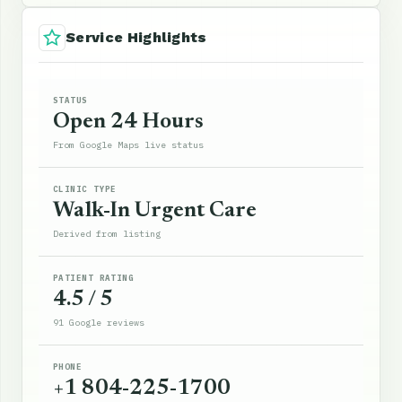
Service Highlights
STATUS
Open 24 Hours
From Google Maps live status
CLINIC TYPE
Walk-In Urgent Care
Derived from listing
PATIENT RATING
4.5 / 5
91 Google reviews
PHONE
+1 804-225-1700