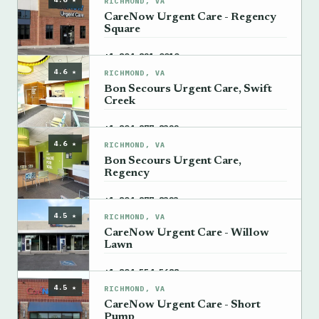
RICHMOND, VA
CareNow Urgent Care - Regency
Square
→
+1 804-821-0010
4.6 ★
RICHMOND, VA
Bon Secours Urgent Care, Swift
Creek
→
+1 804-877-8322
4.6 ★
RICHMOND, VA
Bon Secours Urgent Care,
Regency
→
+1 804-877-8323
4.5 ★
RICHMOND, VA
CareNow Urgent Care - Willow
Lawn
→
+1 804-554-5688
4.5 ★
RICHMOND, VA
CareNow Urgent Care - Short
Pump