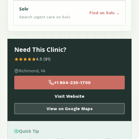
Solv
Find on Solv →
Search urgent care on Solv
Need This Clinic?
4.5 (91)
Richmond, VA
+1 804-225-1700
Visit Website
View on Google Maps
Quick Tip