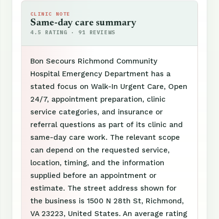
CLINIC NOTE
Same-day care summary
4.5 RATING · 91 REVIEWS
Bon Secours Richmond Community
Hospital Emergency Department has a
stated focus on Walk-In Urgent Care, Open
24/7, appointment preparation, clinic
service categories, and insurance or
referral questions as part of its clinic and
same-day care work. The relevant scope
can depend on the requested service,
location, timing, and the information
supplied before an appointment or
estimate. The street address shown for
the business is 1500 N 28th St, Richmond,
VA 23223, United States. An average rating