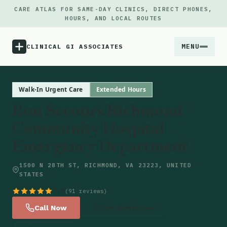
CARE ATLAS FOR SAME-DAY CLINICS, DIRECT PHONES,
HOURS, AND LOCAL ROUTES
MENU
CLINICAL GI ASSOCIATES
Menu
Walk-In Urgent Care
Extended Hours
Bon Secours Richmond
Atlas
Community Hospital
Emergency Department
Locations
1500 N 28TH ST, RICHMOND, VA 23223, UNITED
Notes
STATES
4.5
(91 reviews)
Source
Call Now
Get Directions
Updates