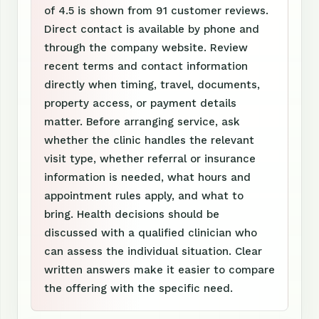
of 4.5 is shown from 91 customer reviews.
Direct contact is available by phone and
through the company website. Review
recent terms and contact information
directly when timing, travel, documents,
property access, or payment details
matter. Before arranging service, ask
whether the clinic handles the relevant
visit type, whether referral or insurance
information is needed, what hours and
appointment rules apply, and what to
bring. Health decisions should be
discussed with a qualified clinician who
can assess the individual situation. Clear
written answers make it easier to compare
the offering with the specific need.