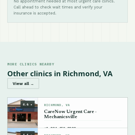
No appointment needed at most urgent care clinics.
Call ahead to check wait times and verify your
insurance is accepted.
MORE CLINICS NEARBY
Other clinics in Richmond, VA
View all →
4.6 ★
RICHMOND, VA
CareNow Urgent Care -
Mechanicsville
→
+1 804-459-8300
4.6 ★