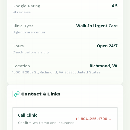
4.5
Google Rating
91 reviews
Walk-In Urgent Care
Clinic Type
Urgent care center
Open 24/7
Hours
Check before visiting
Richmond, VA
Location
1500 N 28th St, Richmond, VA 23223, United States
Contact & Links
Call Clinic
+1 804-225-1700 →
Confirm wait time and insurance