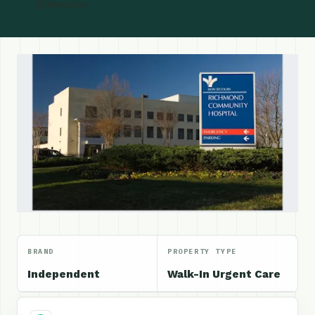
Website
BRAND
PROPERTY TYPE
Independent
Walk-In Urgent Care