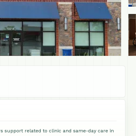
+1
 support related to clinic and same-day care in