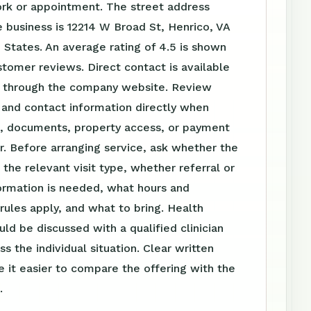
ork or appointment. The street address
 business is 12214 W Broad St, Henrico, VA
 States. An average rating of 4.5 is shown
stomer reviews. Direct contact is available
 through the company website. Review
 and contact information directly when
el, documents, property access, or payment
r. Before arranging service, ask whether the
s the relevant visit type, whether referral or
ormation is needed, what hours and
ules apply, and what to bring. Health
uld be discussed with a qualified clinician
s the individual situation. Clear written
 it easier to compare the offering with the
.