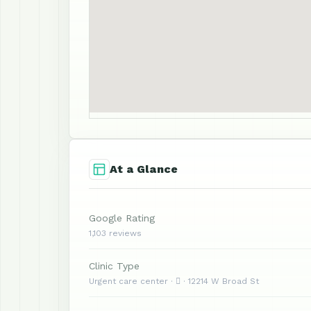
At a Glance
Google Rating
1,103 reviews
Clinic Type
Urgent care center ·  · 12214 W Broad St