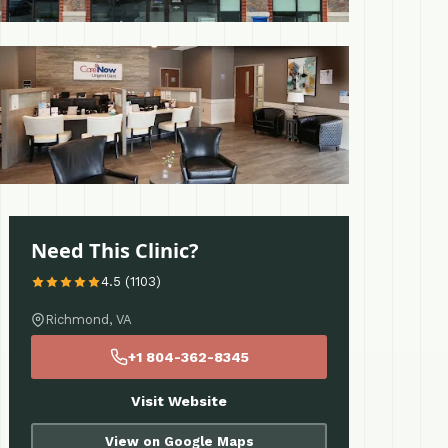
 More
Need This Clinic?
4.5 (1103)
Richmond, VA
+1 804-362-8345
Visit Website
View on Google Maps