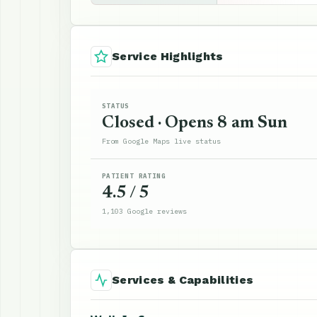
Service Highlights
STATUS
Closed · Opens 8 am Sun
From Google Maps live status
PATIENT RATING
4.5 / 5
1,103 Google reviews
Services & Capabilities