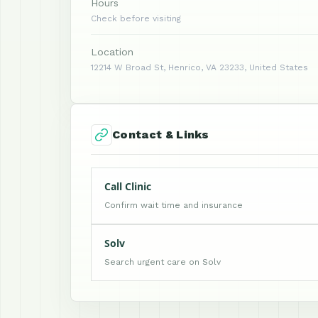
Hours
Check before visiting
Location
12214 W Broad St, Henrico, VA 23233, United States
Contact & Links
Call Clinic
Confirm wait time and insurance
Solv
Search urgent care on Solv