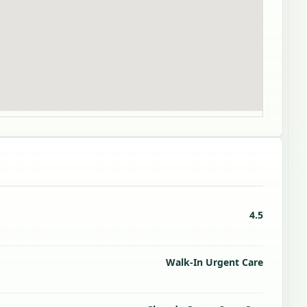
4.5
Walk-In Urgent Care