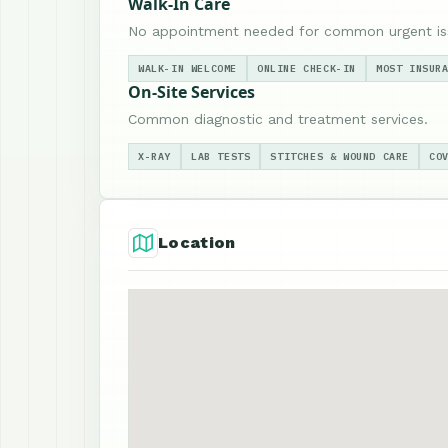
Walk-In Care
No appointment needed for common urgent is
WALK-IN WELCOME
ONLINE CHECK-IN
MOST INSUR
On-Site Services
Common diagnostic and treatment services.
X-RAY
LAB TESTS
STITCHES & WOUND CARE
CO
Location