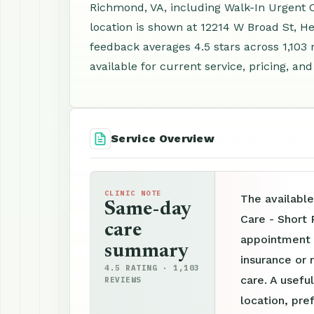
Richmond, VA, including Walk-In Urgent 
location is shown at 12214 W Broad St, H
feedback averages 4.5 stars across 1,103
available for current service, pricing, an
Service Overview
CLINIC NOTE
The availabl
Same-day
Care - Short
care
appointment p
summary
insurance or 
4.5 RATING · 1,103
care. A useful
REVIEWS
location, pre