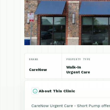
BRAND
PROPERTY TYPE
Walk-In
CareNow
Urgent Care
About This Clinic
CareNow Urgent Care - Short Pump offers