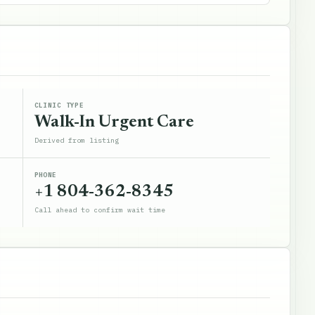
CLINIC TYPE
Walk-In Urgent Care
Derived from listing
PHONE
+1 804-362-8345
Call ahead to confirm wait time