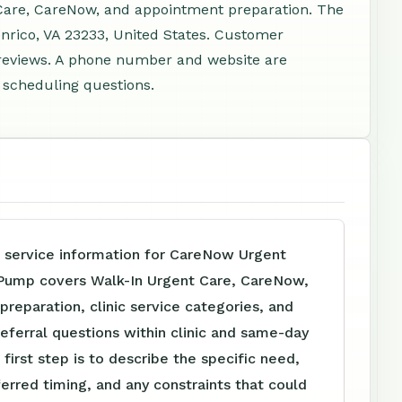
Care, CareNow, and appointment preparation. The
enrico, VA 23233, United States. Customer
 reviews. A phone number and website are
d scheduling questions.
e service information for CareNow Urgent
 Pump covers Walk-In Urgent Care, CareNow,
reparation, clinic service categories, and
referral questions within clinic and same-day
 first step is to describe the specific need,
ferred timing, and any constraints that could