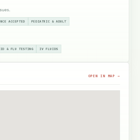
sues.
ANCE ACCEPTED
PEDIATRIC & ADULT
VID & FLU TESTING
IV FLUIDS
OPEN IN MAP →