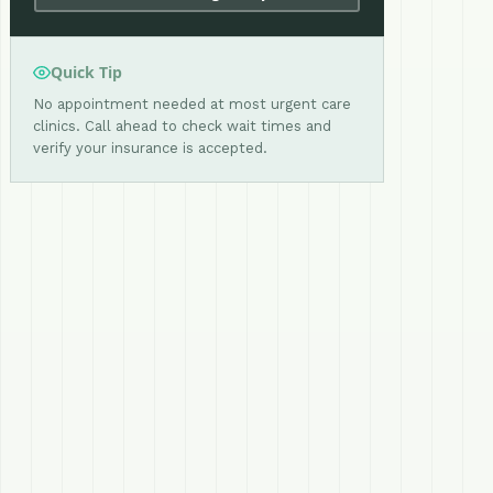
Quick Tip
No appointment needed at most urgent care
clinics. Call ahead to check wait times and
verify your insurance is accepted.