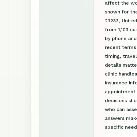
affect the w
shown for the
23233, United
from 1,103 cu
by phone and
recent terms
timing, trav
details matte
clinic handle
insurance inf
appointment r
decisions sho
who can asses
answers make
specific need