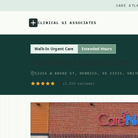
CARE ATL
CLINICAL GI ASSOCIATES
Menu
Walk-In Urgent Care
Extended Hours
CareNow Urgent Care -
Atlas
12214 W BROAD ST, HENRICO, VA 23233, UNIT
Locations
4.5
(1,103 reviews)
Notes
Source
Updates