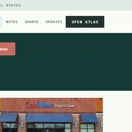
AL ROUTES
OPEN ATLAS
NOTES
SOURCE
UPDATES
 Now
Get Directions
Website