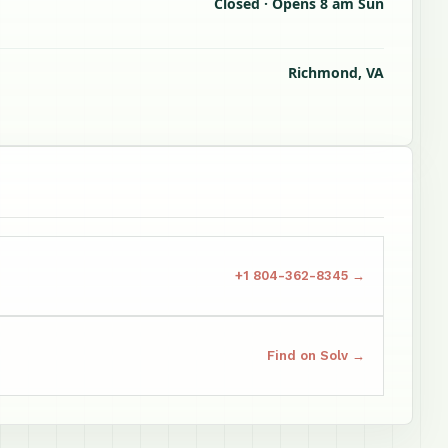
Closed · Opens 8 am Sun
Richmond, VA
+1 804-362-8345 →
Find on Solv →