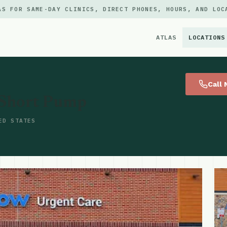
AS FOR SAME-DAY CLINICS, DIRECT PHONES, HOURS, AND LOC
ATLAS
LOCATIONS
×
Call
 Short Pump
ED STATES