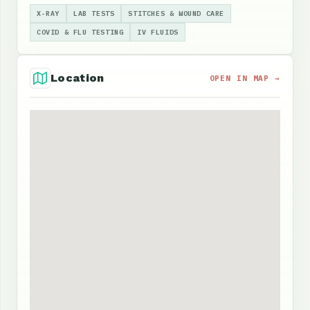
X-RAY
LAB TESTS
STITCHES & WOUND CARE
COVID & FLU TESTING
IV FLUIDS
Location
OPEN IN MAP →