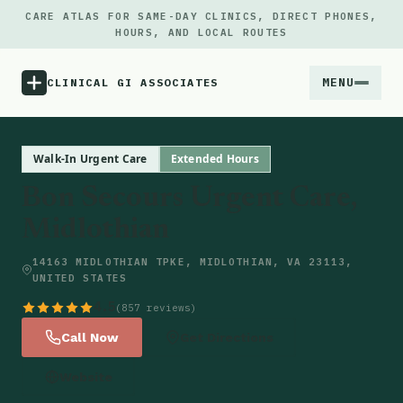
CARE ATLAS FOR SAME-DAY CLINICS, DIRECT PHONES,
HOURS, AND LOCAL ROUTES
MENU
CLINICAL GI ASSOCIATES
Menu
Walk-In Urgent Care
Extended Hours
Bon Secours Urgent Care,
Atlas
Midlothian
Locations
14163 MIDLOTHIAN TPKE, MIDLOTHIAN, VA 23113,
UNITED STATES
Notes
4.5
(857 reviews)
Call Now
Get Directions
Source
Website
Updates