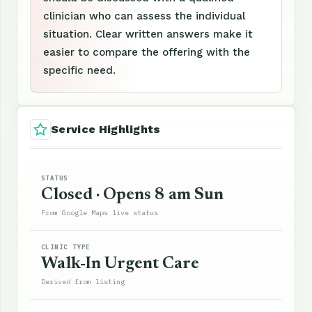
clinician who can assess the individual
situation. Clear written answers make it
easier to compare the offering with the
specific need.
Service Highlights
STATUS
Closed · Opens 8 am Sun
From Google Maps live status
CLINIC TYPE
Walk-In Urgent Care
Derived from listing