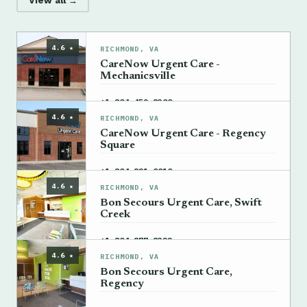
View all →
4.6 ★
RICHMOND, VA
CareNow Urgent Care -
Mechanicsville
→
+1 804-459-8300
4.6 ★
RICHMOND, VA
CareNow Urgent Care - Regency
Square
→
+1 804-821-0010
4.6 ★
RICHMOND, VA
Bon Secours Urgent Care, Swift
Creek
→
+1 804-877-8322
4.6 ★
RICHMOND, VA
Bon Secours Urgent Care,
Regency