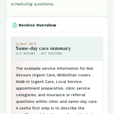
scheduling questions.
Service Overview
CLINIC NOTE
Same-day care summary
4.5 RATING · 857 REVIEWS
The available service information for Bon
Secours Urgent Care, Midlothian covers
Walk-In Urgent Care, Local Service,
appointment preparation, clinic service
categories, and insurance or referral
questions within clinic and same-day care.
A useful first step is to describe the