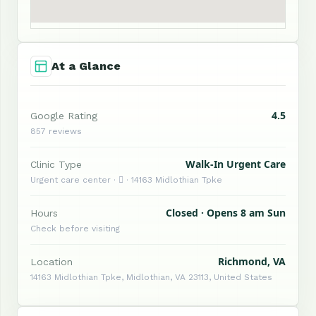
At a Glance
4.5
Google Rating
857 reviews
Walk-In Urgent Care
Clinic Type
Urgent care center ·  · 14163 Midlothian Tpke
Closed · Opens 8 am Sun
Hours
Check before visiting
Richmond, VA
Location
14163 Midlothian Tpke, Midlothian, VA 23113, United States