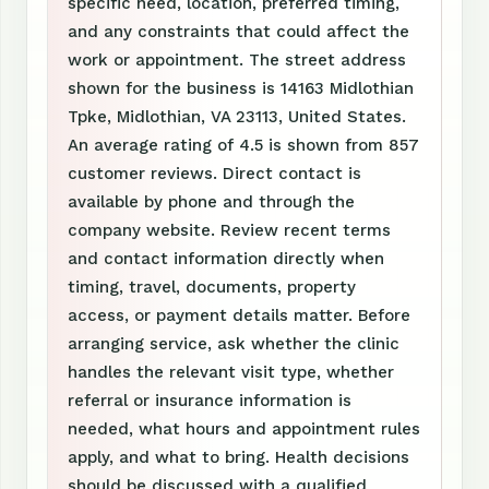
specific need, location, preferred timing,
and any constraints that could affect the
work or appointment. The street address
shown for the business is 14163 Midlothian
Tpke, Midlothian, VA 23113, United States.
An average rating of 4.5 is shown from 857
customer reviews. Direct contact is
available by phone and through the
company website. Review recent terms
and contact information directly when
timing, travel, documents, property
access, or payment details matter. Before
arranging service, ask whether the clinic
handles the relevant visit type, whether
referral or insurance information is
needed, what hours and appointment rules
apply, and what to bring. Health decisions
should be discussed with a qualified