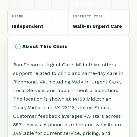
+1 More
BRAND
PROPERTY TYPE
Independent
Walk-In Urgent Care
About This Clinic
Bon Secours Urgent Care, Midlothian offers
support related to clinic and same-day care in
Richmond, VA, including Walk-In Urgent Care,
Local Service, and appointment preparation.
The location is shown at 14163 Midlothian
Tpke, Midlothian, VA 23113, United States.
Customer feedback averages 4.5 stars across
857 reviews. A phone number and website are
available for current service, pricing, and