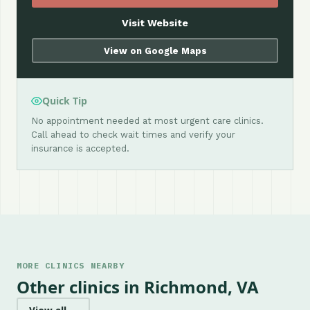
Visit Website
View on Google Maps
Quick Tip
No appointment needed at most urgent care clinics.
Call ahead to check wait times and verify your
insurance is accepted.
MORE CLINICS NEARBY
Other clinics in Richmond, VA