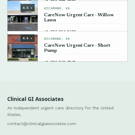
→
+1 804-877-8323
4.5 ★
RICHMOND, VA
CareNow Urgent Care - Willow
Lawn
→
+1 804-554-5688
4.5 ★
RICHMOND, VA
CareNow Urgent Care - Short
Pump
→
+1 804-362-8345
Clinical GI Associates
An independent urgent care directory for the United
States.
contact@clinicalgiassociates.com