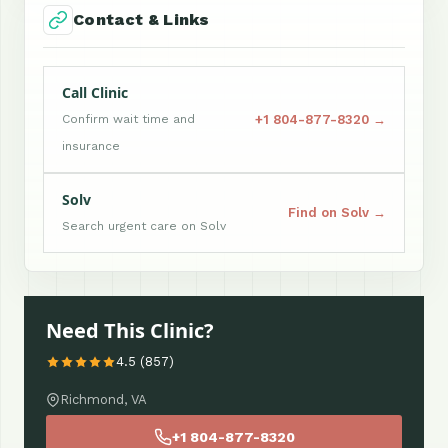
Contact & Links
Call Clinic
+1 804-877-8320 →
Confirm wait time and
insurance
Solv
Find on Solv →
Search urgent care on Solv
Need This Clinic?
4.5 (857)
Richmond, VA
+1 804-877-8320