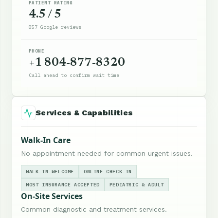
PATIENT RATING
4.5 / 5
857 Google reviews
PHONE
+1 804-877-8320
Call ahead to confirm wait time
Services & Capabilities
Walk-In Care
No appointment needed for common urgent issues.
WALK-IN WELCOME
ONLINE CHECK-IN
MOST INSURANCE ACCEPTED
PEDIATRIC & ADULT
On-Site Services
Common diagnostic and treatment services.