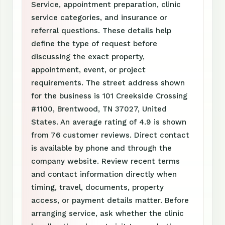
Service, appointment preparation, clinic
service categories, and insurance or
referral questions. These details help
define the type of request before
discussing the exact property,
appointment, event, or project
requirements. The street address shown
for the business is 101 Creekside Crossing
#1100, Brentwood, TN 37027, United
States. An average rating of 4.9 is shown
from 76 customer reviews. Direct contact
is available by phone and through the
company website. Review recent terms
and contact information directly when
timing, travel, documents, property
access, or payment details matter. Before
arranging service, ask whether the clinic