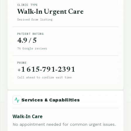
CLINIC TYPE
Walk-In Urgent Care
Derived from listing
PATIENT RATING
4.9 / 5
76 Google reviews
PHONE
+1 615-791-2391
Call ahead to confirm wait time
Services & Capabilities
Walk-In Care
No appointment needed for common urgent issues.