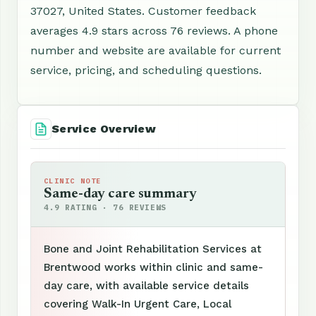
37027, United States. Customer feedback
averages 4.9 stars across 76 reviews. A phone
number and website are available for current
service, pricing, and scheduling questions.
Service Overview
CLINIC NOTE
Same-day care summary
4.9 RATING · 76 REVIEWS
Bone and Joint Rehabilitation Services at
Brentwood works within clinic and same-
day care, with available service details
covering Walk-In Urgent Care, Local