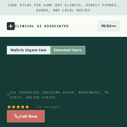
CARE ATLAS FOR SAME-DAY CLINICS, DIRECT PHONES,
HOURS, AND LOCAL ROUTES
MENU
CLINICAL GI ASSOCIATES
Menu
Walk-In Urgent Care
Extended Hours
Bone and Joint
Atlas
Rehabilitation Services at
Brentwood
Locations
101 CREEKSIDE CROSSING #1100, BRENTWOOD, TN
Notes
37027, UNITED STATES
4.9
(76 reviews)
Source
Call Now
Get Directions
Updates