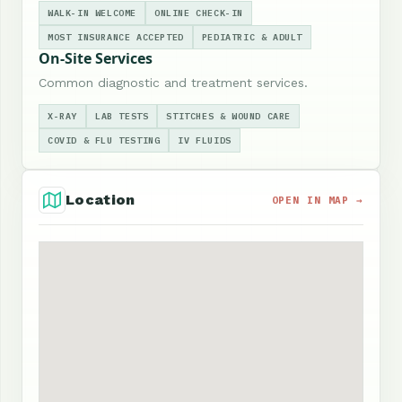
WALK-IN WELCOME
ONLINE CHECK-IN
MOST INSURANCE ACCEPTED
PEDIATRIC & ADULT
On-Site Services
Common diagnostic and treatment services.
X-RAY
LAB TESTS
STITCHES & WOUND CARE
COVID & FLU TESTING
IV FLUIDS
Location
OPEN IN MAP →