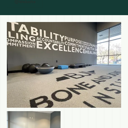
Website