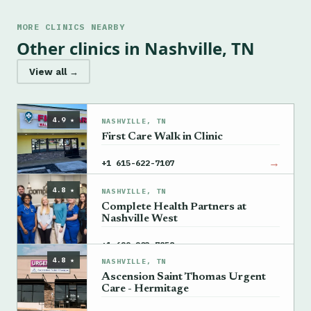
MORE CLINICS NEARBY
Other clinics in Nashville, TN
View all →
4.9 ★
NASHVILLE, TN
First Care Walk in Clinic
→
+1 615-622-7107
4.8 ★
NASHVILLE, TN
Complete Health Partners at
Nashville West
→
+1 629-203-7858
4.8 ★
NASHVILLE, TN
Ascension Saint Thomas Urgent
Care - Hermitage