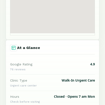
At a Glance
4.9
Google Rating
76 reviews
Walk-In Urgent Care
Clinic Type
Urgent care center
Closed · Opens 7 am Mon
Hours
Check before visiting