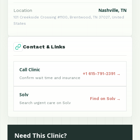
Nashville, TN
Location
101 Creekside Crossing #1100, Brentwood, TN 37027, United
States
Contact & Links
Call Clinic
+1 615-791-2391 →
Confirm wait time and insurance
Solv
Find on Solv →
Search urgent care on Solv
Need This Clinic?