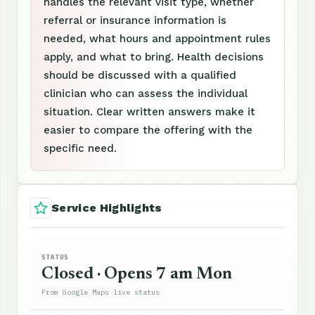
handles the relevant visit type, whether
referral or insurance information is
needed, what hours and appointment rules
apply, and what to bring. Health decisions
should be discussed with a qualified
clinician who can assess the individual
situation. Clear written answers make it
easier to compare the offering with the
specific need.
Service Highlights
STATUS
Closed · Opens 7 am Mon
From Google Maps live status