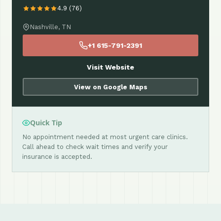
4.9 (76)
Nashville, TN
+1 615-791-2391
Visit Website
View on Google Maps
Quick Tip
No appointment needed at most urgent care clinics.
Call ahead to check wait times and verify your
insurance is accepted.