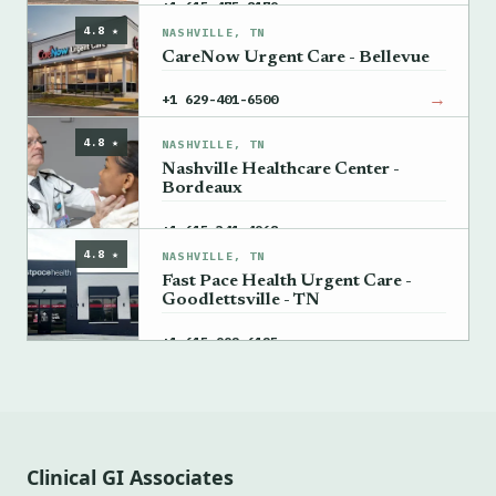
→
+1 615-475-8179
4.8 ★
NASHVILLE, TN
CareNow Urgent Care - Bellevue
→
+1 629-401-6500
4.8 ★
NASHVILLE, TN
Nashville Healthcare Center -
Bordeaux
→
+1 615-341-4968
4.8 ★
NASHVILLE, TN
Fast Pace Health Urgent Care -
Goodlettsville - TN
→
+1 615-992-6125
Clinical GI Associates