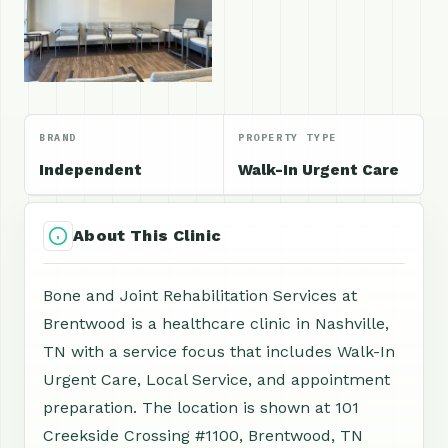
BRAND
PROPERTY TYPE
Independent
Walk-In Urgent Care
About This Clinic
Bone and Joint Rehabilitation Services at
Brentwood is a healthcare clinic in Nashville,
TN with a service focus that includes Walk-In
Urgent Care, Local Service, and appointment
preparation. The location is shown at 101
Creekside Crossing #1100, Brentwood, TN