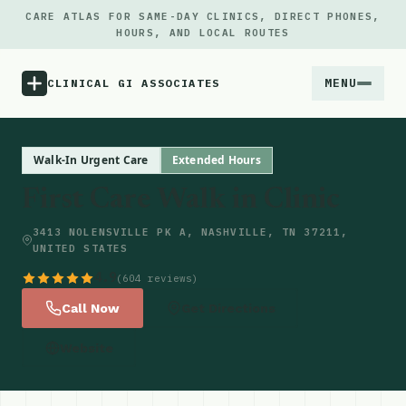
CARE ATLAS FOR SAME-DAY CLINICS, DIRECT PHONES,
HOURS, AND LOCAL ROUTES
MENU
CLINICAL GI ASSOCIATES
Menu
Walk-In Urgent Care
Extended Hours
First Care Walk in Clinic
Atlas
3413 NOLENSVILLE PK A, NASHVILLE, TN 37211,
UNITED STATES
Locations
4.9
(604 reviews)
Notes
Call Now
Get Directions
Website
Source
Updates