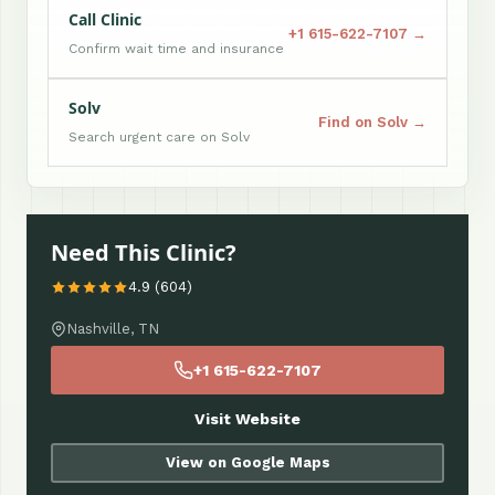
Call Clinic
+1 615-622-7107 →
Confirm wait time and insurance
Solv
Find on Solv →
Search urgent care on Solv
Need This Clinic?
4.9 (604)
Nashville, TN
+1 615-622-7107
Visit Website
View on Google Maps