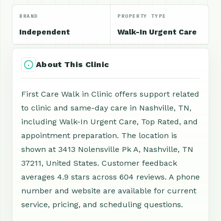
BRAND
PROPERTY TYPE
Independent
Walk-In Urgent Care
About This Clinic
First Care Walk in Clinic offers support related
to clinic and same-day care in Nashville, TN,
including Walk-In Urgent Care, Top Rated, and
appointment preparation. The location is
shown at 3413 Nolensville Pk A, Nashville, TN
37211, United States. Customer feedback
averages 4.9 stars across 604 reviews. A phone
number and website are available for current
service, pricing, and scheduling questions.