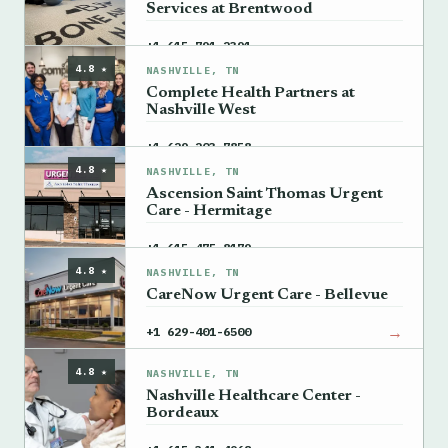
Services at Brentwood
→
+1 615-791-2391
4.8 ★
NASHVILLE, TN
Complete Health Partners at
Nashville West
→
+1 629-203-7858
4.8 ★
NASHVILLE, TN
Ascension Saint Thomas Urgent
Care - Hermitage
→
+1 615-475-8179
4.8 ★
NASHVILLE, TN
CareNow Urgent Care - Bellevue
→
+1 629-401-6500
4.8 ★
NASHVILLE, TN
Nashville Healthcare Center -
Bordeaux