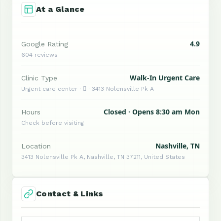
At a Glance
4.9
Google Rating
604 reviews
Walk-In Urgent Care
Clinic Type
Urgent care center ·  · 3413 Nolensville Pk A
Closed · Opens 8:30 am Mon
Hours
Check before visiting
Nashville, TN
Location
3413 Nolensville Pk A, Nashville, TN 37211, United States
Contact & Links