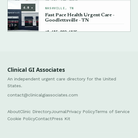
→
+1 615-341-4968
4.8 ★
NASHVILLE, TN
Fast Pace Health Urgent Care -
Goodlettsville - TN
→
+1 615-992-6125
Clinical GI Associates
An independent urgent care directory for the United
States.
contact@clinicalgiassociates.com
About
Clinic Directory
Journal
Privacy Policy
Terms of Service
Cookie Policy
Contact
Press Kit