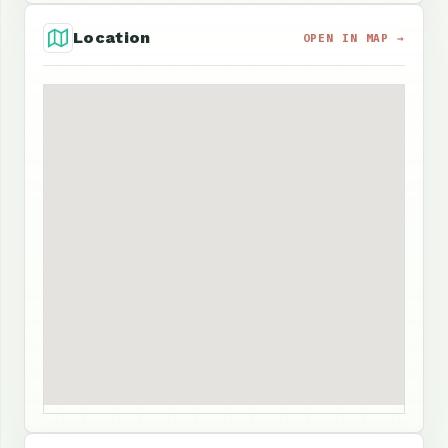
Location
OPEN IN MAP →