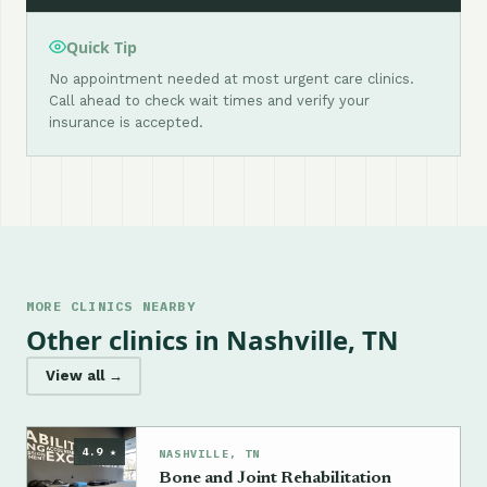
Quick Tip
No appointment needed at most urgent care clinics.
Call ahead to check wait times and verify your
insurance is accepted.
MORE CLINICS NEARBY
Other clinics in Nashville, TN
View all →
4.9 ★
NASHVILLE, TN
Bone and Joint Rehabilitation