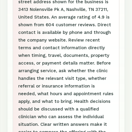
street address shown for the business is
3413 Nolensville Pk A, Nashville, TN 37211,
United States. An average rating of 4.9 is
shown from 604 customer reviews. Direct
contact is available by phone and through
the company website. Review recent
terms and contact information directly
when timing, travel, documents, property
access, or payment details matter. Before
arranging service, ask whether the clinic
handles the relevant visit type, whether
referral or insurance information is
needed, what hours and appointment rules
apply, and what to bring. Health decisions
should be discussed with a qualified
clinician who can assess the individual
situation. Clear written answers make it
easier to compare the offering with the