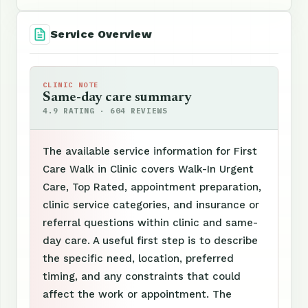
Service Overview
CLINIC NOTE
Same-day care summary
4.9 RATING · 604 REVIEWS
The available service information for First
Care Walk in Clinic covers Walk-In Urgent
Care, Top Rated, appointment preparation,
clinic service categories, and insurance or
referral questions within clinic and same-
day care. A useful first step is to describe
the specific need, location, preferred
timing, and any constraints that could
affect the work or appointment. The