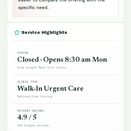
specific need.
Service Highlights
STATUS
Closed · Opens 8:30 am Mon
From Google Maps live status
CLINIC TYPE
Walk-In Urgent Care
Derived from listing
PATIENT RATING
4.9 / 5
604 Google reviews