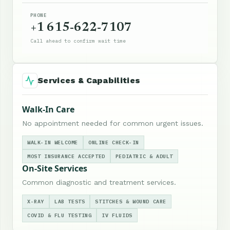
PHONE
+1 615-622-7107
Call ahead to confirm wait time
Services & Capabilities
Walk-In Care
No appointment needed for common urgent issues.
WALK-IN WELCOME
ONLINE CHECK-IN
MOST INSURANCE ACCEPTED
PEDIATRIC & ADULT
On-Site Services
Common diagnostic and treatment services.
X-RAY
LAB TESTS
STITCHES & WOUND CARE
COVID & FLU TESTING
IV FLUIDS