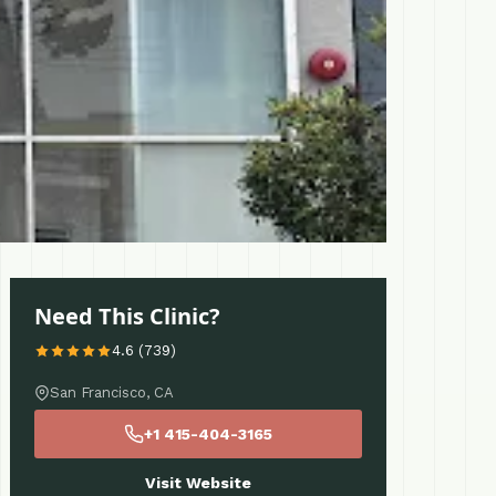
Need This Clinic?
4.6 (739)
San Francisco, CA
+1 415-404-3165
Visit Website