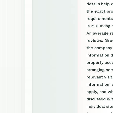
details help 
the exact pro
requirements
is 2131 Irvin
An average r
reviews. Dire
the company 
information d
property acce
arranging ser
relevant visi
information 
apply, and wh
discussed wit
individual si