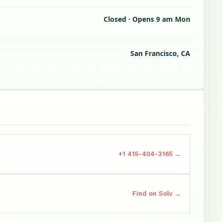
Closed · Opens 9 am Mon
San Francisco, CA
+1 415-404-3165 →
Find on Solv →