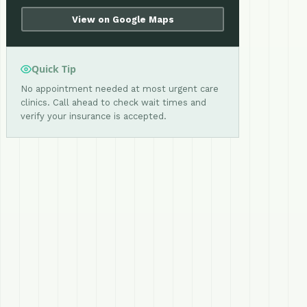
View on Google Maps
Quick Tip
No appointment needed at most urgent care
clinics. Call ahead to check wait times and
verify your insurance is accepted.