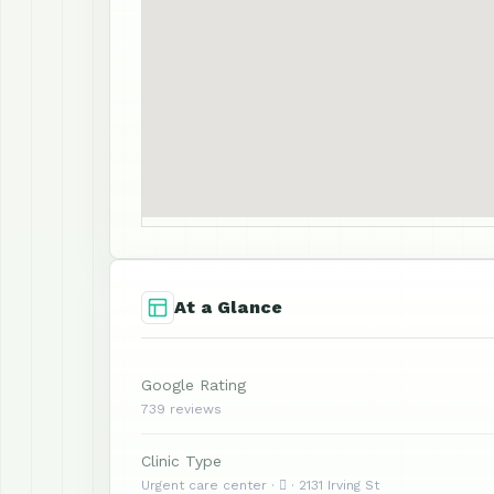
At a Glance
Google Rating
739 reviews
Clinic Type
Urgent care center ·  · 2131 Irving St