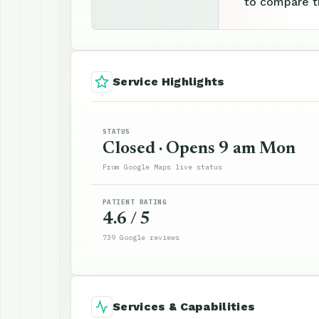
to compare th
Service Highlights
STATUS
Closed · Opens 9 am Mon
From Google Maps live status
PATIENT RATING
4.6 / 5
739 Google reviews
Services & Capabilities