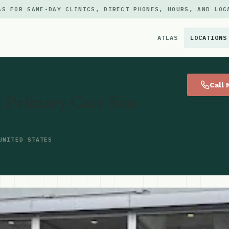
AS FOR SAME-DAY CLINICS, DIRECT PHONES, HOURS, AND LOC
ATLAS
LOCATIONS
×
Call
 Primary Care San
UNITED STATES