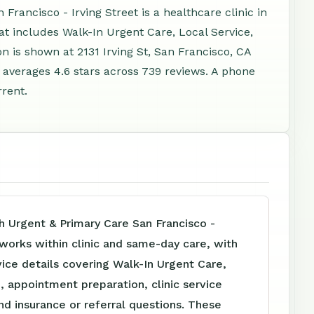
rancisco - Irving Street is a healthcare clinic in
at includes Walk-In Urgent Care, Local Service,
 is shown at 2131 Irving St, San Francisco, CA
averages 4.6 stars across 739 reviews. A phone
rent.
h Urgent & Primary Care San Francisco -
 works within clinic and same-day care, with
vice details covering Walk-In Urgent Care,
, appointment preparation, clinic service
nd insurance or referral questions. These