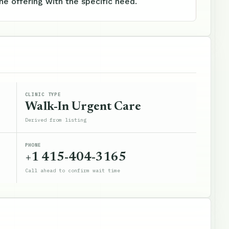
e offering with the specific need.
CLINIC TYPE
Walk-In Urgent Care
Derived from listing
PHONE
+1 415-404-3165
Call ahead to confirm wait time