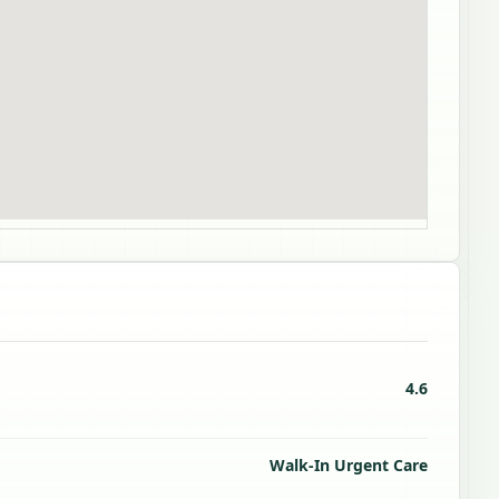
4.6
Walk-In Urgent Care