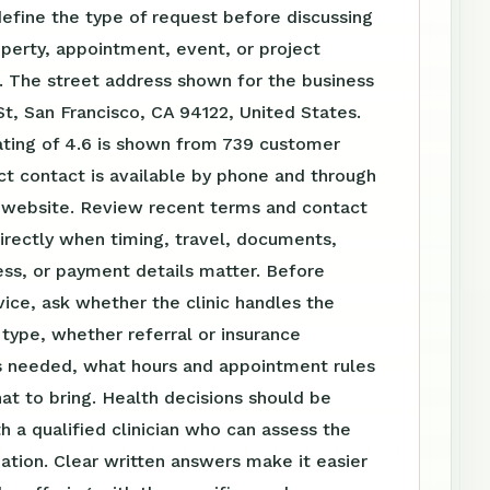
define the type of request before discussing
perty, appointment, event, or project
. The street address shown for the business
g St, San Francisco, CA 94122, United States.
ating of 4.6 is shown from 739 customer
ct contact is available by phone and through
website. Review recent terms and contact
irectly when timing, travel, documents,
ss, or payment details matter. Before
vice, ask whether the clinic handles the
t type, whether referral or insurance
is needed, what hours and appointment rules
at to bring. Health decisions should be
h a qualified clinician who can assess the
tuation. Clear written answers make it easier