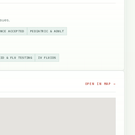
sues.
ANCE ACCEPTED
PEDIATRIC & ADULT
VID & FLU TESTING
IV FLUIDS
OPEN IN MAP →