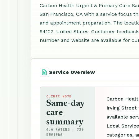
Carbon Health Urgent & Primary Care San F
San Francisco, CA with a service focus th
and appointment preparation. The location
94122, United States. Customer feedback 
number and website are available for cur
Service Overview
CLINIC NOTE
Carbon Healt
Same-day
Irving Street
care
available ser
summary
Local Service
4.6 RATING · 739
categories, a
REVIEWS