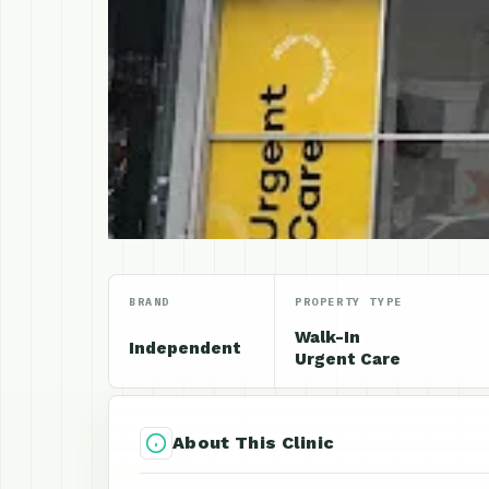
BRAND
PROPERTY TYPE
Walk-In
Independent
Urgent Care
About This Clinic