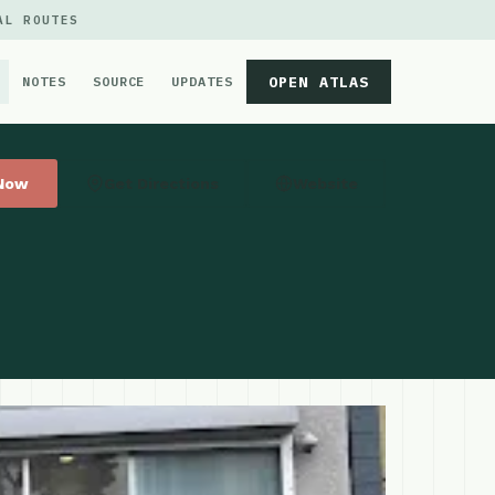
AL ROUTES
OPEN ATLAS
NOTES
SOURCE
UPDATES
 Now
Get Directions
Website