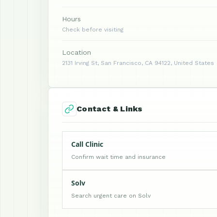
Hours
Check before visiting
Location
2131 Irving St, San Francisco, CA 94122, United States
Contact & Links
Call Clinic
Confirm wait time and insurance
Solv
Search urgent care on Solv