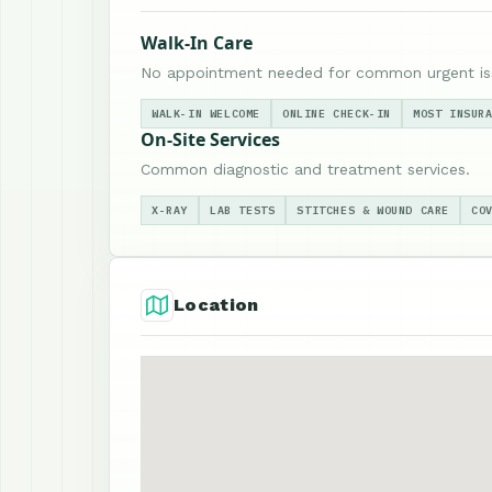
Walk-In Care
No appointment needed for common urgent is
WALK-IN WELCOME
ONLINE CHECK-IN
MOST INSUR
On-Site Services
Common diagnostic and treatment services.
X-RAY
LAB TESTS
STITCHES & WOUND CARE
CO
Location