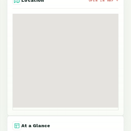
Location
OPEN IN MAP →
At a Glance