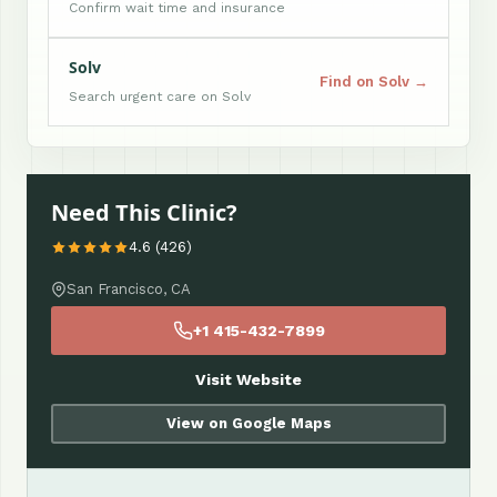
Confirm wait time and insurance
Solv
Find on Solv →
Search urgent care on Solv
Need This Clinic?
4.6 (426)
San Francisco, CA
+1 415-432-7899
Visit Website
View on Google Maps