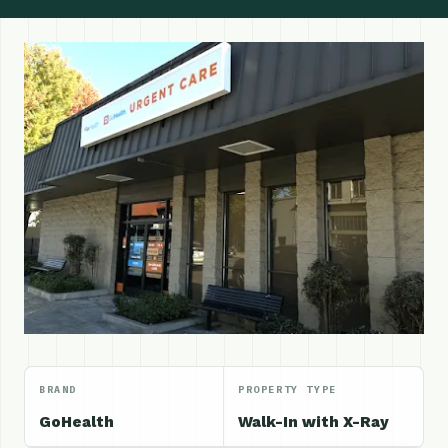
BRAND
PROPERTY TYPE
GoHealth
Walk-In with X-Ray