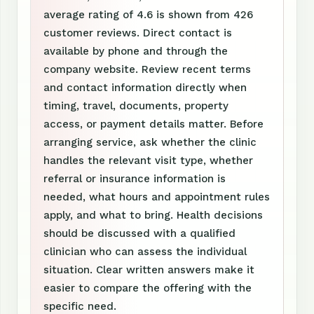
average rating of 4.6 is shown from 426
customer reviews. Direct contact is
available by phone and through the
company website. Review recent terms
and contact information directly when
timing, travel, documents, property
access, or payment details matter. Before
arranging service, ask whether the clinic
handles the relevant visit type, whether
referral or insurance information is
needed, what hours and appointment rules
apply, and what to bring. Health decisions
should be discussed with a qualified
clinician who can assess the individual
situation. Clear written answers make it
easier to compare the offering with the
specific need.