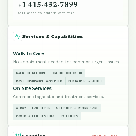
+1 415-432-7899
Call ahead to confirm wait time
Services & Capabilities
Walk-In Care
No appointment needed for common urgent issues.
WALK-IN WELCOME
ONLINE CHECK-IN
MOST INSURANCE ACCEPTED
PEDIATRIC & ADULT
On-Site Services
Common diagnostic and treatment services.
X-RAY
LAB TESTS
STITCHES & WOUND CARE
COVID & FLU TESTING
IV FLUIDS