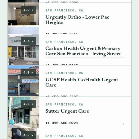
→
+1 628-206-8000
4.9 ★
SAN FRANCISCO, CA
Urgently Ortho - Lower Pac
Heights
→
+1 415-390-6511
4.6 ★
SAN FRANCISCO, CA
Carbon Health Urgent & Primary
Care San Francisco - Irving Street
→
+1 415-404-3165
4.6 ★
SAN FRANCISCO, CA
UCSF Health-GoHealth Urgent
Care
→
+1 650-270-2395
4.6 ★
SAN FRANCISCO, CA
Sutter Urgent Care
→
+1 415-600-0723
4.5 ★
SAN FRANCISCO, CA