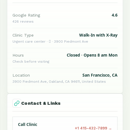
4.6
Google Rating
426 reviews
Walk-In with X-Ray
Clinic Type
Urgent care center ·  · 3900 Piedmont Ave
Closed · Opens 8 am Mon
Hours
Check before visiting
San Francisco, CA
Location
3900 Piedmont Ave, Oakland, CA 94611, United States
Contact & Links
Call Clinic
+1 415-432-7899 →