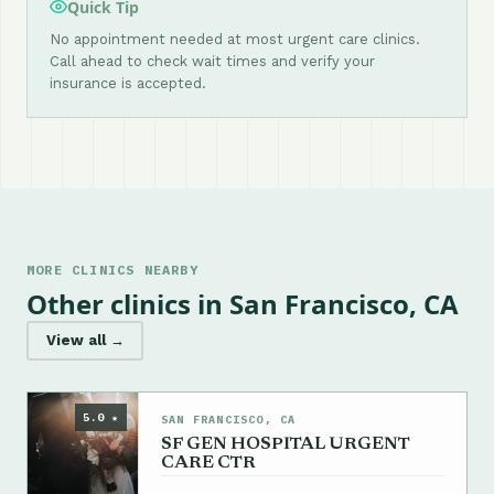
Quick Tip
No appointment needed at most urgent care clinics.
Call ahead to check wait times and verify your
insurance is accepted.
MORE CLINICS NEARBY
Other clinics in San Francisco, CA
View all →
5.0 ★
SAN FRANCISCO, CA
SF GEN HOSPITAL URGENT
CARE CTR