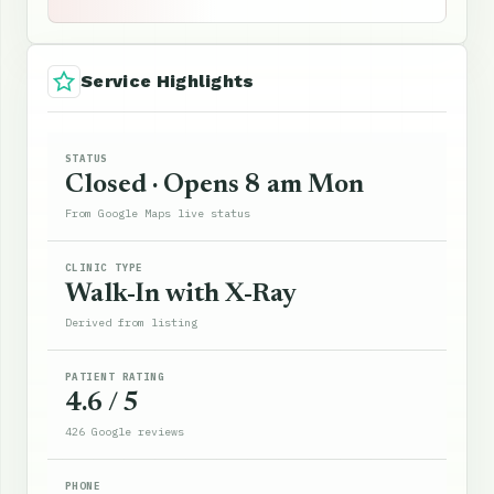
Service Highlights
STATUS
Closed · Opens 8 am Mon
From Google Maps live status
CLINIC TYPE
Walk-In with X-Ray
Derived from listing
PATIENT RATING
4.6 / 5
426 Google reviews
PHONE