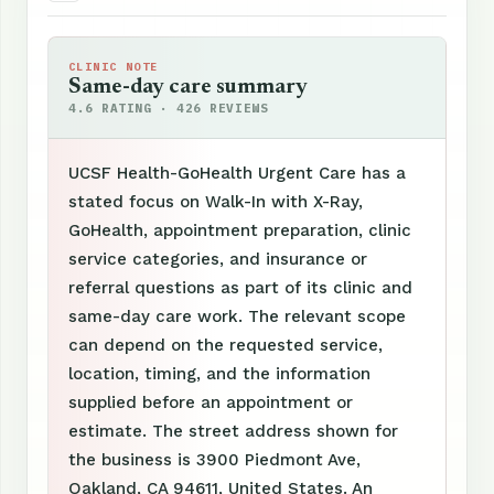
CLINIC NOTE
Same-day care summary
4.6 RATING · 426 REVIEWS
UCSF Health-GoHealth Urgent Care has a
stated focus on Walk-In with X-Ray,
GoHealth, appointment preparation, clinic
service categories, and insurance or
referral questions as part of its clinic and
same-day care work. The relevant scope
can depend on the requested service,
location, timing, and the information
supplied before an appointment or
estimate. The street address shown for
the business is 3900 Piedmont Ave,
Oakland, CA 94611, United States. An