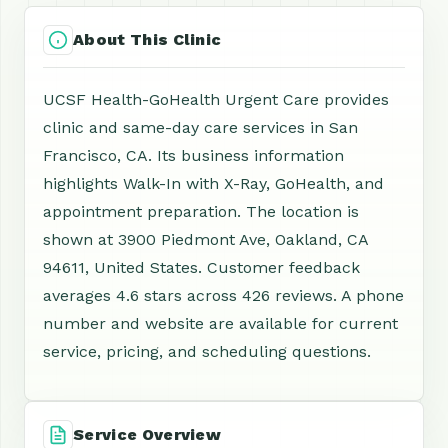
About This Clinic
UCSF Health-GoHealth Urgent Care provides
clinic and same-day care services in San
Francisco, CA. Its business information
highlights Walk-In with X-Ray, GoHealth, and
appointment preparation. The location is
shown at 3900 Piedmont Ave, Oakland, CA
94611, United States. Customer feedback
averages 4.6 stars across 426 reviews. A phone
number and website are available for current
service, pricing, and scheduling questions.
Service Overview