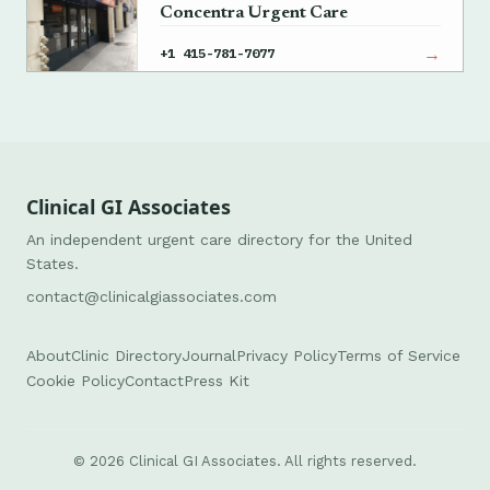
Concentra Urgent Care
→
+1 415-781-7077
Clinical GI Associates
An independent urgent care directory for the United
States.
contact@clinicalgiassociates.com
About
Clinic Directory
Journal
Privacy Policy
Terms of Service
Cookie Policy
Contact
Press Kit
© 2026 Clinical GI Associates. All rights reserved.