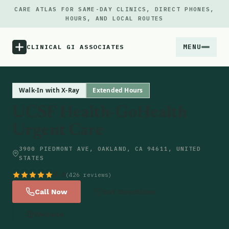
CARE ATLAS FOR SAME-DAY CLINICS, DIRECT PHONES,
HOURS, AND LOCAL ROUTES
MENU
CLINICAL GI ASSOCIATES
Menu
Walk-In with X-Ray
Extended Hours
UCSF Health-GoHealth
Atlas
Urgent Care
Locations
3900 PIEDMONT AVE, OAKLAND, CA 94611, UNITED
STATES
Notes
4.6
(426 reviews)
Call Now
Get Directions
Source
Website
Updates