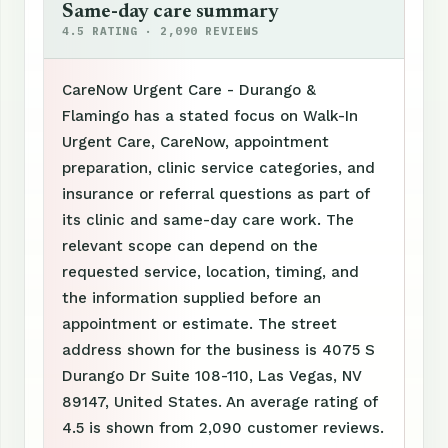
Same-day care summary
4.5 RATING · 2,090 REVIEWS
CareNow Urgent Care - Durango &
Flamingo has a stated focus on Walk-In
Urgent Care, CareNow, appointment
preparation, clinic service categories, and
insurance or referral questions as part of
its clinic and same-day care work. The
relevant scope can depend on the
requested service, location, timing, and
the information supplied before an
appointment or estimate. The street
address shown for the business is 4075 S
Durango Dr Suite 108-110, Las Vegas, NV
89147, United States. An average rating of
4.5 is shown from 2,090 customer reviews.