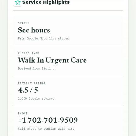
Service Highlights
STATUS
See hours
From Google Maps live status
CLINIC TYPE
Walk-In Urgent Care
Derived from listing
PATIENT RATING
4.5 / 5
2,090 Google reviews
PHONE
+1 702-701-9509
Call ahead to confirm wait time