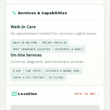
Services & Capabilities
Walk-In Care
No appointment needed for common urgent issues.
WALK-IN WELCOME
ONLINE CHECK-IN
MOST INSURANCE ACCEPTED
PEDIATRIC & ADULT
On-Site Services
Common diagnostic and treatment services.
X-RAY
LAB TESTS
STITCHES & WOUND CARE
COVID & FLU TESTING
IV FLUIDS
Location
OPEN IN MAP →