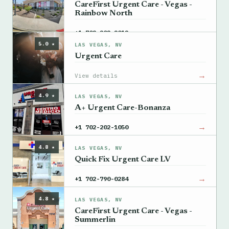
CareFirst Urgent Care - Vegas -
Rainbow North
→
+1 702-202-2012
5.0 ★
LAS VEGAS, NV
Urgent Care
→
View details
4.9 ★
LAS VEGAS, NV
A+ Urgent Care-Bonanza
→
+1 702-202-1050
4.8 ★
LAS VEGAS, NV
Quick Fix Urgent Care LV
→
+1 702-790-0284
4.8 ★
LAS VEGAS, NV
CareFirst Urgent Care - Vegas -
Summerlin