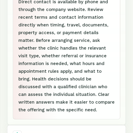
Direct contact is available by phone and
through the company website. Review
recent terms and contact information
directly when timing, travel, documents,
property access, or payment details
matter. Before arranging service, ask
whether the clinic handles the relevant
visit type, whether referral or insurance
information is needed, what hours and
appointment rules apply, and what to
bring. Health decisions should be
discussed with a qualified clinician who
can assess the individual situation. Clear
written answers make it easier to compare
the offering with the specific need.