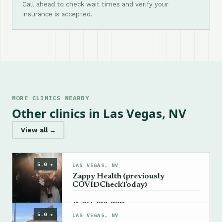
Call ahead to check wait times and verify your
insurance is accepted.
MORE CLINICS NEARBY
Other clinics in Las Vegas, NV
View all →
5.0 ★
LAS VEGAS, NV
Zappy Health (previously
COVIDCheckToday)
→
+1 866-719-2779
5.0 ★
LAS VEGAS, NV