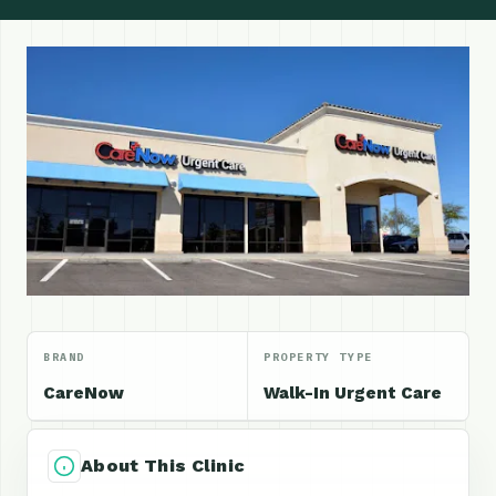
BRAND
PROPERTY TYPE
CareNow
Walk-In Urgent Care
About This Clinic