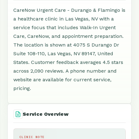
CareNow Urgent Care - Durango & Flamingo is
a healthcare clinic in Las Vegas, NV with a
service focus that includes Walk-In Urgent
Care, CareNow, and appointment preparation.
The location is shown at 4075 S Durango Dr
Suite 108-110, Las Vegas, NV 89147, United
States. Customer feedback averages 4.5 stars
across 2,090 reviews. A phone number and
website are available for current service,
pricing.
Service Overview
CLINIC NOTE