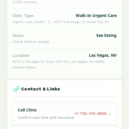
2,090 reviews
Walk-In Urgent Care
Clinic Type
Urgent care center ·  · 4075 S Durango Dr Suite 108-110
See listing
Hours
Check before visiting
Las Vegas, NV
Location
4075 S Durango Dr Suite 108-110, Las Vegas, NV 89147,
United States
Contact & Links
Call Clinic
+1 702-701-9509 →
Confirm wait time and insurance