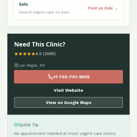
Solv
Find on Solv →
Search urgent care on Solv
Need This Clinic?
4.5 (2090)
Las Vegas, NV
+1 702-701-9509
Visit Website
View on Google Maps
Quick Tip
No appointment needed at most urgent care clinics.