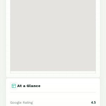
At a Glance
4.5
Google Rating