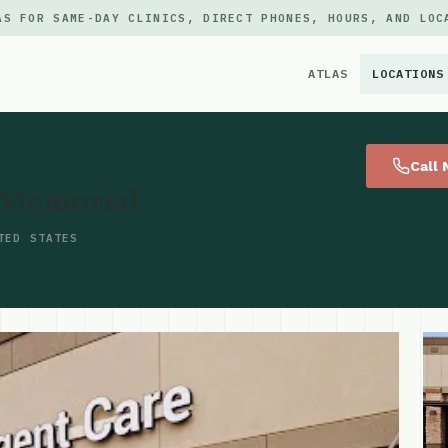
AS FOR SAME-DAY CLINICS, DIRECT PHONES, HOURS, AND LOC
ATLAS
LOCATIONS
×
Call
 Memorial
TED STATES