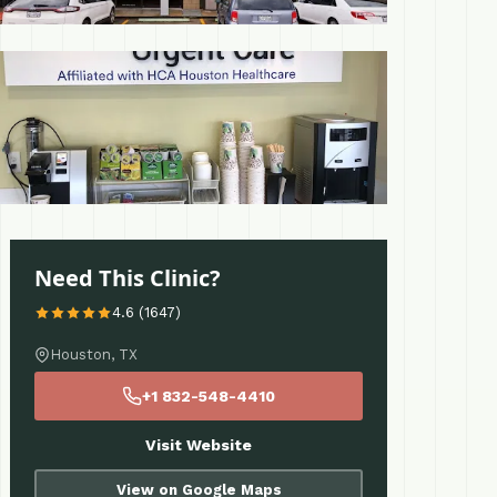
 More
Need This Clinic?
4.6 (1647)
Houston, TX
+1 832-548-4410
Visit Website
View on Google Maps