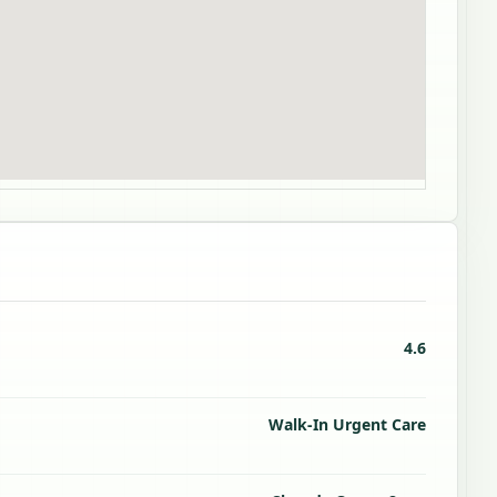
4.6
Walk-In Urgent Care