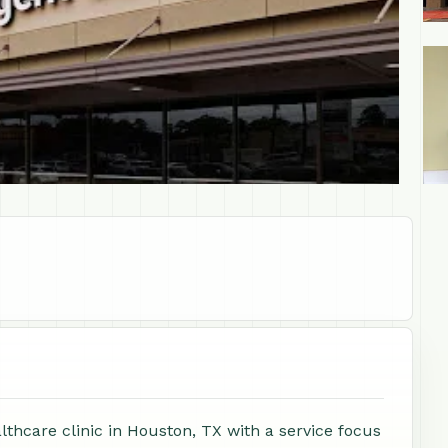
+1
thcare clinic in Houston, TX with a service focus