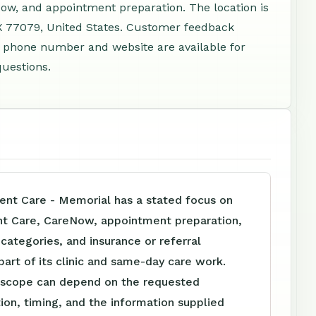
ow, and appointment preparation. The location is
X 77079, United States. Customer feedback
 A phone number and website are available for
questions.
nt Care - Memorial has a stated focus on
nt Care, CareNow, appointment preparation,
e categories, and insurance or referral
part of its clinic and same-day care work.
 scope can depend on the requested
tion, timing, and the information supplied