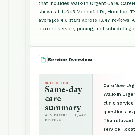
that includes Walk-In Urgent Care, CareN
shown at 14045 Memorial Dr, Houston, T
averages 4.6 stars across 1,647 reviews.
current service, pricing, and scheduling 
Service Overview
CLINIC NOTE
CareNow Urge
Same-day
Walk-In Urge
care
clinic servic
summary
questions as 
4.6 RATING · 1,647
The relevant
REVIEWS
service, loca