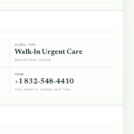
CLINIC TYPE
Walk-In Urgent Care
Derived from listing
PHONE
+1 832-548-4410
Call ahead to confirm wait time