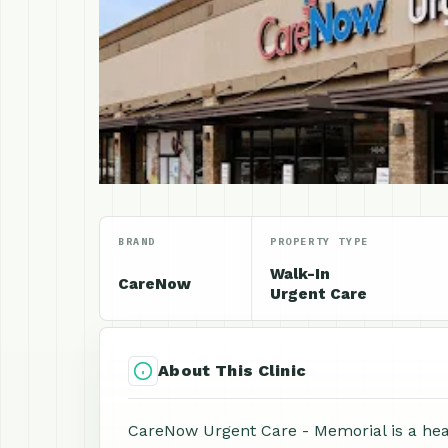
BRAND
PROPERTY TYPE
Walk-In
CareNow
Urgent Care
About This Clinic
CareNow Urgent Care - Memorial is a heal