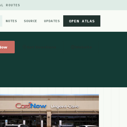
AL ROUTES
OPEN ATLAS
NOTES
SOURCE
UPDATES
 Now
Get Directions
Website