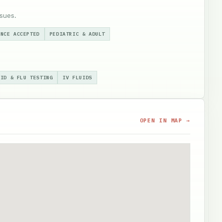
sues.
ANCE ACCEPTED
PEDIATRIC & ADULT
VID & FLU TESTING
IV FLUIDS
OPEN IN MAP →