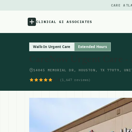
CARE ATL
CLINICAL GI ASSOCIATES
Menu
Walk-In Urgent Care
Extended Hours
CareNow Urgent Care -
Atlas
14045 MEMORIAL DR, HOUSTON, TX 77079, UNI
Locations
4.6
(1,647 reviews)
Notes
Source
Updates