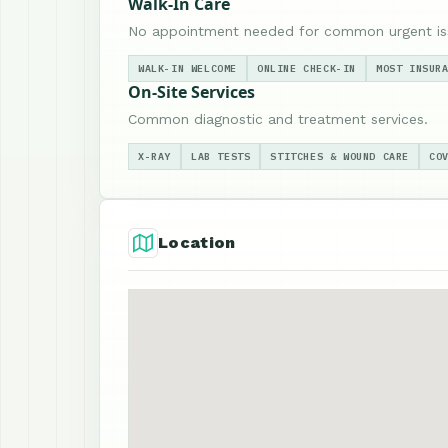
Walk-In Care
No appointment needed for common urgent is
WALK-IN WELCOME
ONLINE CHECK-IN
MOST INSUR
On-Site Services
Common diagnostic and treatment services.
X-RAY
LAB TESTS
STITCHES & WOUND CARE
CO
Location