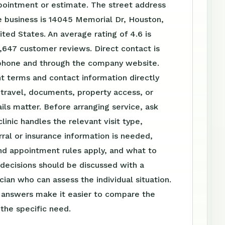
pointment or estimate. The street address
e business is 14045 Memorial Dr, Houston,
ted States. An average rating of 4.6 is
,647 customer reviews. Direct contact is
 phone and through the company website.
t terms and contact information directly
travel, documents, property access, or
ls matter. Before arranging service, ask
linic handles the relevant visit type,
ral or insurance information is needed,
nd appointment rules apply, and what to
 decisions should be discussed with a
ician who can assess the individual situation.
n answers make it easier to compare the
 the specific need.