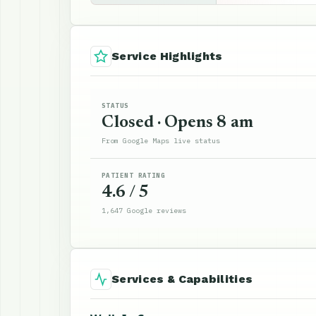
Service Highlights
STATUS
Closed · Opens 8 am
From Google Maps live status
PATIENT RATING
4.6 / 5
1,647 Google reviews
Services & Capabilities