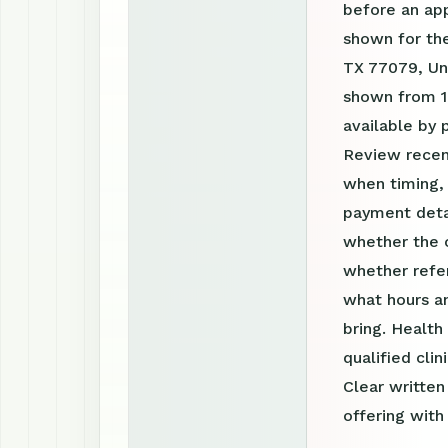
before an ap
shown for th
TX 77079, Uni
shown from 1
available by
Review recen
when timing, 
payment detai
whether the c
whether refer
what hours a
bring. Health
qualified clin
Clear writte
offering with