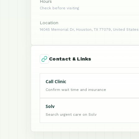
Hours
Check before visiting
Location
14045 Memorial Dr, Houston, TX 77079, United States
Contact & Links
Call Clinic
Confirm wait time and insurance
Solv
Search urgent care on Solv