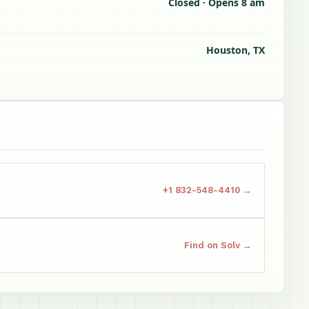
Closed · Opens 8 am
Houston, TX
+1 832-548-4410 →
Find on Solv →