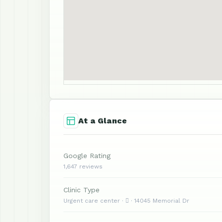
At a Glance
Google Rating
1,647 reviews
Clinic Type
Urgent care center ·  · 14045 Memorial Dr