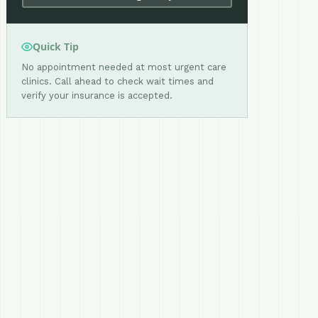
Quick Tip
No appointment needed at most urgent care
clinics. Call ahead to check wait times and
verify your insurance is accepted.