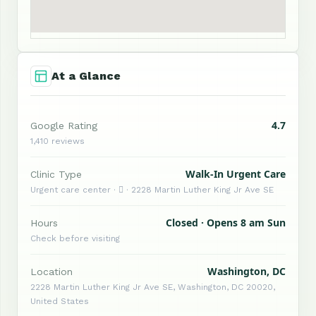
At a Glance
4.7
Google Rating
1,410 reviews
Walk-In Urgent Care
Clinic Type
Urgent care center ·  · 2228 Martin Luther King Jr Ave SE
Closed · Opens 8 am Sun
Hours
Check before visiting
Washington, DC
Location
2228 Martin Luther King Jr Ave SE, Washington, DC 20020,
United States