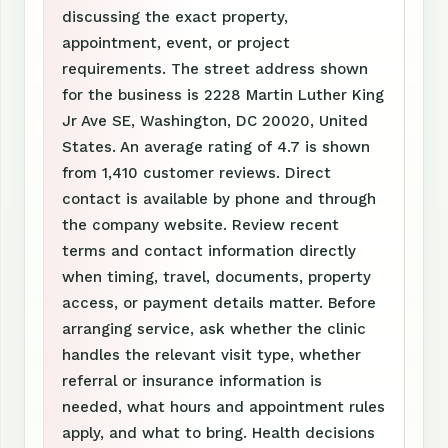
discussing the exact property,
appointment, event, or project
requirements. The street address shown
for the business is 2228 Martin Luther King
Jr Ave SE, Washington, DC 20020, United
States. An average rating of 4.7 is shown
from 1,410 customer reviews. Direct
contact is available by phone and through
the company website. Review recent
terms and contact information directly
when timing, travel, documents, property
access, or payment details matter. Before
arranging service, ask whether the clinic
handles the relevant visit type, whether
referral or insurance information is
needed, what hours and appointment rules
apply, and what to bring. Health decisions