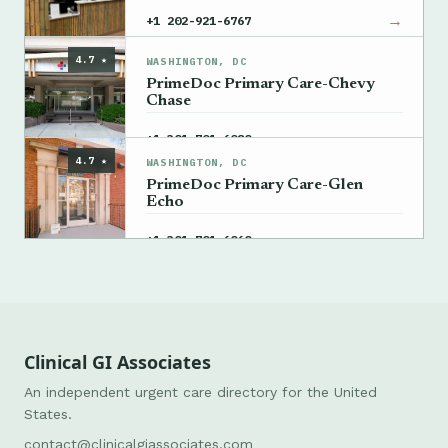
→
+1 202-921-6767
4.7 ★
WASHINGTON, DC
PrimeDoc Primary Care-Chevy
Chase
→
+1 301-701-6080
4.7 ★
WASHINGTON, DC
PrimeDoc Primary Care-Glen
Echo
→
+1 301-701-6060
Clinical GI Associates
An independent urgent care directory for the United
States.
contact@clinicalgiassociates.com