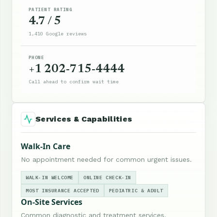
PATIENT RATING
4.7 / 5
1,410 Google reviews
PHONE
+1 202-715-4444
Call ahead to confirm wait time
Services & Capabilities
Walk-In Care
No appointment needed for common urgent issues.
WALK-IN WELCOME
ONLINE CHECK-IN
MOST INSURANCE ACCEPTED
PEDIATRIC & ADULT
On-Site Services
Common diagnostic and treatment services.