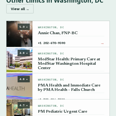
Other clinics in Washington, DC
View all →
5.0 ★
WASHINGTON, DC
Annie Chan, FNP-BC
→
+1 202-670-9590
4.8 ★
WASHINGTON, DC
MedStar Health: Primary Care at
MedStar Washington Hospital
Center
→
+1 202-877-2200
4.8 ★
WASHINGTON, DC
PMA Health and Immediate Care
by PMA Health – Falls Church
→
+1 703-236-7133
4.7 ★
WASHINGTON, DC
PM Pediatric Urgent Care