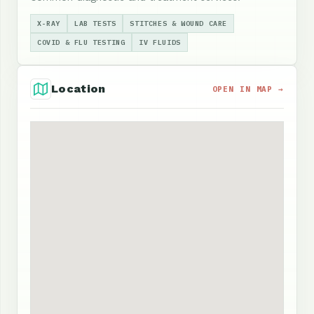
X-RAY
LAB TESTS
STITCHES & WOUND CARE
COVID & FLU TESTING
IV FLUIDS
Location
OPEN IN MAP →