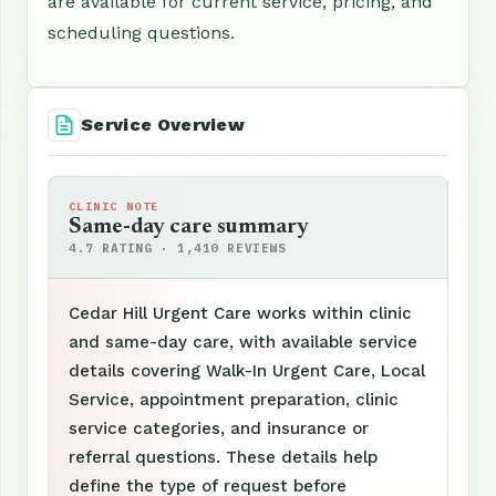
are available for current service, pricing, and
scheduling questions.
Service Overview
CLINIC NOTE
Same-day care summary
4.7 RATING · 1,410 REVIEWS
Cedar Hill Urgent Care works within clinic
and same-day care, with available service
details covering Walk-In Urgent Care, Local
Service, appointment preparation, clinic
service categories, and insurance or
referral questions. These details help
define the type of request before