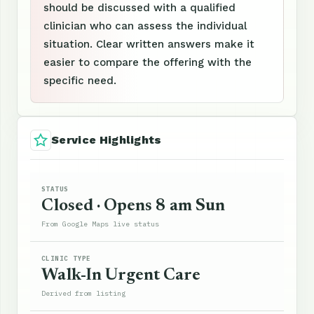
should be discussed with a qualified
clinician who can assess the individual
situation. Clear written answers make it
easier to compare the offering with the
specific need.
Service Highlights
STATUS
Closed · Opens 8 am Sun
From Google Maps live status
CLINIC TYPE
Walk-In Urgent Care
Derived from listing