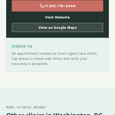
+1 202-715-4444
Visit Website
View on Google Maps
Quick Tip
No appointment needed at most urgent care clinics.
Call ahead to check wait times and verify your
insurance is accepted.
MORE CLINICS NEARBY