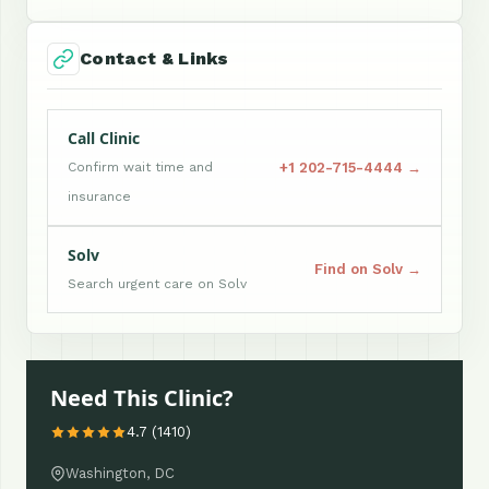
Contact & Links
Call Clinic
+1 202-715-4444 →
Confirm wait time and
insurance
Solv
Find on Solv →
Search urgent care on Solv
Need This Clinic?
4.7 (1410)
Washington, DC