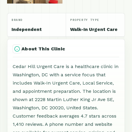
BRAND
PROPERTY TYPE
Independent
Walk-In Urgent Care
About This Clinic
Cedar Hill Urgent Care is a healthcare clinic in
Washington, DC with a service focus that
includes Walk-In Urgent Care, Local Service,
and appointment preparation. The location is
shown at 2228 Martin Luther King Jr Ave SE,
Washington, DC 20020, United States.
Customer feedback averages 4.7 stars across
1,410 reviews. A phone number and website