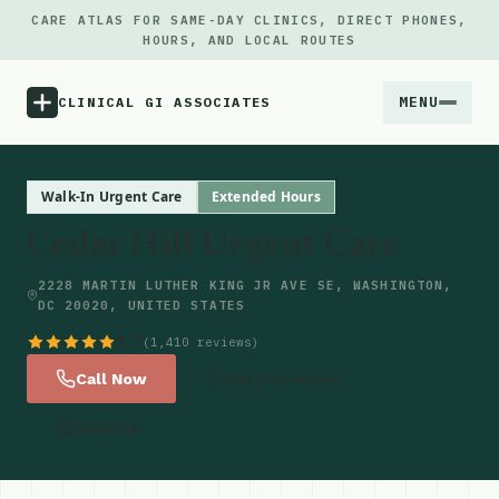
CARE ATLAS FOR SAME-DAY CLINICS, DIRECT PHONES,
HOURS, AND LOCAL ROUTES
MENU
CLINICAL GI ASSOCIATES
Menu
Walk-In Urgent Care
Extended Hours
Cedar Hill Urgent Care
Atlas
2228 MARTIN LUTHER KING JR AVE SE, WASHINGTON,
DC 20020, UNITED STATES
Locations
4.7
(1,410 reviews)
Notes
Call Now
Get Directions
Website
Source
Updates