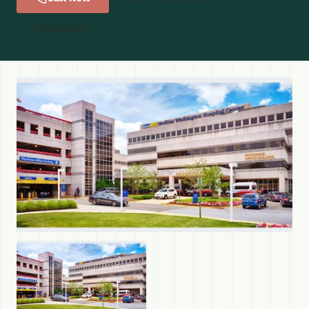
Website