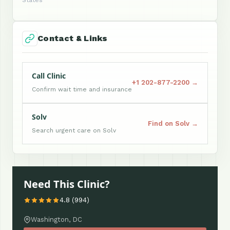
States
Contact & Links
Call Clinic
+1 202-877-2200 →
Confirm wait time and insurance
Solv
Find on Solv →
Search urgent care on Solv
Need This Clinic?
4.8 (994)
Washington, DC