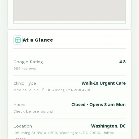
At a Glance
4.8
Google Rating
994 reviews
Walk-In Urgent Care
Clinic Type
Medical clinic ·  · 106 Irving St NW # 4200
Closed · Opens 8 am Mon
Hours
Check before visiting
Washington, DC
Location
106 Irving St NW # 4200, Washington, DC 20010, United