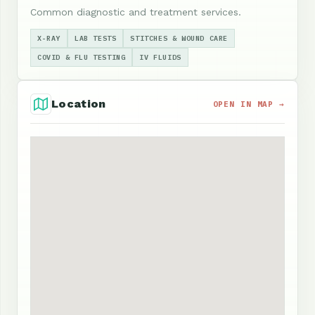
Common diagnostic and treatment services.
X-RAY
LAB TESTS
STITCHES & WOUND CARE
COVID & FLU TESTING
IV FLUIDS
Location
OPEN IN MAP →