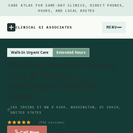
CARE ATLAS FOR SAME-DAY CLINICS, DIRECT PHONES,
HOURS, AND LOCAL ROUTES
MENU
CLINICAL GI ASSOCIATES
Menu
Walk-In Urgent Care
Extended Hours
MedStar Health: Primary
Atlas
Care at MedStar
Washington Hospital
Locations
Center
Notes
106 IRVING ST NW # 4200, WASHINGTON, DC 20010,
UNITED STATES
Source
4.8
(994 reviews)
Updates
Call Now
Get Directions