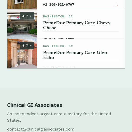
→
+1 202-921-6767
4.7 ★
WASHINGTON, DC
PrimeDoc Primary Care-Chevy
Chase
→
+1 301-701-6080
4.7 ★
WASHINGTON, DC
PrimeDoc Primary Care-Glen
Echo
→
+1 301-701-6060
Clinical GI Associates
An independent urgent care directory for the United
States.
contact@clinicalgiassociates.com