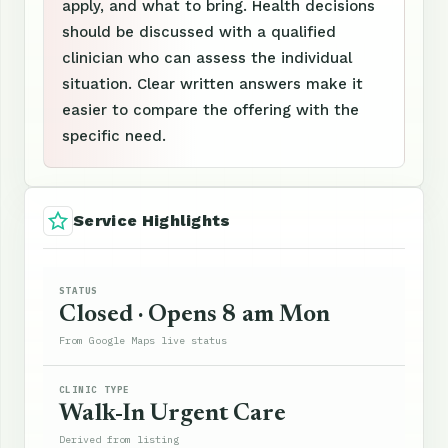
apply, and what to bring. Health decisions
should be discussed with a qualified
clinician who can assess the individual
situation. Clear written answers make it
easier to compare the offering with the
specific need.
Service Highlights
STATUS
Closed · Opens 8 am Mon
From Google Maps live status
CLINIC TYPE
Walk-In Urgent Care
Derived from listing