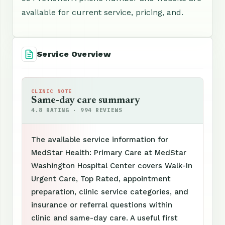
available for current service, pricing, and.
Service Overview
CLINIC NOTE
Same-day care summary
4.8 RATING · 994 REVIEWS
The available service information for
MedStar Health: Primary Care at MedStar
Washington Hospital Center covers Walk-In
Urgent Care, Top Rated, appointment
preparation, clinic service categories, and
insurance or referral questions within
clinic and same-day care. A useful first