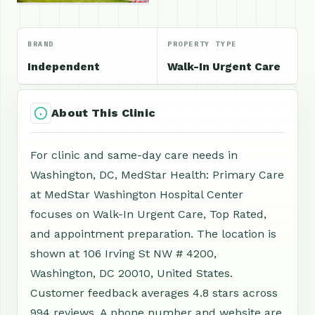
BRAND
PROPERTY TYPE
Independent
Walk-In Urgent Care
About This Clinic
For clinic and same-day care needs in
Washington, DC, MedStar Health: Primary Care
at MedStar Washington Hospital Center
focuses on Walk-In Urgent Care, Top Rated,
and appointment preparation. The location is
shown at 106 Irving St NW # 4200,
Washington, DC 20010, United States.
Customer feedback averages 4.8 stars across
994 reviews. A phone number and website are