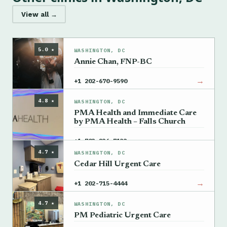
View all →
5.0 ★
WASHINGTON, DC
Annie Chan, FNP-BC
→
+1 202-670-9590
4.8 ★
WASHINGTON, DC
PMA Health and Immediate Care
by PMA Health – Falls Church
→
+1 703-236-7133
4.7 ★
WASHINGTON, DC
Cedar Hill Urgent Care
→
+1 202-715-4444
4.7 ★
WASHINGTON, DC
PM Pediatric Urgent Care