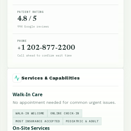
PATIENT RATING
4.8 / 5
994 Google reviews
PHONE
+1 202-877-2200
Call ahead to confirm wait time
Services & Capabilities
Walk-In Care
No appointment needed for common urgent issues.
WALK-IN WELCOME
ONLINE CHECK-IN
MOST INSURANCE ACCEPTED
PEDIATRIC & ADULT
On-Site Services