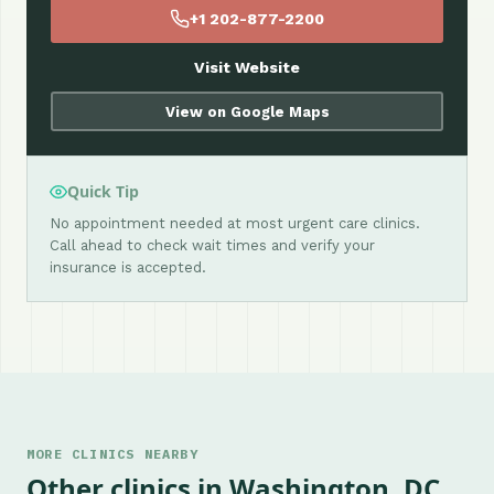
+1 202-877-2200
Visit Website
View on Google Maps
Quick Tip
No appointment needed at most urgent care clinics.
Call ahead to check wait times and verify your
insurance is accepted.
MORE CLINICS NEARBY
Other clinics in Washington, DC