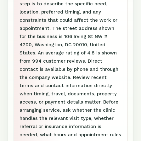
step is to describe the specific need,
location, preferred timing, and any
constraints that could affect the work or
appointment. The street address shown
for the business is 106 Irving St NW #
4200, Washington, DC 20010, United
States. An average rating of 4.8 is shown
from 994 customer reviews. Direct
contact is available by phone and through
the company website. Review recent
terms and contact information directly
when timing, travel, documents, property
access, or payment details matter. Before
arranging service, ask whether the clinic
handles the relevant visit type, whether
referral or insurance information is
needed, what hours and appointment rules