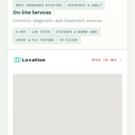
MOST INSURANCE ACCEPTED
PEDIATRIC & ADULT
On-Site Services
Common diagnostic and treatment services.
X-RAY
LAB TESTS
STITCHES & WOUND CARE
COVID & FLU TESTING
IV FLUIDS
Location
OPEN IN MAP →