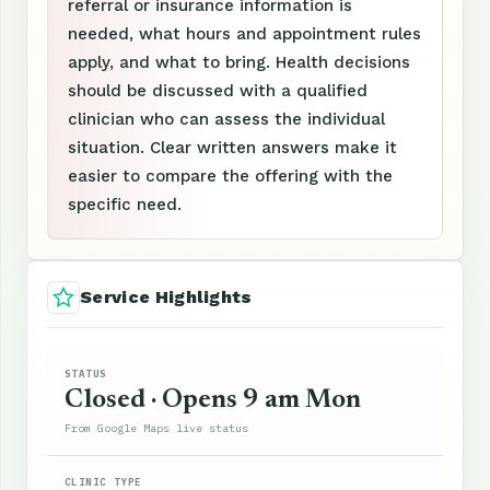
referral or insurance information is
needed, what hours and appointment rules
apply, and what to bring. Health decisions
should be discussed with a qualified
clinician who can assess the individual
situation. Clear written answers make it
easier to compare the offering with the
specific need.
Service Highlights
STATUS
Closed · Opens 9 am Mon
From Google Maps live status
CLINIC TYPE