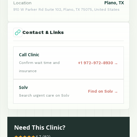
Plano, TX
Location
910 W Parker Rd Suite 102, Plano, TX 75075, United States
Contact & Links
Call Clinic
+1 972-972-8930 →
Confirm wait time and
insurance
Solv
Find on Solv →
Search urgent care on Solv
Need This Clinic?
4.7 (82)