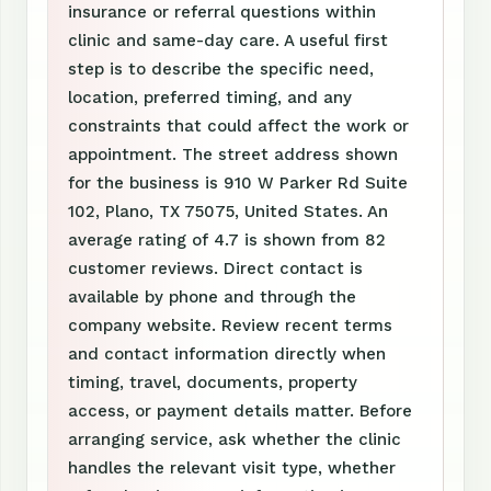
insurance or referral questions within
clinic and same-day care. A useful first
step is to describe the specific need,
location, preferred timing, and any
constraints that could affect the work or
appointment. The street address shown
for the business is 910 W Parker Rd Suite
102, Plano, TX 75075, United States. An
average rating of 4.7 is shown from 82
customer reviews. Direct contact is
available by phone and through the
company website. Review recent terms
and contact information directly when
timing, travel, documents, property
access, or payment details matter. Before
arranging service, ask whether the clinic
handles the relevant visit type, whether