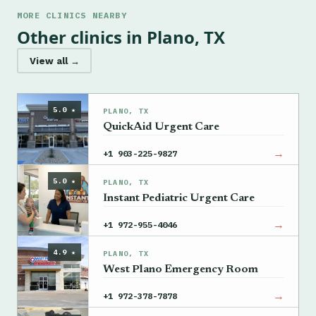
MORE CLINICS NEARBY
Other clinics in Plano, TX
View all →
5.0 ★
PLANO, TX
QuickAid Urgent Care
→
+1 903-225-9827
5.0 ★
PLANO, TX
Instant Pediatric Urgent Care
→
+1 972-955-4046
4.9 ★
PLANO, TX
West Plano Emergency Room
→
+1 972-378-7878