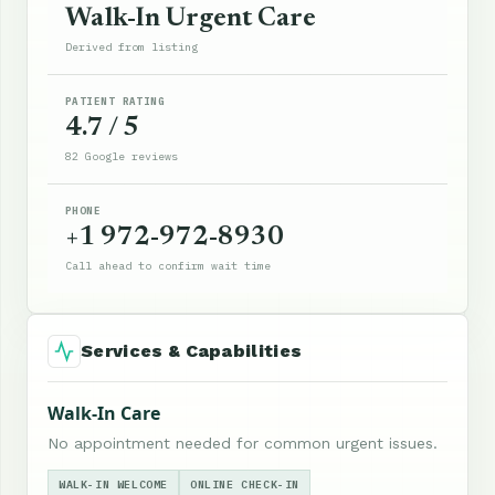
Walk-In Urgent Care
Derived from listing
PATIENT RATING
4.7 / 5
82 Google reviews
PHONE
+1 972-972-8930
Call ahead to confirm wait time
Services & Capabilities
Walk-In Care
No appointment needed for common urgent issues.
WALK-IN WELCOME
ONLINE CHECK-IN