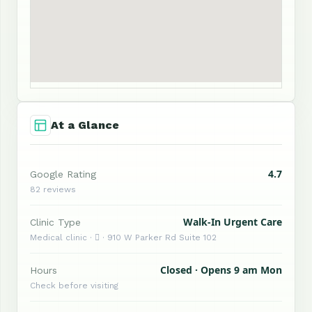
At a Glance
4.7
Google Rating
82 reviews
Walk-In Urgent Care
Clinic Type
Medical clinic ·  · 910 W Parker Rd Suite 102
Closed · Opens 9 am Mon
Hours
Check before visiting