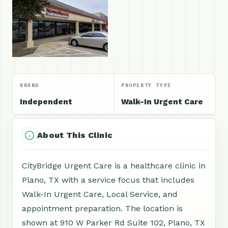
BRAND
PROPERTY TYPE
Independent
Walk-In Urgent Care
About This Clinic
CityBridge Urgent Care is a healthcare clinic in
Plano, TX with a service focus that includes
Walk-In Urgent Care, Local Service, and
appointment preparation. The location is
shown at 910 W Parker Rd Suite 102, Plano, TX