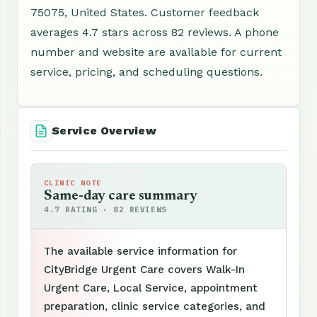
75075, United States. Customer feedback
averages 4.7 stars across 82 reviews. A phone
number and website are available for current
service, pricing, and scheduling questions.
Service Overview
CLINIC NOTE
Same-day care summary
4.7 RATING · 82 REVIEWS
The available service information for
CityBridge Urgent Care covers Walk-In
Urgent Care, Local Service, appointment
preparation, clinic service categories, and