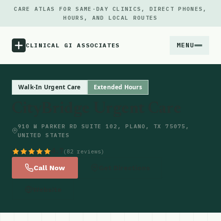
CARE ATLAS FOR SAME-DAY CLINICS, DIRECT PHONES,
HOURS, AND LOCAL ROUTES
MENU
CLINICAL GI ASSOCIATES
Menu
Walk-In Urgent Care
Extended Hours
CityBridge Urgent Care
Atlas
910 W PARKER RD SUITE 102, PLANO, TX 75075,
UNITED STATES
Locations
4.7
(82 reviews)
Notes
Call Now
Get Directions
Website
Source
Updates