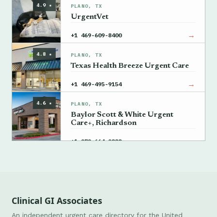
4.9 ★
PLANO, TX
UrgentVet
→
+1 469-609-8400
4.8 ★
PLANO, TX
Texas Health Breeze Urgent Care
→
+1 469-495-9154
4.6 ★
PLANO, TX
Baylor Scott & White Urgent
Care+, Richardson
→
+1 972-664-9888
Clinical GI Associates
An independent urgent care directory for the United