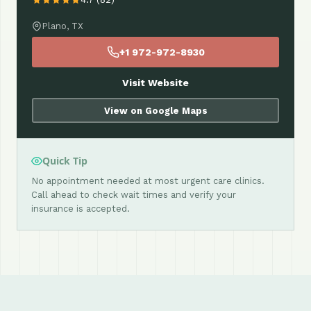
Plano, TX
+1 972-972-8930
Visit Website
View on Google Maps
Quick Tip
No appointment needed at most urgent care clinics.
Call ahead to check wait times and verify your
insurance is accepted.