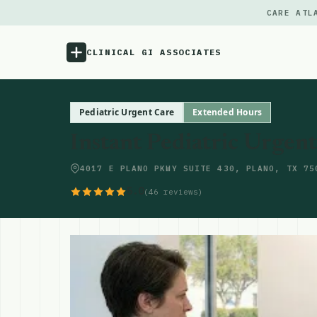
CARE ATL
CLINICAL GI ASSOCIATES
Menu
Pediatric Urgent Care
Extended Hours
Instant Pediatric Urgen
Atlas
4017 E PLANO PKWY SUITE 430, PLANO, TX 75
Locations
5.0
(46 reviews)
Notes
Source
Updates