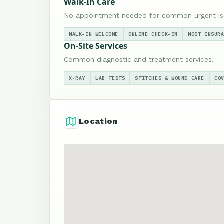
Walk-In Care
No appointment needed for common urgent is
WALK-IN WELCOME
ONLINE CHECK-IN
MOST INSUR
On-Site Services
Common diagnostic and treatment services.
X-RAY
LAB TESTS
STITCHES & WOUND CARE
CO
Location