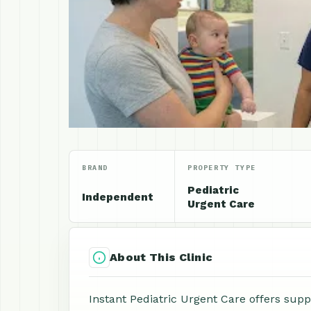
BRAND
PROPERTY TYPE
Pediatric
Independent
Urgent Care
About This Clinic
Instant Pediatric Urgent Care offers supp