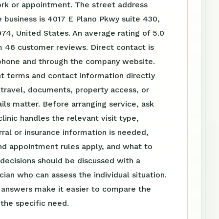
ork or appointment. The street address
 business is 4017 E Plano Pkwy suite 430,
74, United States. An average rating of 5.0
m 46 customer reviews. Direct contact is
 phone and through the company website.
t terms and contact information directly
travel, documents, property access, or
ls matter. Before arranging service, ask
linic handles the relevant visit type,
ral or insurance information is needed,
nd appointment rules apply, and what to
 decisions should be discussed with a
ician who can assess the individual situation.
n answers make it easier to compare the
 the specific need.