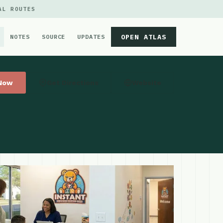
AL ROUTES
OPEN ATLAS
NOTES
SOURCE
UPDATES
 Now
Get Directions
Website