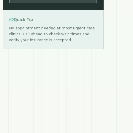
Quick Tip
No appointment needed at most urgent care
clinics. Call ahead to check wait times and
verify your insurance is accepted.