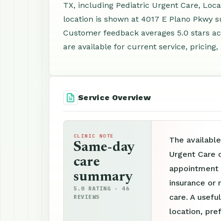
TX, including Pediatric Urgent Care, Loc
location is shown at 4017 E Plano Pkwy su
Customer feedback averages 5.0 stars a
are available for current service, pricing
Service Overview
CLINIC NOTE
The available
Same-day
Urgent Care c
care
appointment p
summary
insurance or 
5.0 RATING · 46
care. A useful
REVIEWS
location, pre