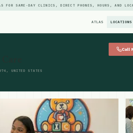
AS FOR SAME-DAY CLINICS, DIRECT PHONES, HOURS, AND LOC
ATLAS
LOCATIONS
×
Call
t Care
074, UNITED STATES