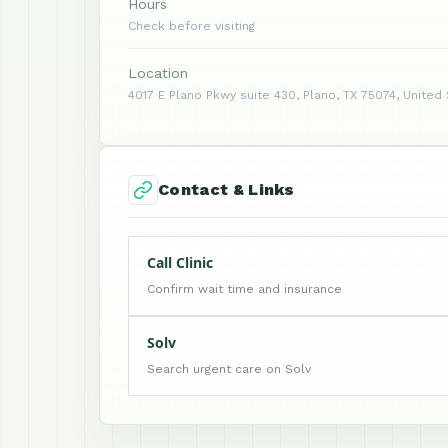
Hours
Check before visiting
Location
4017 E Plano Pkwy suite 430, Plano, TX 75074, United
Contact & Links
Call Clinic
Confirm wait time and insurance
Solv
Search urgent care on Solv