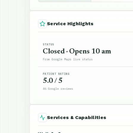
Service Highlights
STATUS
Closed · Opens 10 am
From Google Maps live status
PATIENT RATING
5.0 / 5
46 Google reviews
Services & Capabilities