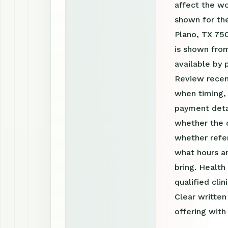
affect the w
shown for the
Plano, TX 750
is shown fro
available by
Review recen
when timing, 
payment detai
whether the c
whether refer
what hours a
bring. Health
qualified clin
Clear writte
offering with