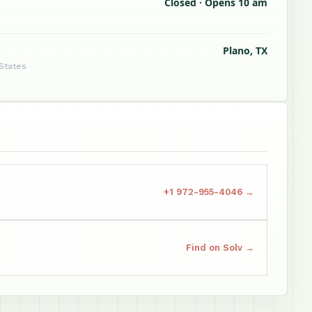
Closed · Opens 10 am
Plano, TX
 States
+1 972-955-4046 →
Find on Solv →