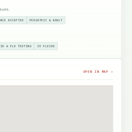
sues.
ANCE ACCEPTED
PEDIATRIC & ADULT
VID & FLU TESTING
IV FLUIDS
OPEN IN MAP →