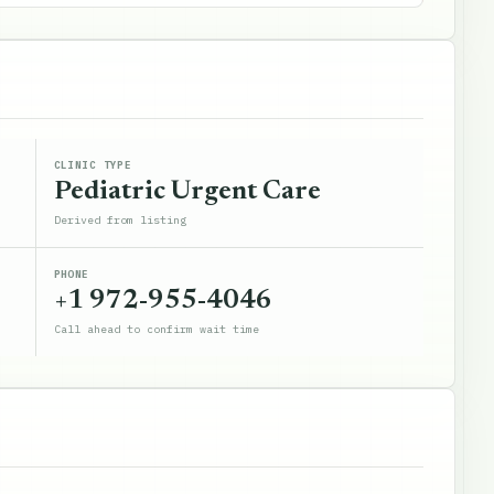
CLINIC TYPE
Pediatric Urgent Care
Derived from listing
PHONE
+1 972-955-4046
Call ahead to confirm wait time