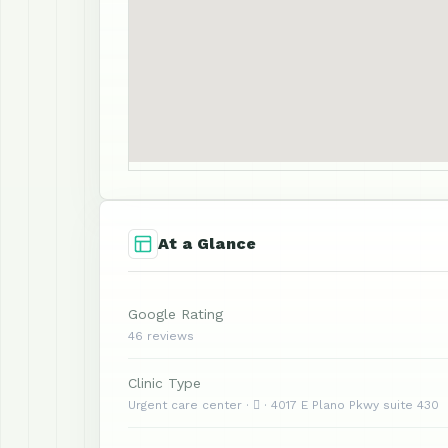
At a Glance
Google Rating
46 reviews
Clinic Type
Urgent care center ·  · 4017 E Plano Pkwy suite 430