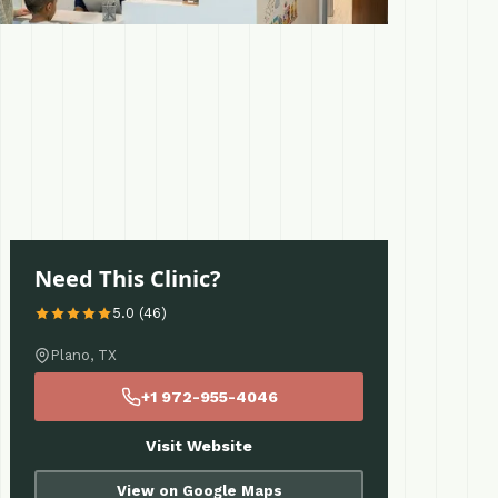
Need This Clinic?
5.0 (46)
Plano, TX
+1 972-955-4046
Visit Website
View on Google Maps