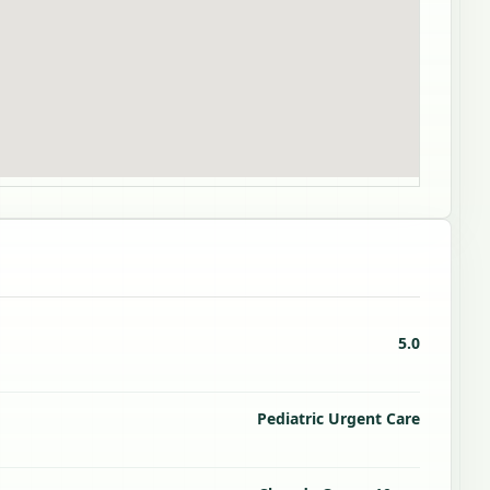
5.0
Pediatric Urgent Care