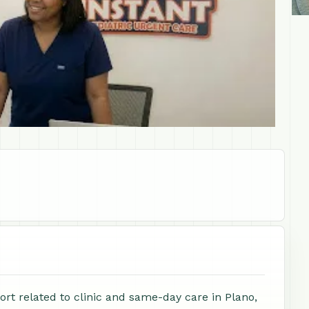
ort related to clinic and same-day care in Plano,