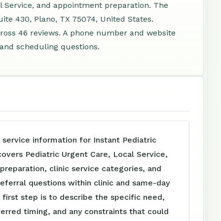
al Service, and appointment preparation. The
ite 430, Plano, TX 75074, United States.
cross 46 reviews. A phone number and website
, and scheduling questions.
 service information for Instant Pediatric
overs Pediatric Urgent Care, Local Service,
reparation, clinic service categories, and
referral questions within clinic and same-day
 first step is to describe the specific need,
ferred timing, and any constraints that could