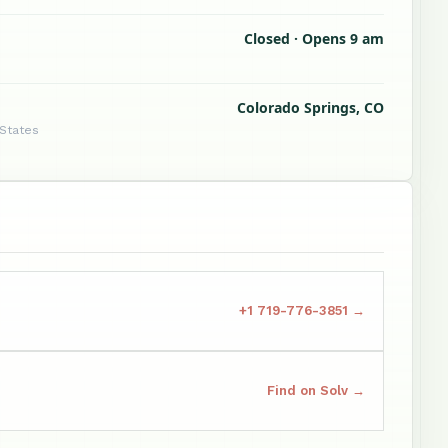
Closed · Opens 9 am
Colorado Springs, CO
 States
+1 719-776-3851 →
Find on Solv →