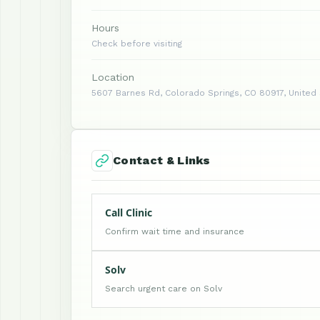
Hours
Check before visiting
Location
5607 Barnes Rd, Colorado Springs, CO 80917, United
Contact & Links
Call Clinic
Confirm wait time and insurance
Solv
Search urgent care on Solv