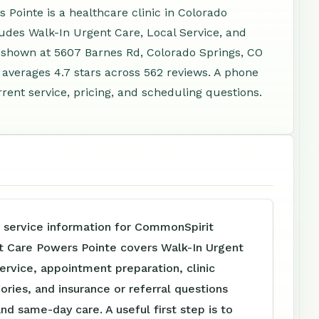
ointe is a healthcare clinic in Colorado
ludes Walk-In Urgent Care, Local Service, and
s shown at 5607 Barnes Rd, Colorado Springs, CO
averages 4.7 stars across 562 reviews. A phone
rent service, pricing, and scheduling questions.
e service information for CommonSpirit
t Care Powers Pointe covers Walk-In Urgent
ervice, appointment preparation, clinic
ories, and insurance or referral questions
and same-day care. A useful first step is to