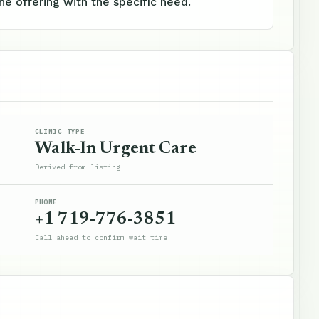
e offering with the specific need.
CLINIC TYPE
Walk-In Urgent Care
Derived from listing
PHONE
+1 719-776-3851
Call ahead to confirm wait time