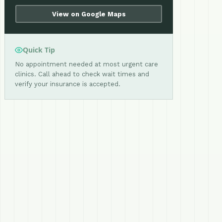
View on Google Maps
Quick Tip
No appointment needed at most urgent care
clinics. Call ahead to check wait times and
verify your insurance is accepted.