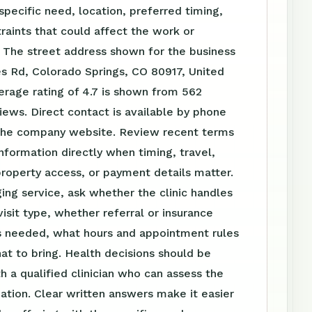
specific need, location, preferred timing,
raints that could affect the work or
 The street address shown for the business
s Rd, Colorado Springs, CO 80917, United
erage rating of 4.7 is shown from 562
ews. Direct contact is available by phone
the company website. Review recent terms
nformation directly when timing, travel,
roperty access, or payment details matter.
ing service, ask whether the clinic handles
visit type, whether referral or insurance
is needed, what hours and appointment rules
at to bring. Health decisions should be
h a qualified clinician who can assess the
tuation. Clear written answers make it easier