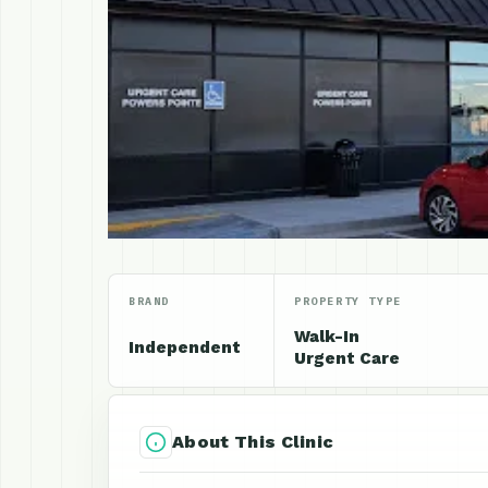
BRAND
PROPERTY TYPE
Walk-In
Independent
Urgent Care
About This Clinic