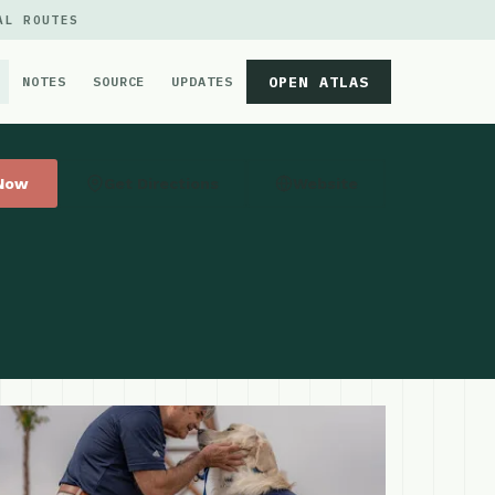
AL ROUTES
OPEN ATLAS
NOTES
SOURCE
UPDATES
 Now
Get Directions
Website