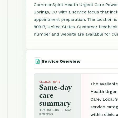
CommonSpirit Health Urgent Care Powers P
Springs, CO with a service focus that inc
appointment preparation. The location i
80917, United States. Customer feedback 
number and website are available for cur
Service Overview
CLINIC NOTE
The availabl
Same-day
Health Urgen
care
Care, Local S
summary
service categ
4.7 RATING · 562
within clinic 
REVIEWS