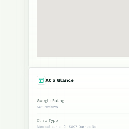
At a Glance
Google Rating
562 reviews
Clinic Type
Medical clinic ·  · 5607 Barnes Rd