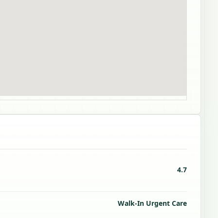
4.7
Walk-In Urgent Care