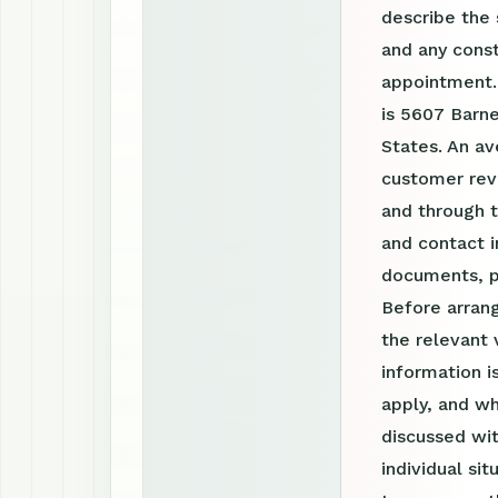
describe the 
and any const
appointment.
is 5607 Barne
States. An av
customer revi
and through 
and contact i
documents, p
Before arrang
the relevant 
information 
apply, and wh
discussed wit
individual si