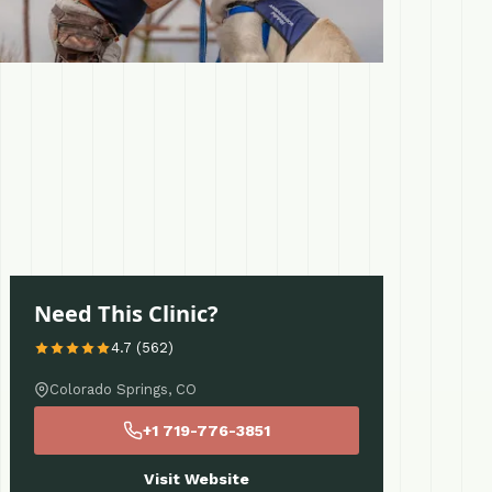
Need This Clinic?
4.7 (562)
Colorado Springs, CO
+1 719-776-3851
Visit Website