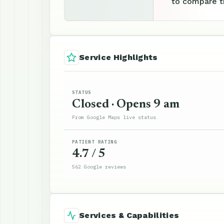
to compare th
Service Highlights
STATUS
Closed · Opens 9 am
From Google Maps live status
PATIENT RATING
4.7 / 5
562 Google reviews
Services & Capabilities