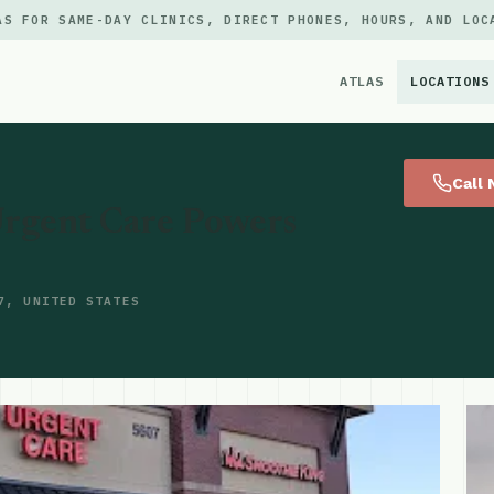
AS FOR SAME-DAY CLINICS, DIRECT PHONES, HOURS, AND LOC
ATLAS
LOCATIONS
×
Call
rgent Care Powers
7, UNITED STATES