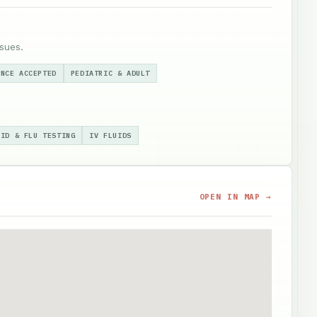
sues.
ANCE ACCEPTED
PEDIATRIC & ADULT
VID & FLU TESTING
IV FLUIDS
OPEN IN MAP →