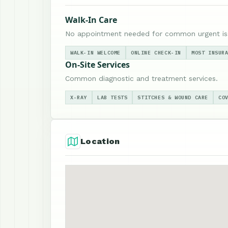
Walk-In Care
No appointment needed for common urgent is
WALK-IN WELCOME
ONLINE CHECK-IN
MOST INSUR
On-Site Services
Common diagnostic and treatment services.
X-RAY
LAB TESTS
STITCHES & WOUND CARE
CO
Location