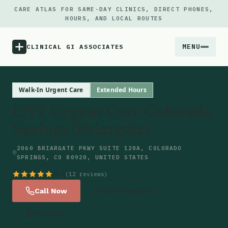
CARE ATLAS FOR SAME-DAY CLINICS, DIRECT PHONES,
HOURS, AND LOCAL ROUTES
MENU
CLINICAL GI ASSOCIATES
Menu
Walk-In Urgent Care
Extended Hours
ENT Urgent Care Colorado
Atlas
Springs (Briargate)
Locations
2060 BRIARGATE PKWY SUITE 120A, COLORADO
SPRINGS, CO 80920, UNITED STATES
Notes
4.6
(12 reviews)
Call Now
Get Directions
Source
Website
Updates