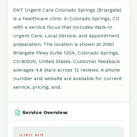
ENT Urgent Care Colorado Springs (Briargate)
is a healthcare clinic in Colorado Springs, CO
with a service focus that includes Walk-In
Urgent Care, Local Service, and appointment
preparation. The location is shown at 2060
Briargate Pkwy Suite 120A, Colorado Springs,
CO 80920, United States. Customer feedback
averages 4.6 stars across 12 reviews. A phone
number and website are available for current
service, pricing, and.
Service Overview
CLINIC NOTE