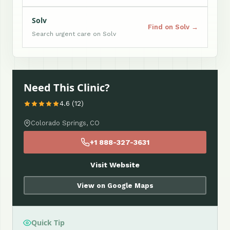
Solv
Find on Solv →
Search urgent care on Solv
Need This Clinic?
4.6 (12)
Colorado Springs, CO
+1 888-327-3631
Visit Website
View on Google Maps
Quick Tip