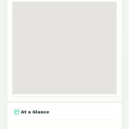
At a Glance