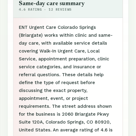
Same-day care summary
4.6 RATING · 12 REVIEWS
ENT Urgent Care Colorado Springs
(Briargate) works within clinic and same-
day care, with available service details
covering Walk-In Urgent Care, Local
Service, appointment preparation, clinic
service categories, and insurance or
referral questions. These details help
define the type of request before
discussing the exact property,
appointment, event, or project
requirements. The street address shown
for the business is 2060 Briargate Pkwy
Suite 120A, Colorado Springs, CO 80920,
United States. An average rating of 4.6 is