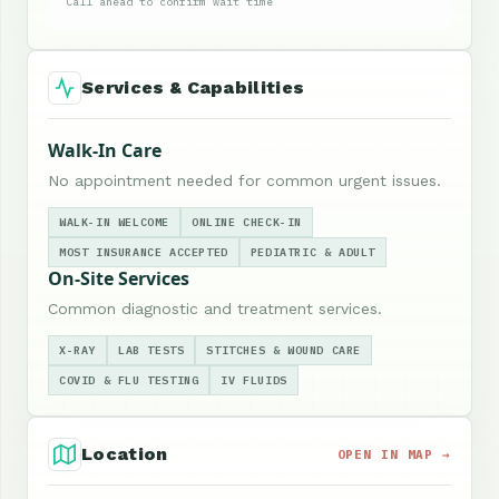
Call ahead to confirm wait time
Services & Capabilities
Walk-In Care
No appointment needed for common urgent issues.
WALK-IN WELCOME
ONLINE CHECK-IN
MOST INSURANCE ACCEPTED
PEDIATRIC & ADULT
On-Site Services
Common diagnostic and treatment services.
X-RAY
LAB TESTS
STITCHES & WOUND CARE
COVID & FLU TESTING
IV FLUIDS
Location
OPEN IN MAP →