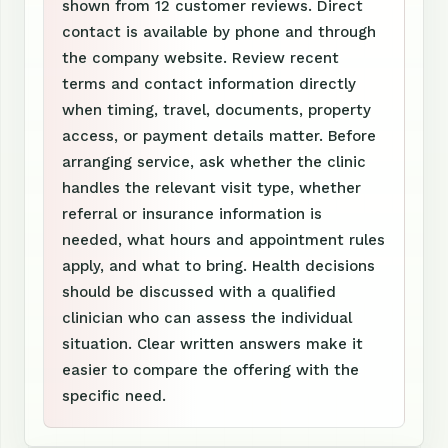
shown from 12 customer reviews. Direct
contact is available by phone and through
the company website. Review recent
terms and contact information directly
when timing, travel, documents, property
access, or payment details matter. Before
arranging service, ask whether the clinic
handles the relevant visit type, whether
referral or insurance information is
needed, what hours and appointment rules
apply, and what to bring. Health decisions
should be discussed with a qualified
clinician who can assess the individual
situation. Clear written answers make it
easier to compare the offering with the
specific need.