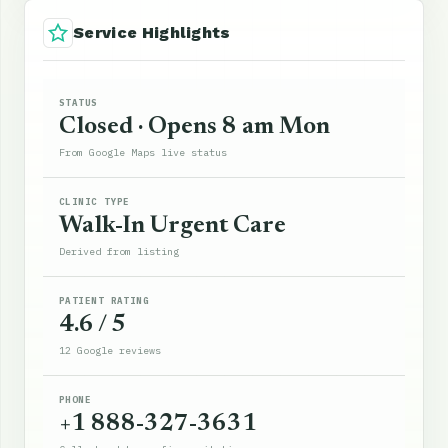
Service Highlights
STATUS
Closed · Opens 8 am Mon
From Google Maps live status
CLINIC TYPE
Walk-In Urgent Care
Derived from listing
PATIENT RATING
4.6 / 5
12 Google reviews
PHONE
+1 888-327-3631