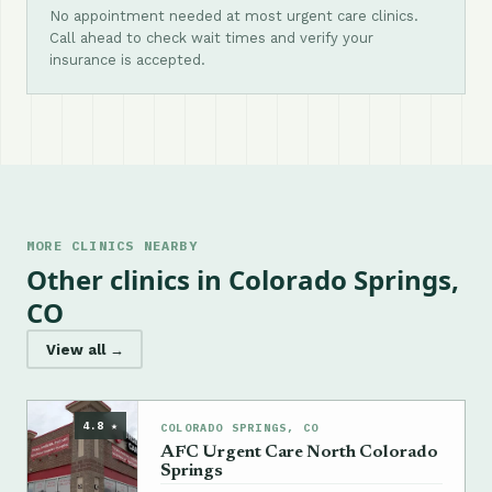
No appointment needed at most urgent care clinics.
Call ahead to check wait times and verify your
insurance is accepted.
MORE CLINICS NEARBY
Other clinics in Colorado Springs,
CO
View all →
4.8 ★
COLORADO SPRINGS, CO
AFC Urgent Care North Colorado
Springs