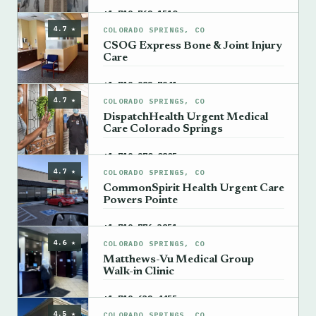
→
+1 719-762-1510
4.7 ★
COLORADO SPRINGS, CO
CSOG Express Bone & Joint Injury
Care
→
+1 719-982-7941
4.7 ★
COLORADO SPRINGS, CO
DispatchHealth Urgent Medical
Care Colorado Springs
→
+1 719-270-0805
4.7 ★
COLORADO SPRINGS, CO
CommonSpirit Health Urgent Care
Powers Pointe
→
+1 719-776-3851
4.6 ★
COLORADO SPRINGS, CO
Matthews-Vu Medical Group
Walk-in Clinic
→
+1 719-632-4455
4.5 ★
COLORADO SPRINGS, CO