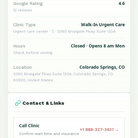
4.6
Google Rating
12 reviews
Walk-In Urgent Care
Clinic Type
Urgent care center ·  · 2060 Briargate Pkwy Suite 120A
Closed · Opens 8 am Mon
Hours
Check before visiting
Colorado Springs, CO
Location
2060 Briargate Pkwy Suite 120A, Colorado Springs, CO
80920, United States
Contact & Links
Call Clinic
+1 888-327-3631 →
Confirm wait time and insurance