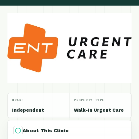
BRAND
PROPERTY TYPE
Independent
Walk-In Urgent Care
About This Clinic