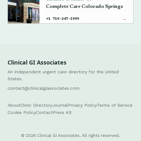
Complete Care Colorado Springs
→
+1 719-247-1999
Clinical GI Associates
An independent urgent care directory for the United
States.
contact@clinicalgiassociates.com
About
Clinic Directory
Journal
Privacy Policy
Terms of Service
Cookie Policy
Contact
Press Kit
© 2026 Clinical GI Associates. All rights reserved.