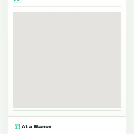
At a Glance