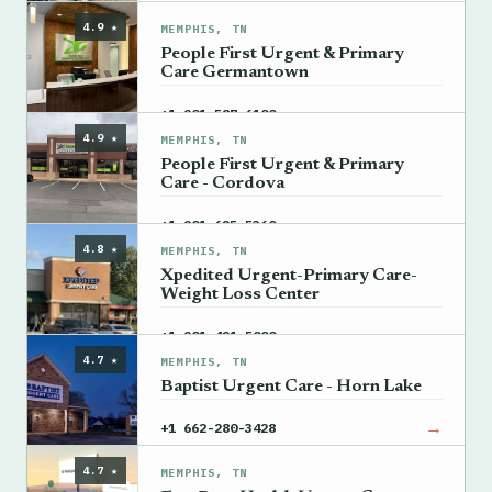
4.9 ★
MEMPHIS, TN
People First Urgent & Primary
Care Germantown
→
+1 901-587-6100
4.9 ★
MEMPHIS, TN
People First Urgent & Primary
Care - Cordova
→
+1 901-625-5360
4.8 ★
MEMPHIS, TN
Xpedited Urgent-Primary Care-
Weight Loss Center
→
+1 901-421-5000
4.7 ★
MEMPHIS, TN
Baptist Urgent Care - Horn Lake
→
+1 662-280-3428
4.7 ★
MEMPHIS, TN