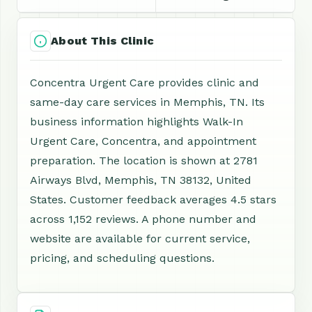
About This Clinic
Concentra Urgent Care provides clinic and
same-day care services in Memphis, TN. Its
business information highlights Walk-In
Urgent Care, Concentra, and appointment
preparation. The location is shown at 2781
Airways Blvd, Memphis, TN 38132, United
States. Customer feedback averages 4.5 stars
across 1,152 reviews. A phone number and
website are available for current service,
pricing, and scheduling questions.