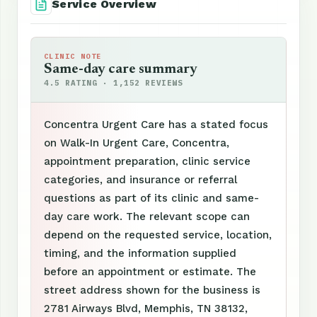
Service Overview
CLINIC NOTE
Same-day care summary
4.5 RATING · 1,152 REVIEWS
Concentra Urgent Care has a stated focus
on Walk-In Urgent Care, Concentra,
appointment preparation, clinic service
categories, and insurance or referral
questions as part of its clinic and same-
day care work. The relevant scope can
depend on the requested service, location,
timing, and the information supplied
before an appointment or estimate. The
street address shown for the business is
2781 Airways Blvd, Memphis, TN 38132,