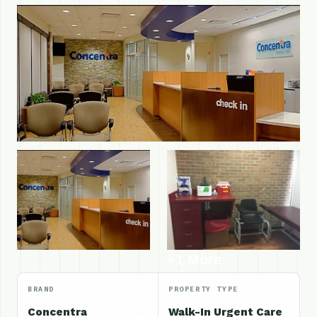
+1 More
BRAND
PROPERTY TYPE
Concentra
Walk-In Urgent Care