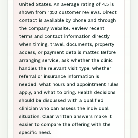
United States. An average rating of 4.5 is
shown from 1,152 customer reviews. Direct
contact is available by phone and through
the company website. Review recent
terms and contact information directly
when timing, travel, documents, property
access, or payment details matter. Before
arranging service, ask whether the clinic
handles the relevant visit type, whether
referral or insurance information is
needed, what hours and appointment rules
apply, and what to bring. Health decisions
should be discussed with a qualified
clinician who can assess the individual
situation. Clear written answers make it
easier to compare the offering with the
specific need.