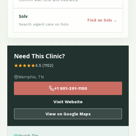
Confirm wait time and insurance
Solv
Find on Solv →
Search urgent care on Solv
Need This Clinic?
4.5 (1152)
Memphis, TN
+1 901-291-1100
Visit Website
View on Google Maps
Quick Tip