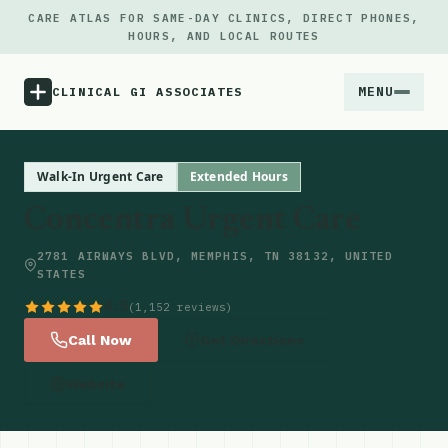
CARE ATLAS FOR SAME-DAY CLINICS, DIRECT PHONES,
HOURS, AND LOCAL ROUTES
MENU
CLINICAL GI ASSOCIATES
Menu
Walk-In Urgent Care
Extended Hours
Concentra Urgent Care
Atlas
2781 AIRWAYS BLVD, MEMPHIS, TN 38132, UNITED
STATES
Locations
4.5
(1,152 reviews)
Notes
Call Now
Get Directions
Website
Source
Updates