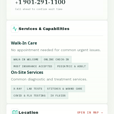
+1 901-291-1100
Call ahead to confirm wait time
Services & Capabilities
Walk-In Care
No appointment needed for common urgent issues.
WALK-IN WELCOME
ONLINE CHECK-IN
MOST INSURANCE ACCEPTED
PEDIATRIC & ADULT
On-Site Services
Common diagnostic and treatment services.
X-RAY
LAB TESTS
STITCHES & WOUND CARE
COVID & FLU TESTING
IV FLUIDS
Location
OPEN IN MAP →