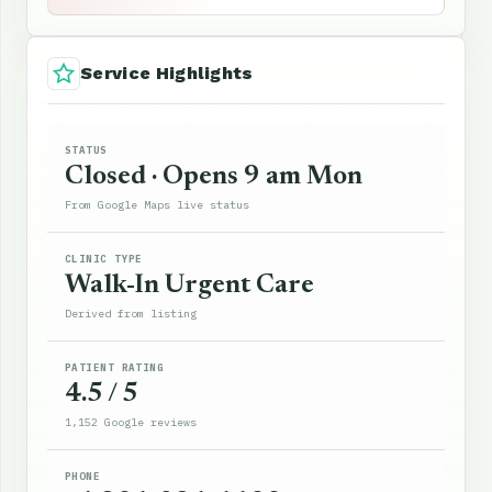
Service Highlights
STATUS
Closed · Opens 9 am Mon
From Google Maps live status
CLINIC TYPE
Walk-In Urgent Care
Derived from listing
PATIENT RATING
4.5 / 5
1,152 Google reviews
PHONE