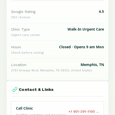
4.5
Google Rating
1,152 reviews
Walk-In Urgent Care
Clinic Type
Urgent care center
Closed · Opens 9 am Mon
Hours
Check before visiting
Memphis, TN
Location
2781 Airways Blvd, Memphis, TN 38132, United States
Contact & Links
Call Clinic
+1 901-291-1100 →