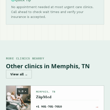
No appointment needed at most urgent care clinics.
Call ahead to check wait times and verify your
insurance is accepted.
MORE CLINICS NEARBY
Other clinics in Memphis, TN
View all →
5.0 ★
MEMPHIS, TN
ZüpMed
→
+1 901-701-7010