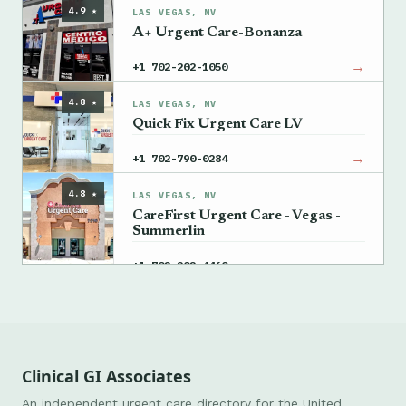
4.9 ★
LAS VEGAS, NV
A+ Urgent Care-Bonanza
→
+1 702-202-1050
4.8 ★
LAS VEGAS, NV
Quick Fix Urgent Care LV
→
+1 702-790-0284
4.8 ★
LAS VEGAS, NV
CareFirst Urgent Care - Vegas -
Summerlin
→
+1 702-202-4460
Clinical GI Associates
An independent urgent care directory for the United