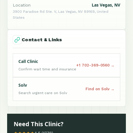
Las Vegas, NV
Location
3900 Paradise Rd Ste. V, Las Vegas, NV 89169, United
States
Contact & Links
Call Clinic
+1 702-369-0560 →
Confirm wait time and insurance
Solv
Find on Solv →
Search urgent care on Solv
Need This Clinic?