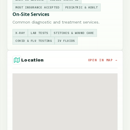
MOST INSURANCE ACCEPTED
PEDIATRIC & ADULT
On-Site Services
Common diagnostic and treatment services.
X-RAY
LAB TESTS
STITCHES & WOUND CARE
COVID & FLU TESTING
IV FLUIDS
Location
OPEN IN MAP →