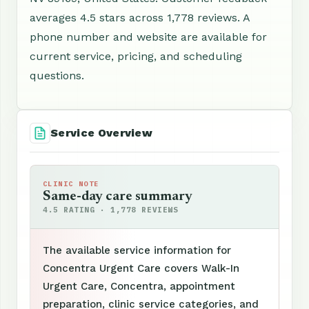
averages 4.5 stars across 1,778 reviews. A
phone number and website are available for
current service, pricing, and scheduling
questions.
Service Overview
CLINIC NOTE
Same-day care summary
4.5 RATING · 1,778 REVIEWS
The available service information for
Concentra Urgent Care covers Walk-In
Urgent Care, Concentra, appointment
preparation, clinic service categories, and