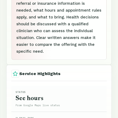
referral or insurance information is
needed, what hours and appointment rules
apply, and what to bring. Health decisions
should be discussed with a qualified
clinician who can assess the individual
situation. Clear written answers make it
easier to compare the offering with the
specific need.
Service Highlights
STATUS
See hours
From Google Maps live status