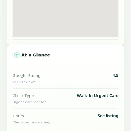
At a Glance
4.5
Google Rating
1,778 reviews
Walk-In Urgent Care
Clinic Type
Urgent care center
See listing
Hours
Check before visiting