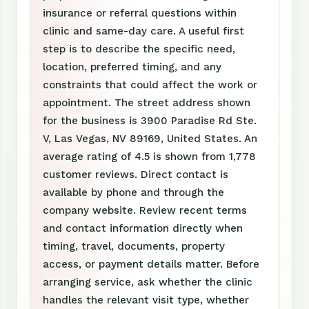
insurance or referral questions within
clinic and same-day care. A useful first
step is to describe the specific need,
location, preferred timing, and any
constraints that could affect the work or
appointment. The street address shown
for the business is 3900 Paradise Rd Ste.
V, Las Vegas, NV 89169, United States. An
average rating of 4.5 is shown from 1,778
customer reviews. Direct contact is
available by phone and through the
company website. Review recent terms
and contact information directly when
timing, travel, documents, property
access, or payment details matter. Before
arranging service, ask whether the clinic
handles the relevant visit type, whether