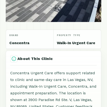
BRAND
PROPERTY TYPE
Concentra
Walk-In Urgent Care
About This Clinic
Concentra Urgent Care offers support related
to clinic and same-day care in Las Vegas, NV,
including Walk-In Urgent Care, Concentra, and
appointment preparation. The location is
shown at 3900 Paradise Rd Ste. V, Las Vegas,
NV 89169, United States. Customer feedback