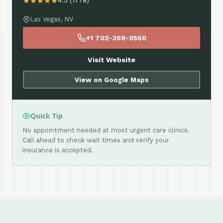
4.5 (1778)
Las Vegas, NV
+1 702-369-0560
Visit Website
View on Google Maps
Quick Tip
No appointment needed at most urgent care clinics.
Call ahead to check wait times and verify your
insurance is accepted.