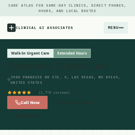
CARE ATLAS FOR SAME-DAY CLINICS, DIRECT PHONES,
HOURS, AND LOCAL ROUTES
MENU
CLINICAL GI ASSOCIATES
Menu
Walk-In Urgent Care
Extended Hours
Concentra Urgent Care
Atlas
3900 PARADISE RD STE. V, LAS VEGAS, NV 89169,
UNITED STATES
Locations
4.5
(1,778 reviews)
Notes
Call Now
Get Directions
Website
Source
Updates