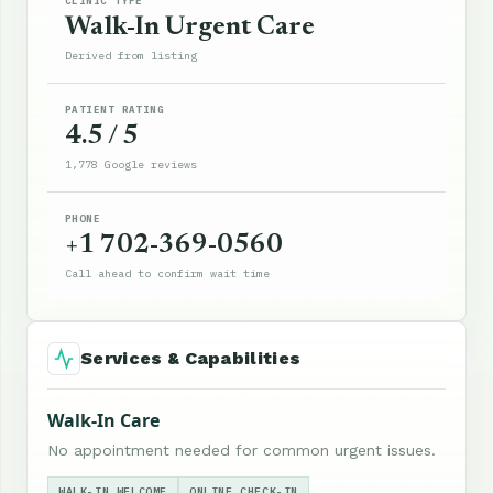
CLINIC TYPE
Walk-In Urgent Care
Derived from listing
PATIENT RATING
4.5 / 5
1,778 Google reviews
PHONE
+1 702-369-0560
Call ahead to confirm wait time
Services & Capabilities
Walk-In Care
No appointment needed for common urgent issues.
WALK-IN WELCOME
ONLINE CHECK-IN