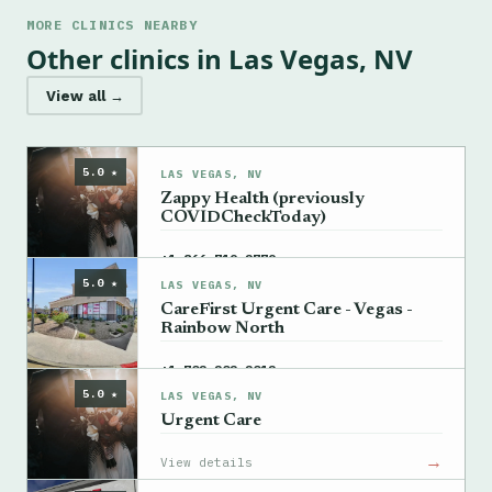
MORE CLINICS NEARBY
Other clinics in Las Vegas, NV
View all →
5.0 ★
LAS VEGAS, NV
Zappy Health (previously
COVIDCheckToday)
→
+1 866-719-2779
5.0 ★
LAS VEGAS, NV
CareFirst Urgent Care - Vegas -
Rainbow North
→
+1 702-202-2012
5.0 ★
LAS VEGAS, NV
Urgent Care
→
View details