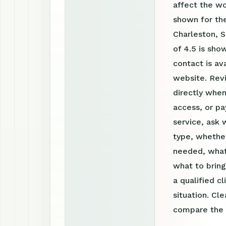
affect the w
shown for the
Charleston, S
of 4.5 is sh
contact is a
website. Rev
directly when
access, or pa
service, ask 
type, whether
needed, what
what to bring
a qualified c
situation. Cl
compare the o