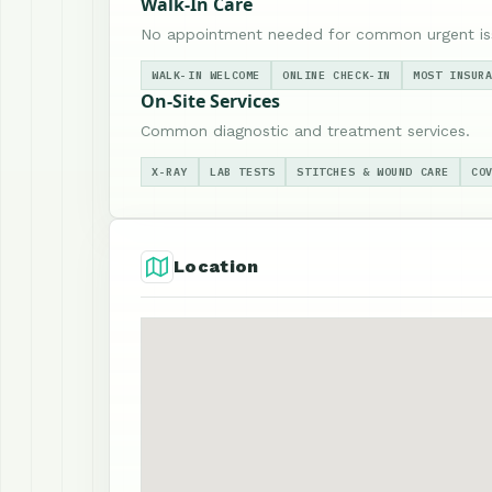
Walk-In Care
No appointment needed for common urgent is
WALK-IN WELCOME
ONLINE CHECK-IN
MOST INSUR
On-Site Services
Common diagnostic and treatment services.
X-RAY
LAB TESTS
STITCHES & WOUND CARE
CO
Location