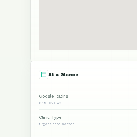
At a Glance
Google Rating
948 reviews
Clinic Type
Urgent care center