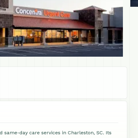
d same-day care services in Charleston, SC. Its