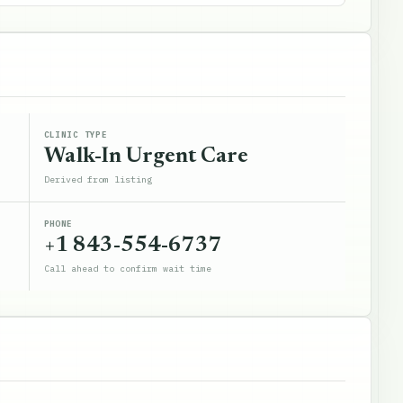
CLINIC TYPE
Walk-In Urgent Care
Derived from listing
PHONE
+1 843-554-6737
Call ahead to confirm wait time