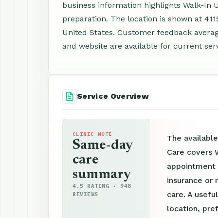
business information highlights Walk-In
preparation. The location is shown at 411
United States. Customer feedback averag
and website are available for current ser
Service Overview
CLINIC NOTE
The available
Same-day
Care covers 
care
appointment p
summary
insurance or 
4.5 RATING · 948
care. A useful
REVIEWS
location, pre