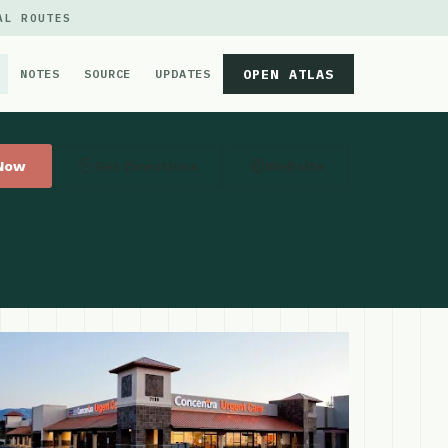
AL ROUTES
OPEN ATLAS
NOTES
SOURCE
UPDATES
 Now
Get Directions
Website