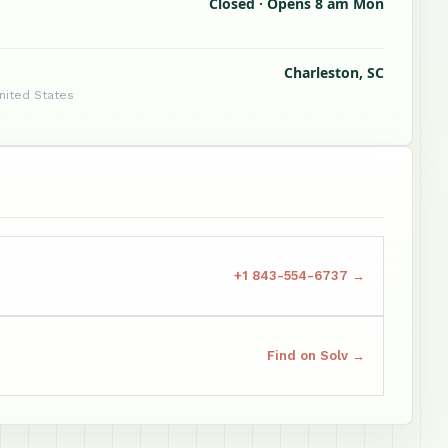
Closed · Opens 8 am Mon
Charleston, SC
United States
+1 843-554-6737 →
Find on Solv →