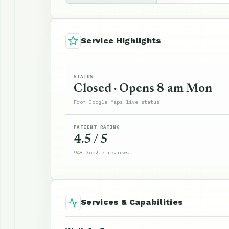
Service Highlights
STATUS
Closed · Opens 8 am Mon
From Google Maps live status
PATIENT RATING
4.5 / 5
948 Google reviews
Services & Capabilities