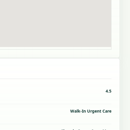
4.5
Walk-In Urgent Care