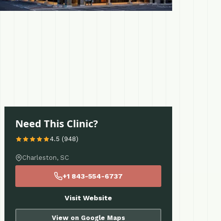
Need This Clinic?
4.5 (948)
Charleston, SC
+1 843-554-6737
Visit Website
View on Google Maps