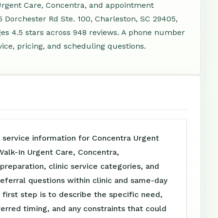
 Urgent Care, Concentra, and appointment
5 Dorchester Rd Ste. 100, Charleston, SC 29405,
es 4.5 stars across 948 reviews. A phone number
vice, pricing, and scheduling questions.
 service information for Concentra Urgent
Walk-In Urgent Care, Concentra,
reparation, clinic service categories, and
referral questions within clinic and same-day
 first step is to describe the specific need,
ferred timing, and any constraints that could