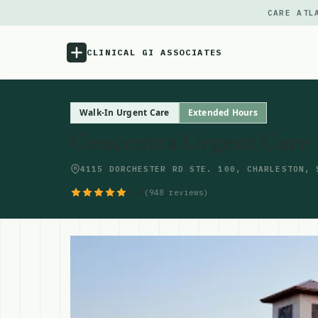
CARE ATL
CLINICAL GI ASSOCIATES
Menu
Walk-In Urgent Care
Extended Hours
Concentra Urgent Care
Atlas
4115 DORCHESTER RD STE. 100, CHARLESTON, 
Locations
4.5
(948 reviews)
Notes
Source
Updates