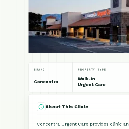
BRAND
PROPERTY TYPE
Walk-In
Concentra
Urgent Care
About This Clinic
Concentra Urgent Care provides clinic an