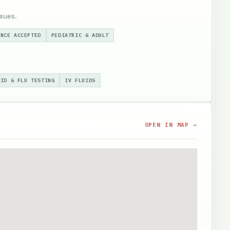
sues.
ANCE ACCEPTED
PEDIATRIC & ADULT
VID & FLU TESTING
IV FLUIDS
OPEN IN MAP →