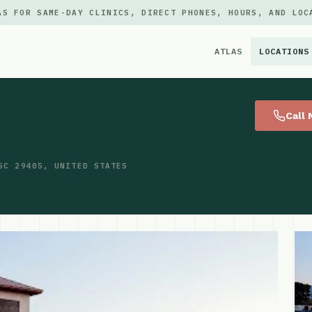
AS FOR SAME-DAY CLINICS, DIRECT PHONES, HOURS, AND LOC
ATLAS
LOCATIONS
×
Call
SC 29405, UNITED STATES