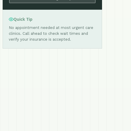
Quick Tip
No appointment needed at most urgent care
clinics. Call ahead to check wait times and
verify your insurance is accepted.