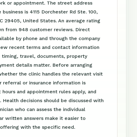
ork or appointment. The street address
 business is 4115 Dorchester Rd Ste. 100,
C 29405, United States. An average rating
own from 948 customer reviews. Direct
vailable by phone and through the company
iew recent terms and contact information
 timing, travel, documents, property
yment details matter. Before arranging
whether the clinic handles the relevant visit
 referral or insurance information is
 hours and appointment rules apply, and
. Health decisions should be discussed with
linician who can assess the individual
ear written answers make it easier to
ffering with the specific need.