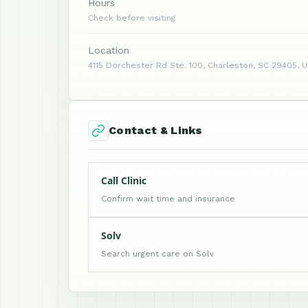
Hours
Check before visiting
Location
4115 Dorchester Rd Ste. 100, Charleston, SC 29405, 
Contact & Links
Call Clinic
Confirm wait time and insurance
Solv
Search urgent care on Solv