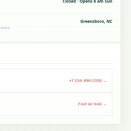
Closed · Opens 8 am Sun
Greensboro, NC
States
+1 336-890-2200 →
Find on Solv →