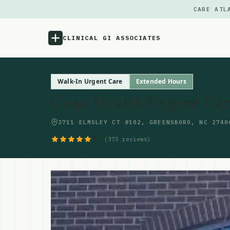
CARE ATL
CLINICAL GI ASSOCIATES
Menu
Walk-In Urgent Care
Extended Hours
Cone Health Urgent Car
Atlas
3711 ELMSLEY CT #102, GREENSBORO, NC 2740
Locations
4.5
(375 reviews)
Notes
Source
Updates