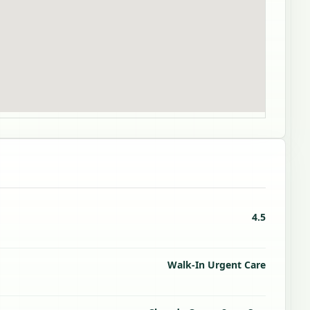
4.5
Walk-In Urgent Care