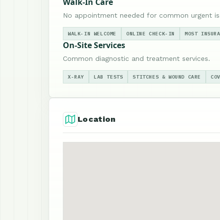
Walk-In Care
No appointment needed for common urgent is
WALK-IN WELCOME
ONLINE CHECK-IN
MOST INSUR
On-Site Services
Common diagnostic and treatment services.
X-RAY
LAB TESTS
STITCHES & WOUND CARE
CO
Location