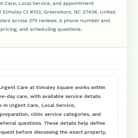
nt Care, Local Service, and appointment
11 Elmsley Ct #102, Greensboro, NC 27406, United
stars across 375 reviews. A phone number and
 pricing, and scheduling questions.
Urgent Care at Elmsley Square works within
me-day care, with available service details
-In Urgent Care, Local Service,
reparation, clinic service categories, and
referral questions. These details help define
equest before discussing the exact property,