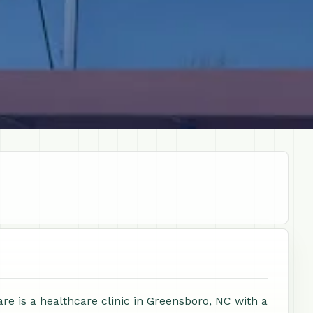
e is a healthcare clinic in Greensboro, NC with a