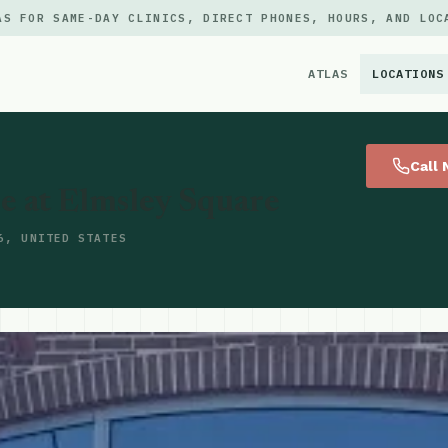
AS FOR SAME-DAY CLINICS, DIRECT PHONES, HOURS, AND LOC
ATLAS
LOCATIONS
×
Call
e at Elmsley Square
6, UNITED STATES