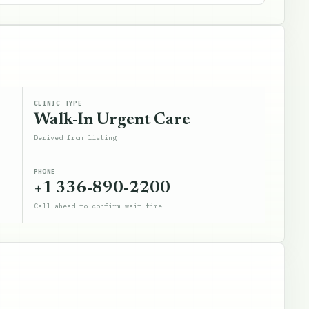
CLINIC TYPE
Walk-In Urgent Care
Derived from listing
PHONE
+1 336-890-2200
Call ahead to confirm wait time