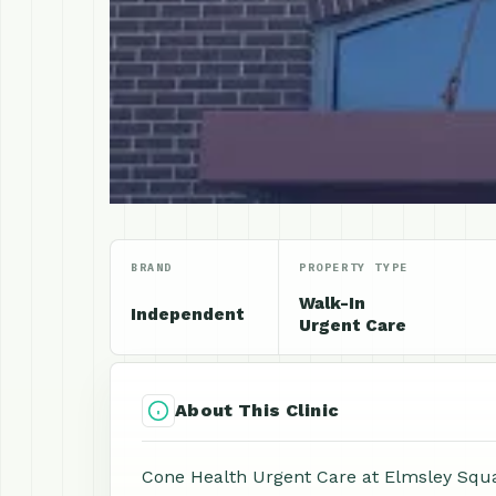
BRAND
PROPERTY TYPE
Walk-In
Independent
Urgent Care
About This Clinic
Cone Health Urgent Care at Elmsley Squar