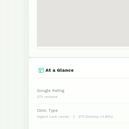
At a Glance
Google Rating
375 reviews
Clinic Type
Urgent care center ·  · 3711 Elmsley Ct #102