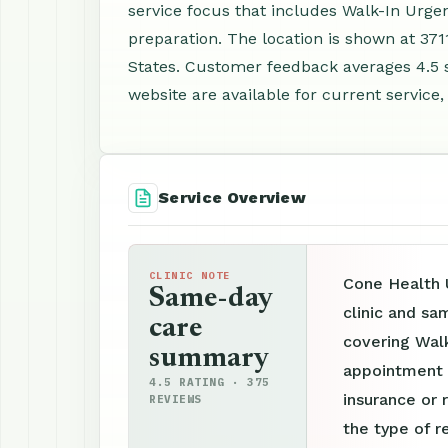
service focus that includes Walk-In Urge
preparation. The location is shown at 37
States. Customer feedback averages 4.5 
website are available for current service,
Service Overview
CLINIC NOTE
Cone Health 
Same-day
clinic and sa
care
covering Walk
summary
appointment p
4.5 RATING · 375
insurance or 
REVIEWS
the type of r