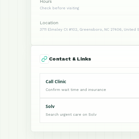
Hours
Check before visiting
Location
3711 Elmsley Ct #102, Greensboro, NC 27406, United 
Contact & Links
Call Clinic
Confirm wait time and insurance
Solv
Search urgent care on Solv