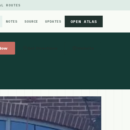
AL ROUTES
OPEN ATLAS
NOTES
SOURCE
UPDATES
 Now
Get Directions
Website