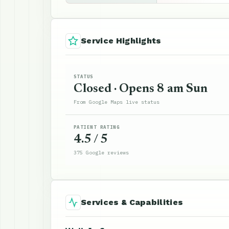
Service Highlights
STATUS
Closed · Opens 8 am Sun
From Google Maps live status
PATIENT RATING
4.5 / 5
375 Google reviews
Services & Capabilities