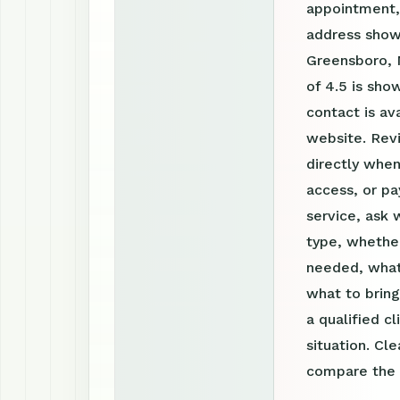
appointment, 
address shown
Greensboro, 
of 4.5 is sh
contact is a
website. Rev
directly when
access, or pa
service, ask 
type, whether
needed, what
what to bring
a qualified c
situation. Cl
compare the o