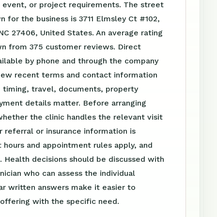
event, or project requirements. The street
 for the business is 3711 Elmsley Ct #102,
NC 27406, United States. An average rating
own from 375 customer reviews. Direct
vailable by phone and through the company
iew recent terms and contact information
 timing, travel, documents, property
yment details matter. Before arranging
whether the clinic handles the relevant visit
 referral or insurance information is
 hours and appointment rules apply, and
. Health decisions should be discussed with
linician who can assess the individual
ear written answers make it easier to
ffering with the specific need.