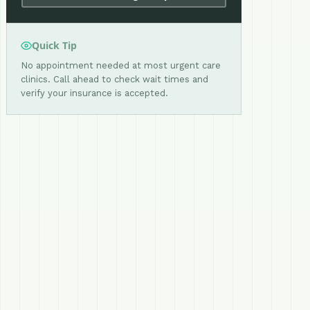
Quick Tip
No appointment needed at most urgent care
clinics. Call ahead to check wait times and
verify your insurance is accepted.