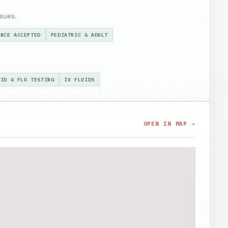
sues.
ANCE ACCEPTED
PEDIATRIC & ADULT
VID & FLU TESTING
IV FLUIDS
OPEN IN MAP →