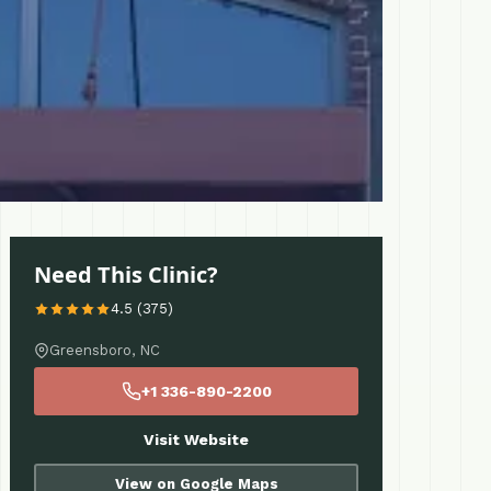
Need This Clinic?
4.5 (375)
Greensboro, NC
+1 336-890-2200
Visit Website
View on Google Maps