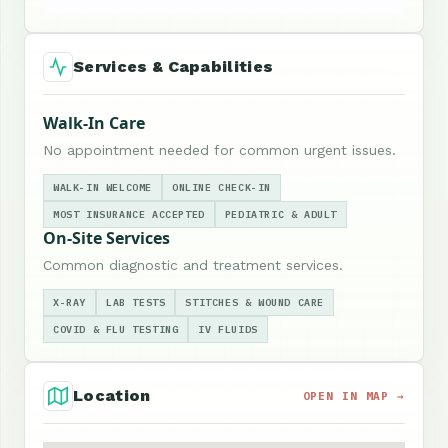
Services & Capabilities
Walk-In Care
No appointment needed for common urgent issues.
WALK-IN WELCOME
ONLINE CHECK-IN
MOST INSURANCE ACCEPTED
PEDIATRIC & ADULT
On-Site Services
Common diagnostic and treatment services.
X-RAY
LAB TESTS
STITCHES & WOUND CARE
COVID & FLU TESTING
IV FLUIDS
Location
OPEN IN MAP →