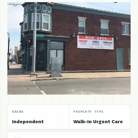
BRAND
PROPERTY TYPE
Independent
Walk-In Urgent Care