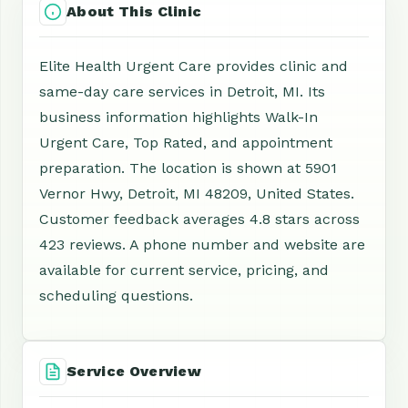
About This Clinic
Elite Health Urgent Care provides clinic and
same-day care services in Detroit, MI. Its
business information highlights Walk-In
Urgent Care, Top Rated, and appointment
preparation. The location is shown at 5901
Vernor Hwy, Detroit, MI 48209, United States.
Customer feedback averages 4.8 stars across
423 reviews. A phone number and website are
available for current service, pricing, and
scheduling questions.
Service Overview