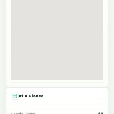
At a Glance
4.8
Google Rating