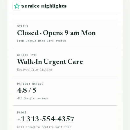
Service Highlights
STATUS
Closed · Opens 9 am Mon
From Google Maps live status
CLINIC TYPE
Walk-In Urgent Care
Derived from listing
PATIENT RATING
4.8 / 5
423 Google reviews
PHONE
+1 313-554-4357
Call ahead to confirm wait time