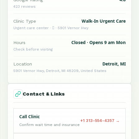
423 reviews
Walk-In Urgent Care
Clinic Type
Urgent care center ·  · 5901 Vernor Hwy
Closed · Opens 9 am Mon
Hours
Check before visiting
Detroit, MI
Location
5901 Vernor Hwy, Detroit, MI 48209, United States
Contact & Links
Call Clinic
+1 313-554-4357 →
Confirm wait time and insurance