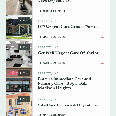
Vees Urgent Care
→
+1 586-368-4444
4.9 ★
DETROIT, MI
IEP Urgent Care Grosse Pointe
→
+1 313-880-1220
4.9 ★
DETROIT, MI
Get Well Urgent Care Of Taylor
→
+1 734-589-1300
4.9 ★
DETROIT, MI
Emcura Immediate Care and
Primary Care - Royal Oak,
Madison Heights
→
+1 248-956-0909
4.9 ★
DETROIT, MI
VitalCare Primary & Urgent Care
→
+1 313-228-0020