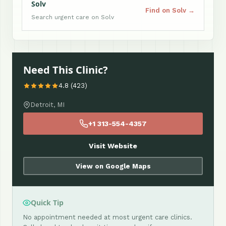
Solv
Find on Solv →
Search urgent care on Solv
Need This Clinic?
4.8 (423)
Detroit, MI
+1 313-554-4357
Visit Website
View on Google Maps
Quick Tip
No appointment needed at most urgent care clinics.