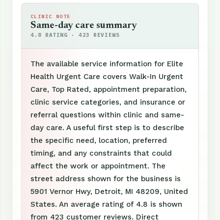
CLINIC NOTE
Same-day care summary
4.8 RATING · 423 REVIEWS
The available service information for Elite
Health Urgent Care covers Walk-In Urgent
Care, Top Rated, appointment preparation,
clinic service categories, and insurance or
referral questions within clinic and same-
day care. A useful first step is to describe
the specific need, location, preferred
timing, and any constraints that could
affect the work or appointment. The
street address shown for the business is
5901 Vernor Hwy, Detroit, MI 48209, United
States. An average rating of 4.8 is shown
from 423 customer reviews. Direct