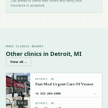
Call ahead to check wait times and verify your
insurance is accepted.
MORE CLINICS NEARBY
Other clinics in Detroit, MI
View all →
5.0 ★
DETROIT, MI
Fast Med Urgent Care Of Vernor
→
+1 313-284-1000
5.0 ★
DETROIT, MI