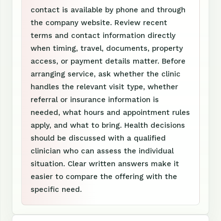
contact is available by phone and through
the company website. Review recent
terms and contact information directly
when timing, travel, documents, property
access, or payment details matter. Before
arranging service, ask whether the clinic
handles the relevant visit type, whether
referral or insurance information is
needed, what hours and appointment rules
apply, and what to bring. Health decisions
should be discussed with a qualified
clinician who can assess the individual
situation. Clear written answers make it
easier to compare the offering with the
specific need.