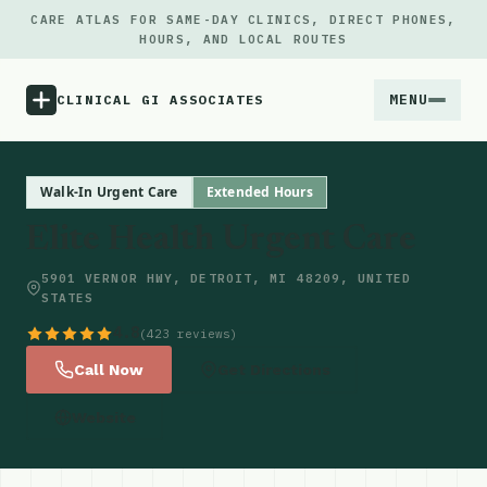
CARE ATLAS FOR SAME-DAY CLINICS, DIRECT PHONES,
HOURS, AND LOCAL ROUTES
MENU
CLINICAL GI ASSOCIATES
Menu
Walk-In Urgent Care
Extended Hours
Elite Health Urgent Care
Atlas
5901 VERNOR HWY, DETROIT, MI 48209, UNITED
STATES
Locations
4.8
(423 reviews)
Notes
Call Now
Get Directions
Website
Source
Updates