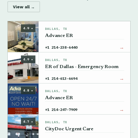
View all →
4.9 ★
DALLAS, TX
Advance ER
→
+1 214-238-6440
4.9 ★
DALLAS, TX
ER of Dallas - Emergency Room
→
+1 214-613-6694
4.8 ★
DALLAS, TX
Advance ER
→
+1 214-247-7909
4.7 ★
DALLAS, TX
CityDoc Urgent Care