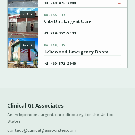
→
+1 214-871-7000
4.7 ★
DALLAS, TX
CityDoc Urgent Care
→
+1 214-352-7800
4.7 ★
DALLAS, TX
Lakewood Emergency Room
→
+1 469-372-2040
Clinical GI Associates
An independent urgent care directory for the United
States.
contact@clinicalgiassociates.com