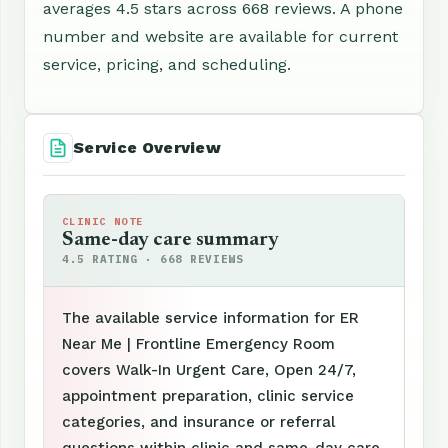
averages 4.5 stars across 668 reviews. A phone
number and website are available for current
service, pricing, and scheduling.
Service Overview
CLINIC NOTE
Same-day care summary
4.5 RATING · 668 REVIEWS
The available service information for ER
Near Me | Frontline Emergency Room
covers Walk-In Urgent Care, Open 24/7,
appointment preparation, clinic service
categories, and insurance or referral