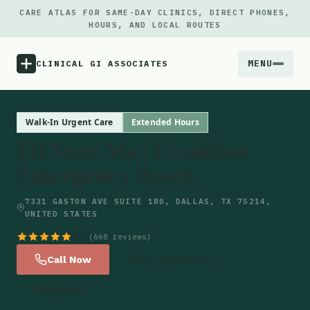
CARE ATLAS FOR SAME-DAY CLINICS, DIRECT PHONES,
HOURS, AND LOCAL ROUTES
MENU
CLINICAL GI ASSOCIATES
Menu
Walk-In Urgent Care
Extended Hours
ER Near Me | Frontline
Atlas
Emergency Room
Locations
7331 GASTON AVE SUITE 180, DALLAS, TX 75214,
UNITED STATES
Notes
4.5
(668 reviews)
Call Now
Get Directions
Source
Website
Updates