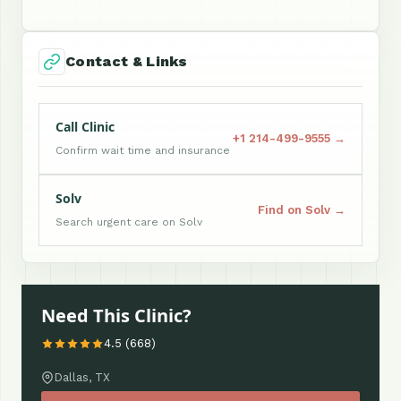
Contact & Links
Call Clinic
+1 214-499-9555 →
Confirm wait time and insurance
Solv
Find on Solv →
Search urgent care on Solv
Need This Clinic?
4.5 (668)
Dallas, TX