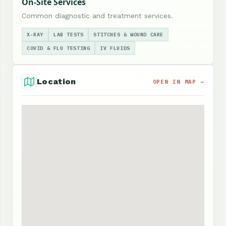
On-Site Services
Common diagnostic and treatment services.
X-RAY
LAB TESTS
STITCHES & WOUND CARE
COVID & FLU TESTING
IV FLUIDS
Location
OPEN IN MAP →