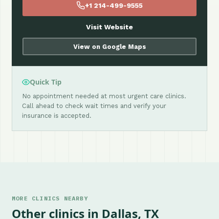
+1 214-499-9555
Visit Website
View on Google Maps
Quick Tip
No appointment needed at most urgent care clinics.
Call ahead to check wait times and verify your
insurance is accepted.
MORE CLINICS NEARBY
Other clinics in Dallas, TX