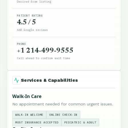
Derived from listing
PATIENT RATING
4.5 / 5
668 Google reviews
PHONE
+1 214-499-9555
Call ahead to confirm wait time
Services & Capabilities
Walk-In Care
No appointment needed for common urgent issues.
WALK-IN WELCOME
ONLINE CHECK-IN
MOST INSURANCE ACCEPTED
PEDIATRIC & ADULT