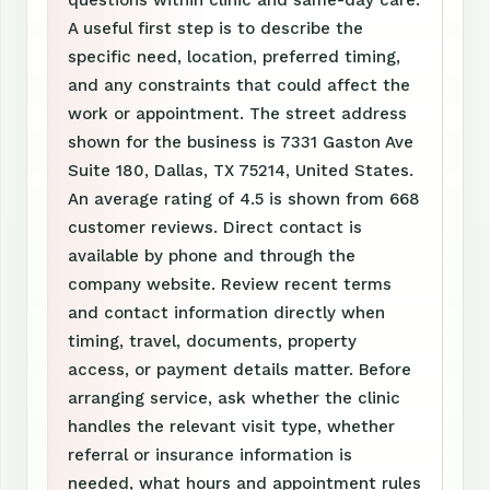
questions within clinic and same-day care.
A useful first step is to describe the
specific need, location, preferred timing,
and any constraints that could affect the
work or appointment. The street address
shown for the business is 7331 Gaston Ave
Suite 180, Dallas, TX 75214, United States.
An average rating of 4.5 is shown from 668
customer reviews. Direct contact is
available by phone and through the
company website. Review recent terms
and contact information directly when
timing, travel, documents, property
access, or payment details matter. Before
arranging service, ask whether the clinic
handles the relevant visit type, whether
referral or insurance information is
needed, what hours and appointment rules