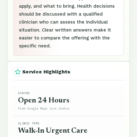
apply, and what to bring. Health decisions
should be discussed with a qualified
clinician who can assess the individual
situation. Clear written answers make it
easier to compare the offering with the
specific need.
Service Highlights
STATUS
Open 24 Hours
From Google Maps live status
CLINIC TYPE
Walk-In Urgent Care