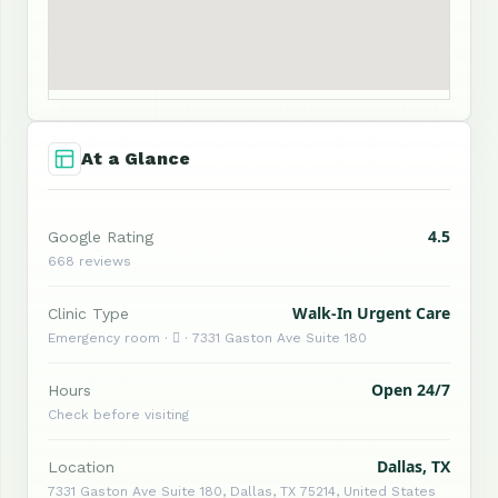
At a Glance
4.5
Google Rating
668 reviews
Walk-In Urgent Care
Clinic Type
Emergency room ·  · 7331 Gaston Ave Suite 180
Open 24/7
Hours
Check before visiting
Dallas, TX
Location
7331 Gaston Ave Suite 180, Dallas, TX 75214, United States