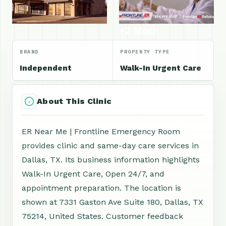
+2 More
BRAND
PROPERTY TYPE
Independent
Walk-In Urgent Care
About This Clinic
ER Near Me | Frontline Emergency Room
provides clinic and same-day care services in
Dallas, TX. Its business information highlights
Walk-In Urgent Care, Open 24/7, and
appointment preparation. The location is
shown at 7331 Gaston Ave Suite 180, Dallas, TX
75214, United States. Customer feedback