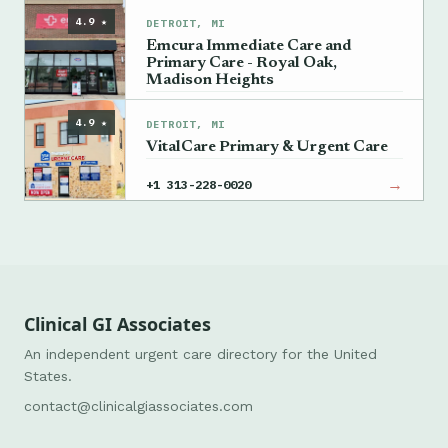
4.9 ★
DETROIT, MI
Emcura Immediate Care and
Primary Care - Royal Oak,
Madison Heights
→
+1 248-956-0909
4.9 ★
DETROIT, MI
VitalCare Primary & Urgent Care
→
+1 313-228-0020
Clinical GI Associates
An independent urgent care directory for the United
States.
contact@clinicalgiassociates.com