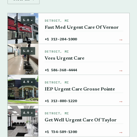
5.0 ★
DETROIT, MI
Fast Med Urgent Care Of Vernor
→
+1 313-284-1000
5.0 ★
DETROIT, MI
Vees Urgent Care
→
+1 586-368-4444
4.9 ★
DETROIT, MI
IEP Urgent Care Grosse Pointe
→
+1 313-880-1220
4.9 ★
DETROIT, MI
Get Well Urgent Care Of Taylor
→
+1 734-589-1300