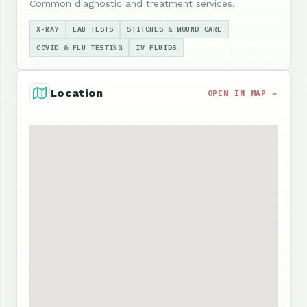
Common diagnostic and treatment services.
X-RAY
LAB TESTS
STITCHES & WOUND CARE
COVID & FLU TESTING
IV FLUIDS
Location
OPEN IN MAP →