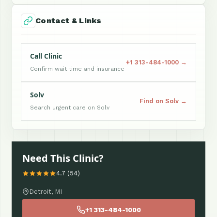
Contact & Links
Call Clinic
+1 313-484-1000 →
Confirm wait time and insurance
Solv
Find on Solv →
Search urgent care on Solv
Need This Clinic?
4.7 (54)
Detroit, MI
+1 313-484-1000