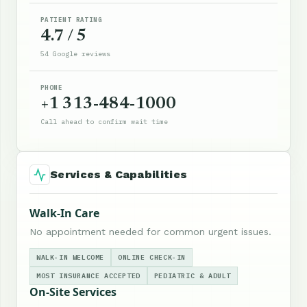
PATIENT RATING
4.7 / 5
54 Google reviews
PHONE
+1 313-484-1000
Call ahead to confirm wait time
Services & Capabilities
Walk-In Care
No appointment needed for common urgent issues.
WALK-IN WELCOME
ONLINE CHECK-IN
MOST INSURANCE ACCEPTED
PEDIATRIC & ADULT
On-Site Services