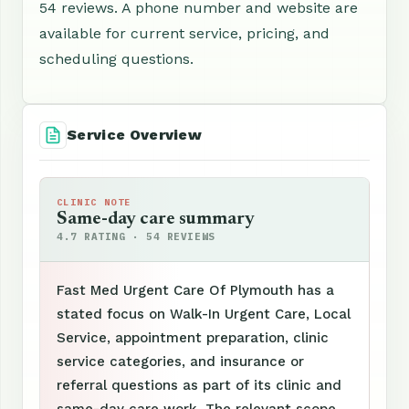
54 reviews. A phone number and website are
available for current service, pricing, and
scheduling questions.
Service Overview
CLINIC NOTE
Same-day care summary
4.7 RATING · 54 REVIEWS
Fast Med Urgent Care Of Plymouth has a
stated focus on Walk-In Urgent Care, Local
Service, appointment preparation, clinic
service categories, and insurance or
referral questions as part of its clinic and