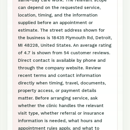
same-day care work. The relevant scope
can depend on the requested service,
location, timing, and the information
supplied before an appointment or
estimate. The street address shown for
the business is 18435 Plymouth Rd, Detroit,
MI 48228, United States. An average rating
of 4.7 is shown from 54 customer reviews.
Direct contact is available by phone and
through the company website. Review
recent terms and contact information
directly when timing, travel, documents,
property access, or payment details
matter. Before arranging service, ask
whether the clinic handles the relevant
visit type, whether referral or insurance
information is needed, what hours and
appointment rules apply, and what to