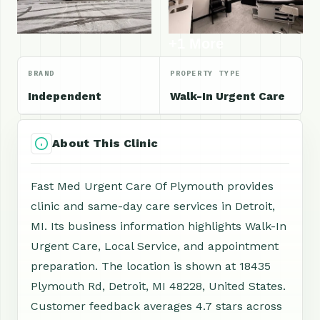
+1 More
BRAND
PROPERTY TYPE
Independent
Walk-In Urgent Care
About This Clinic
Fast Med Urgent Care Of Plymouth provides
clinic and same-day care services in Detroit,
MI. Its business information highlights Walk-In
Urgent Care, Local Service, and appointment
preparation. The location is shown at 18435
Plymouth Rd, Detroit, MI 48228, United States.
Customer feedback averages 4.7 stars across