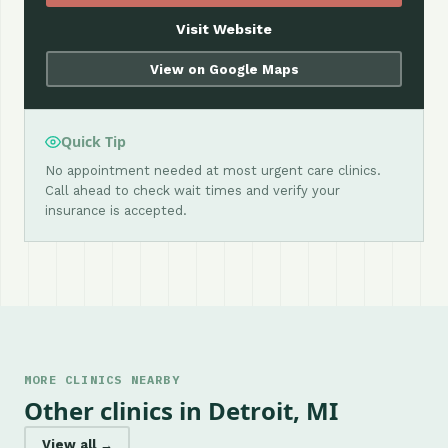
Visit Website
View on Google Maps
Quick Tip
No appointment needed at most urgent care clinics.
Call ahead to check wait times and verify your
insurance is accepted.
MORE CLINICS NEARBY
Other clinics in Detroit, MI
View all →