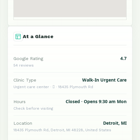
At a Glance
4.7
Google Rating
54 reviews
Walk-In Urgent Care
Clinic Type
Urgent care center ·  · 18435 Plymouth Rd
Closed · Opens 9:30 am Mon
Hours
Check before visiting
Detroit, MI
Location
18435 Plymouth Rd, Detroit, MI 48228, United States