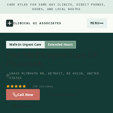
CARE ATLAS FOR SAME-DAY CLINICS, DIRECT PHONES,
HOURS, AND LOCAL ROUTES
MENU
CLINICAL GI ASSOCIATES
Menu
Walk-In Urgent Care
Extended Hours
Fast Med Urgent Care Of
Atlas
Plymouth
Locations
18435 PLYMOUTH RD, DETROIT, MI 48228, UNITED
STATES
Notes
4.7
(54 reviews)
Call Now
Get Directions
Source
Website
Updates