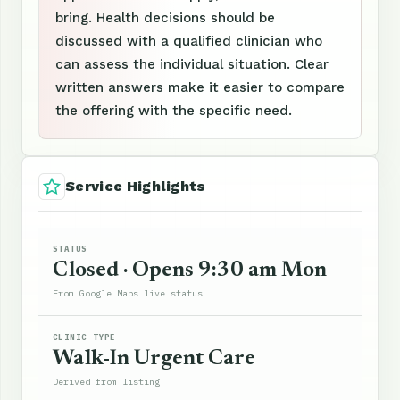
bring. Health decisions should be
discussed with a qualified clinician who
can assess the individual situation. Clear
written answers make it easier to compare
the offering with the specific need.
Service Highlights
STATUS
Closed · Opens 9:30 am Mon
From Google Maps live status
CLINIC TYPE
Walk-In Urgent Care
Derived from listing