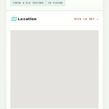
COVID & FLU TESTING
IV FLUIDS
Location
OPEN IN MAP →