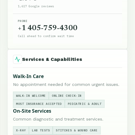
1,617 Google reviews
PHONE
+1 405-759-4300
Call ahead to confirm wait time
Services & Capabilities
Walk-In Care
No appointment needed for common urgent issues.
WALK-IN WELCOME
ONLINE CHECK-IN
MOST INSURANCE ACCEPTED
PEDIATRIC & ADULT
On-Site Services
Common diagnostic and treatment services.
X-RAY
LAB TESTS
STITCHES & WOUND CARE