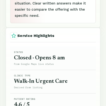
situation. Clear written answers make it
easier to compare the offering with the
specific need.
Service Highlights
STATUS
Closed · Opens 8 am
From Google Maps live status
CLINIC TYPE
Walk-In Urgent Care
Derived from listing
PATIENT RATING
4.6 / 5