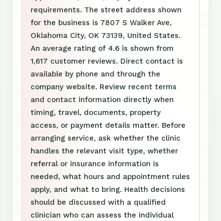
requirements. The street address shown
for the business is 7807 S Walker Ave,
Oklahoma City, OK 73139, United States.
An average rating of 4.6 is shown from
1,617 customer reviews. Direct contact is
available by phone and through the
company website. Review recent terms
and contact information directly when
timing, travel, documents, property
access, or payment details matter. Before
arranging service, ask whether the clinic
handles the relevant visit type, whether
referral or insurance information is
needed, what hours and appointment rules
apply, and what to bring. Health decisions
should be discussed with a qualified
clinician who can assess the individual