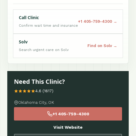
Call Clinic
+1 405-759-4300 →
Confirm wait time and insurance
Solv
Find on Solv →
Search urgent care on Solv
Need This Clinic?
4.6 (1617)
Oklahoma City, OK
+1 405-759-4300
Visit Website