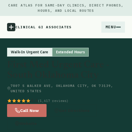
CARE ATLAS FOR SAME-DAY CLINICS, DIRECT PHONES,
HOURS, AND LOCAL ROUTES
MENU
CLINICAL GI ASSOCIATES
Menu
Walk-In Urgent Care
Extended Hours
First Med Urgent Care -
Atlas
South Oklahoma City
Locations
7807 S WALKER AVE, OKLAHOMA CITY, OK 73139,
UNITED STATES
Notes
4.6
(1,617 reviews)
Call Now
Get Directions
Source
Website
Updates