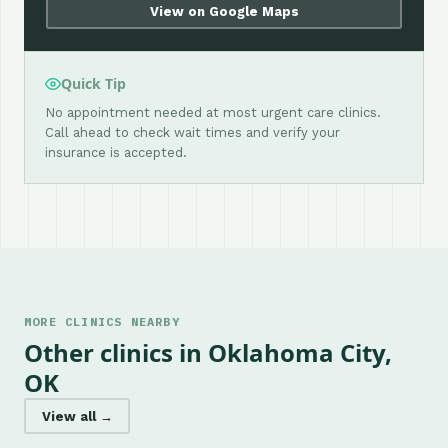
View on Google Maps
Quick Tip
No appointment needed at most urgent care clinics.
Call ahead to check wait times and verify your
insurance is accepted.
MORE CLINICS NEARBY
Other clinics in Oklahoma City,
OK
View all →