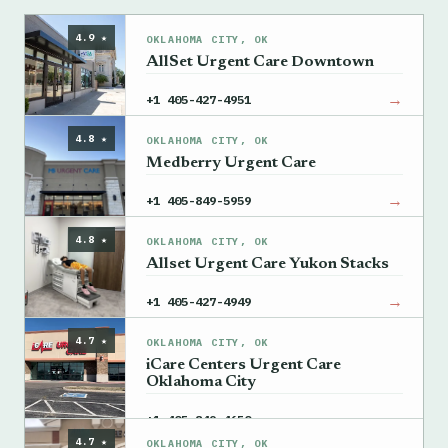
4.9 ★
OKLAHOMA CITY, OK
AllSet Urgent Care Downtown
→
+1 405-427-4951
4.8 ★
OKLAHOMA CITY, OK
Medberry Urgent Care
→
+1 405-849-5959
4.8 ★
OKLAHOMA CITY, OK
Allset Urgent Care Yukon Stacks
→
+1 405-427-4949
4.7 ★
OKLAHOMA CITY, OK
iCare Centers Urgent Care
Oklahoma City
→
+1 405-849-4650
4.7 ★
OKLAHOMA CITY, OK