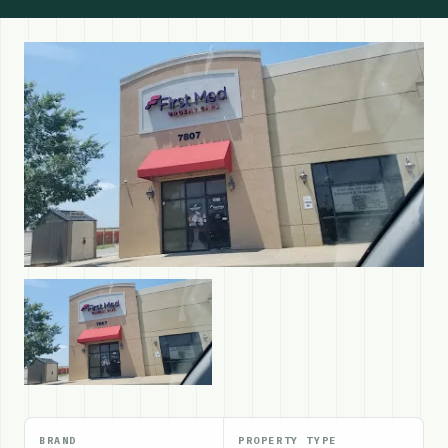
BRAND
PROPERTY TYPE