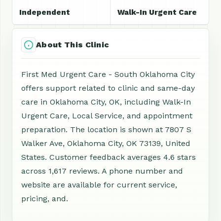
Independent
Walk-In Urgent Care
About This Clinic
First Med Urgent Care - South Oklahoma City
offers support related to clinic and same-day
care in Oklahoma City, OK, including Walk-In
Urgent Care, Local Service, and appointment
preparation. The location is shown at 7807 S
Walker Ave, Oklahoma City, OK 73139, United
States. Customer feedback averages 4.6 stars
across 1,617 reviews. A phone number and
website are available for current service,
pricing, and.