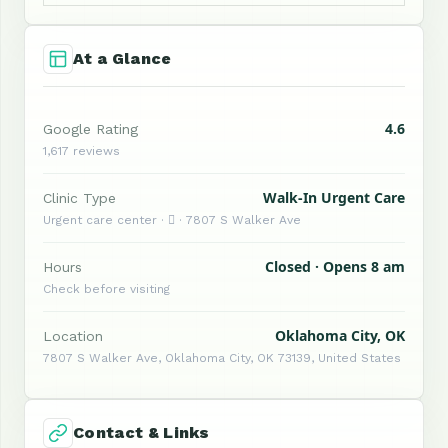
At a Glance
4.6
Google Rating
1,617 reviews
Walk-In Urgent Care
Clinic Type
Urgent care center ·  · 7807 S Walker Ave
Closed · Opens 8 am
Hours
Check before visiting
Oklahoma City, OK
Location
7807 S Walker Ave, Oklahoma City, OK 73139, United States
Contact & Links