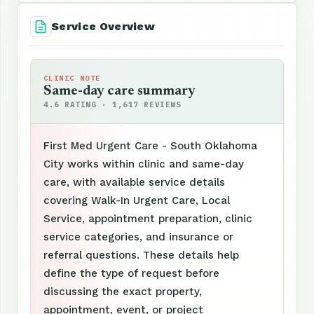
Service Overview
CLINIC NOTE
Same-day care summary
4.6 RATING · 1,617 REVIEWS
First Med Urgent Care - South Oklahoma
City works within clinic and same-day
care, with available service details
covering Walk-In Urgent Care, Local
Service, appointment preparation, clinic
service categories, and insurance or
referral questions. These details help
define the type of request before
discussing the exact property,
appointment, event, or project