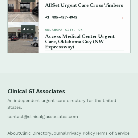
AllSet Urgent Care Cross Timbers
→
+1 405-427-4942
4.6 ★
OKLAHOMA CITY, OK
Access Medical Center Urgent
Care, Oklahoma City (NW
Expressway)
→
+1 405-835-2771
Clinical GI Associates
An independent urgent care directory for the United
States.
contact@clinicalgiassociates.com
About
Clinic Directory
Journal
Privacy Policy
Terms of Service