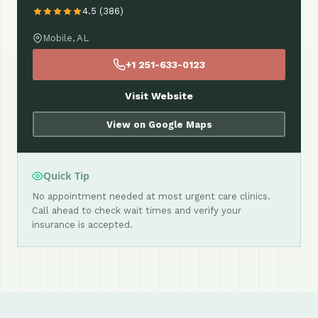
4.5 (386)
Mobile, AL
+1 251-633-0123
Visit Website
View on Google Maps
Quick Tip
No appointment needed at most urgent care clinics.
Call ahead to check wait times and verify your
insurance is accepted.