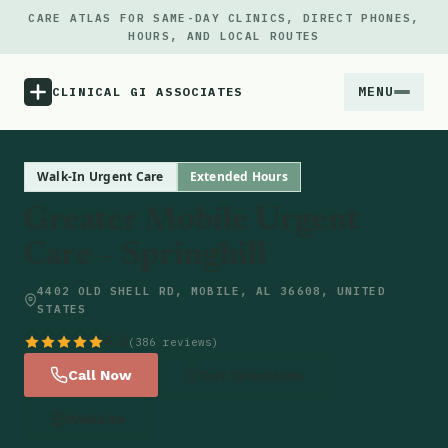
CARE ATLAS FOR SAME-DAY CLINICS, DIRECT PHONES,
HOURS, AND LOCAL ROUTES
MENU
CLINICAL GI ASSOCIATES
Menu
Walk-In Urgent Care
Extended Hours
Greater Mobile Urgent
Atlas
Care – Springhill
Locations
4402 OLD SHELL RD, MOBILE, AL 36608, UNITED
STATES
Notes
4.5
(386 reviews)
Call Now
Get Directions
Source
Website
Updates