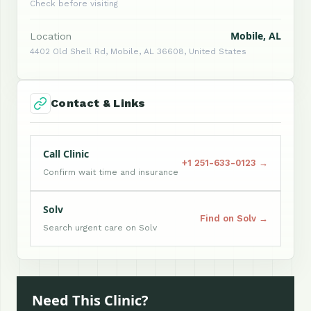
Check before visiting
Mobile, AL
Location
4402 Old Shell Rd, Mobile, AL 36608, United States
Contact & Links
Call Clinic
+1 251-633-0123 →
Confirm wait time and insurance
Solv
Find on Solv →
Search urgent care on Solv
Need This Clinic?