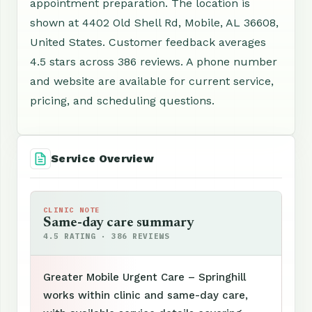
appointment preparation. The location is
shown at 4402 Old Shell Rd, Mobile, AL 36608,
United States. Customer feedback averages
4.5 stars across 386 reviews. A phone number
and website are available for current service,
pricing, and scheduling questions.
Service Overview
CLINIC NOTE
Same-day care summary
4.5 RATING · 386 REVIEWS
Greater Mobile Urgent Care – Springhill
works within clinic and same-day care,