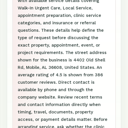
with available service details covering
Walk-In Urgent Care, Local Service,
appointment preparation, clinic service
categories, and insurance or referral
questions. These details help define the
type of request before discussing the
exact property, appointment, event, or
project requirements. The street address
shown for the business is 4402 Old Shell
Rd, Mobile, AL 36608, United States. An
average rating of 4.5 is shown from 386
customer reviews. Direct contact is
available by phone and through the
company website. Review recent terms
and contact information directly when
timing, travel, documents, property
access, or payment details matter. Before
arranging service, ask whether the clinic