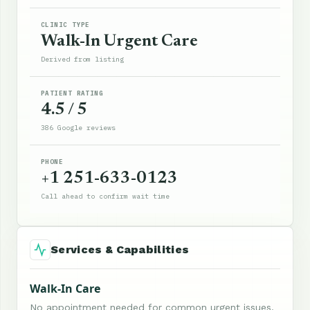
CLINIC TYPE
Walk-In Urgent Care
Derived from listing
PATIENT RATING
4.5 / 5
386 Google reviews
PHONE
+1 251-633-0123
Call ahead to confirm wait time
Services & Capabilities
Walk-In Care
No appointment needed for common urgent issues.