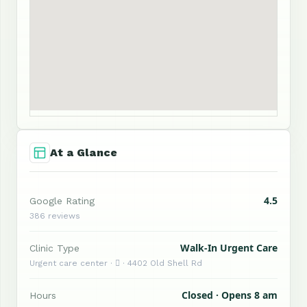
At a Glance
4.5
Google Rating
386 reviews
Walk-In Urgent Care
Clinic Type
Urgent care center ·  · 4402 Old Shell Rd
Closed · Opens 8 am
Hours