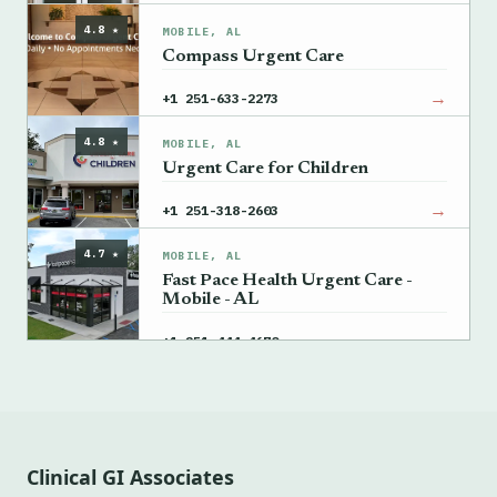
4.8 ★
MOBILE, AL
Compass Urgent Care
→
+1 251-633-2273
4.8 ★
MOBILE, AL
Urgent Care for Children
→
+1 251-318-2603
4.7 ★
MOBILE, AL
Fast Pace Health Urgent Care -
Mobile - AL
→
+1 251-444-4670
Clinical GI Associates