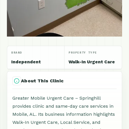
BRAND
PROPERTY TYPE
Independent
Walk-In Urgent Care
About This Clinic
Greater Mobile Urgent Care – Springhill
provides clinic and same-day care services in
Mobile, AL. Its business information highlights
Walk-In Urgent Care, Local Service, and