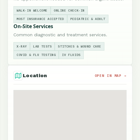
WALK-IN WELCOME
ONLINE CHECK-IN
MOST INSURANCE ACCEPTED
PEDIATRIC & ADULT
On-Site Services
Common diagnostic and treatment services.
X-RAY
LAB TESTS
STITCHES & WOUND CARE
COVID & FLU TESTING
IV FLUIDS
Location
OPEN IN MAP →