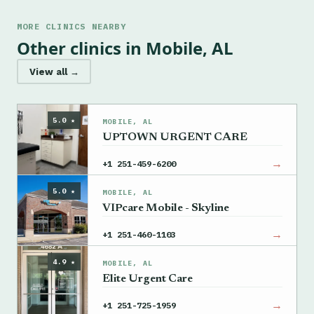
MORE CLINICS NEARBY
Other clinics in Mobile, AL
View all →
5.0 ★
MOBILE, AL
UPTOWN URGENT CARE
→
+1 251-459-6200
5.0 ★
MOBILE, AL
VIPcare Mobile - Skyline
→
+1 251-460-1103
4.9 ★
MOBILE, AL
Elite Urgent Care
→
+1 251-725-1959