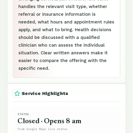
handles the relevant visit type, whether
referral or insurance information is
needed, what hours and appointment rules
apply, and what to bring. Health decisions
should be discussed with a qualified
clinician who can assess the individual
situation. Clear written answers make it
easier to compare the offering with the
specific need.
Service Highlights
STATUS
Closed · Opens 8 am
From Google Maps live status