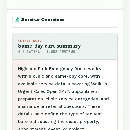
Service Overview
CLINIC NOTE
Same-day care summary
4.6 RATING · 1,058 REVIEWS
Highland Park Emergency Room works
within clinic and same-day care, with
available service details covering Walk-In
Urgent Care, Open 24/7, appointment
preparation, clinic service categories, and
insurance or referral questions. These
details help define the type of request
before discussing the exact property,
appointment, event, or project