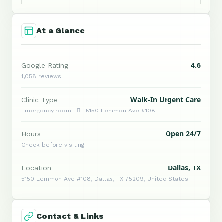
At a Glance
4.6
Google Rating
1,058 reviews
Walk-In Urgent Care
Clinic Type
Emergency room ·  · 5150 Lemmon Ave #108
Open 24/7
Hours
Check before visiting
Dallas, TX
Location
5150 Lemmon Ave #108, Dallas, TX 75209, United States
Contact & Links