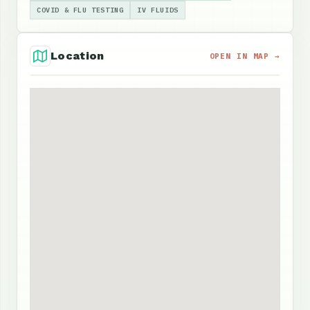
COVID & FLU TESTING
IV FLUIDS
Location
OPEN IN MAP →