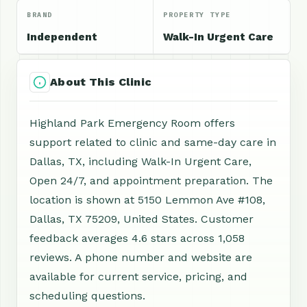
BRAND
PROPERTY TYPE
Independent
Walk-In Urgent Care
About This Clinic
Highland Park Emergency Room offers
support related to clinic and same-day care in
Dallas, TX, including Walk-In Urgent Care,
Open 24/7, and appointment preparation. The
location is shown at 5150 Lemmon Ave #108,
Dallas, TX 75209, United States. Customer
feedback averages 4.6 stars across 1,058
reviews. A phone number and website are
available for current service, pricing, and
scheduling questions.