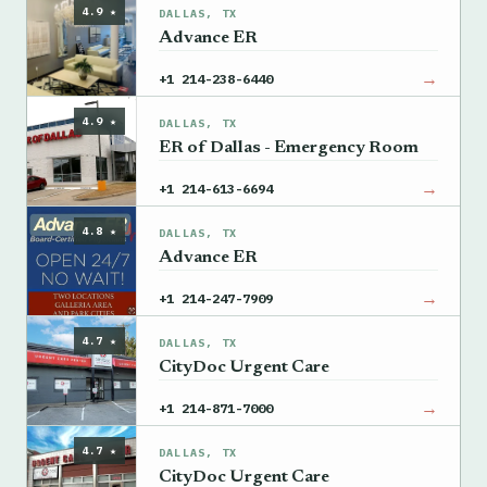
4.9 ★
DALLAS, TX
Advance ER
→
+1 214-238-6440
4.9 ★
DALLAS, TX
ER of Dallas - Emergency Room
→
+1 214-613-6694
4.8 ★
DALLAS, TX
Advance ER
→
+1 214-247-7909
4.7 ★
DALLAS, TX
CityDoc Urgent Care
→
+1 214-871-7000
4.7 ★
DALLAS, TX
CityDoc Urgent Care