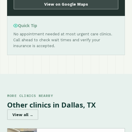
View on Google Maps
Quick Tip
No appointment needed at most urgent care clinics.
Call ahead to check wait times and verify your
insurance is accepted.
MORE CLINICS NEARBY
Other clinics in Dallas, TX
View all →