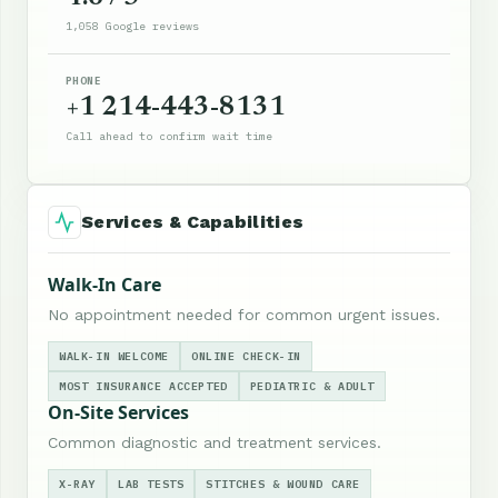
1,058 Google reviews
PHONE
+1 214-443-8131
Call ahead to confirm wait time
Services & Capabilities
Walk-In Care
No appointment needed for common urgent issues.
WALK-IN WELCOME
ONLINE CHECK-IN
MOST INSURANCE ACCEPTED
PEDIATRIC & ADULT
On-Site Services
Common diagnostic and treatment services.
X-RAY
LAB TESTS
STITCHES & WOUND CARE