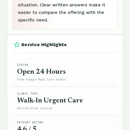
situation. Clear written answers make it
easier to compare the offering with the
specific need.
Service Highlights
STATUS
Open 24 Hours
From Google Maps live status
CLINIC TYPE
Walk-In Urgent Care
Derived from listing
PATIENT RATING
4.6 / 5