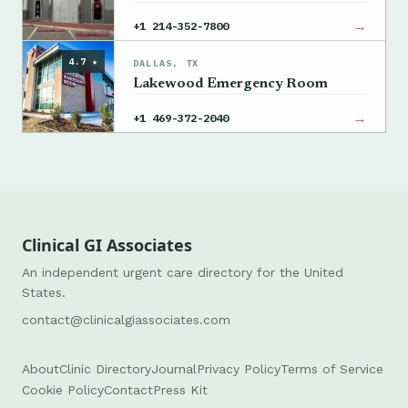
→
+1 214-352-7800
4.7 ★
DALLAS, TX
Lakewood Emergency Room
→
+1 469-372-2040
Clinical GI Associates
An independent urgent care directory for the United
States.
contact@clinicalgiassociates.com
About
Clinic Directory
Journal
Privacy Policy
Terms of Service
Cookie Policy
Contact
Press Kit