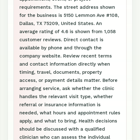
requirements. The street address shown
for the business is 5150 Lemmon Ave #108,
Dallas, TX 75209, United States. An
average rating of 4.6 is shown from 1,058
customer reviews. Direct contact is
available by phone and through the
company website. Review recent terms
and contact information directly when
timing, travel, documents, property
access, or payment details matter. Before
arranging service, ask whether the clinic
handles the relevant visit type, whether
referral or insurance information is
needed, what hours and appointment rules
apply, and what to bring. Health decisions
should be discussed with a qualified
clinician who can assess the individual