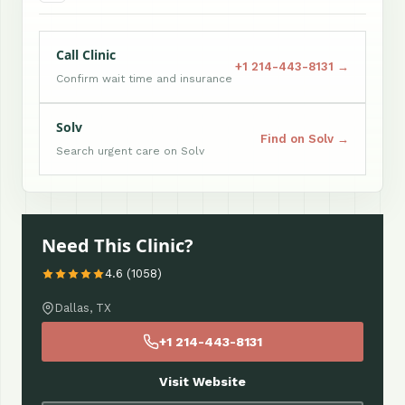
Call Clinic
+1 214-443-8131 →
Confirm wait time and insurance
Solv
Find on Solv →
Search urgent care on Solv
Need This Clinic?
4.6 (1058)
Dallas, TX
+1 214-443-8131
Visit Website