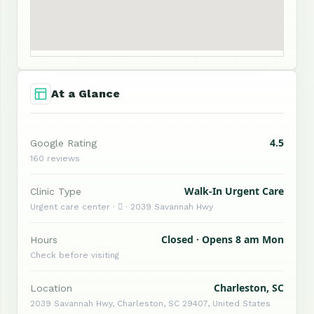
At a Glance
4.5
Google Rating
160 reviews
Walk-In Urgent Care
Clinic Type
Urgent care center ·  · 2039 Savannah Hwy
Closed · Opens 8 am Mon
Hours
Check before visiting
Charleston, SC
Location
2039 Savannah Hwy, Charleston, SC 29407, United States