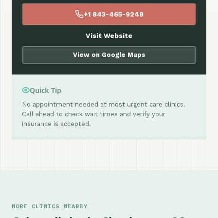
+1 843-465-9248
Visit Website
View on Google Maps
Quick Tip
No appointment needed at most urgent care clinics.
Call ahead to check wait times and verify your
insurance is accepted.
MORE CLINICS NEARBY