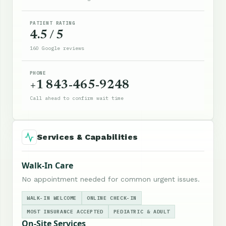
PATIENT RATING
4.5 / 5
160 Google reviews
PHONE
+1 843-465-9248
Call ahead to confirm wait time
Services & Capabilities
Walk-In Care
No appointment needed for common urgent issues.
WALK-IN WELCOME
ONLINE CHECK-IN
MOST INSURANCE ACCEPTED
PEDIATRIC & ADULT
On-Site Services