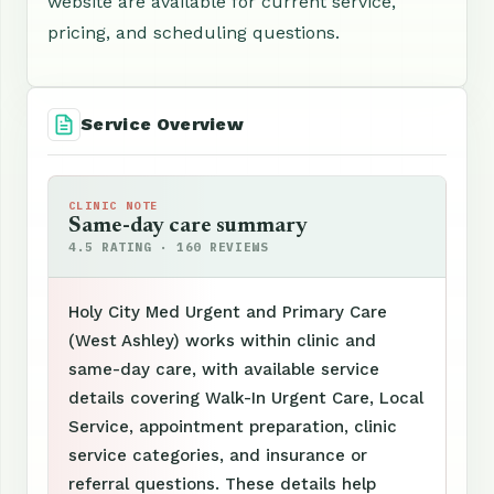
website are available for current service,
pricing, and scheduling questions.
Service Overview
CLINIC NOTE
Same-day care summary
4.5 RATING · 160 REVIEWS
Holy City Med Urgent and Primary Care
(West Ashley) works within clinic and
same-day care, with available service
details covering Walk-In Urgent Care, Local
Service, appointment preparation, clinic
service categories, and insurance or
referral questions. These details help