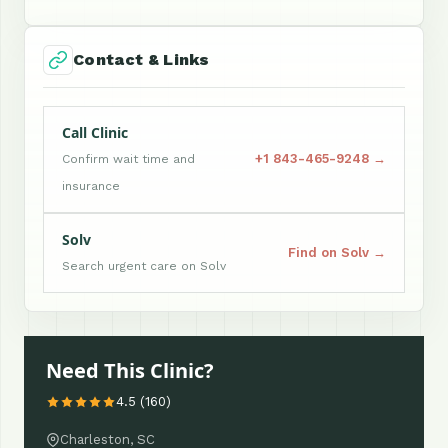
Contact & Links
Call Clinic
+1 843-465-9248 →
Confirm wait time and
insurance
Solv
Find on Solv →
Search urgent care on Solv
Need This Clinic?
4.5 (160)
Charleston, SC