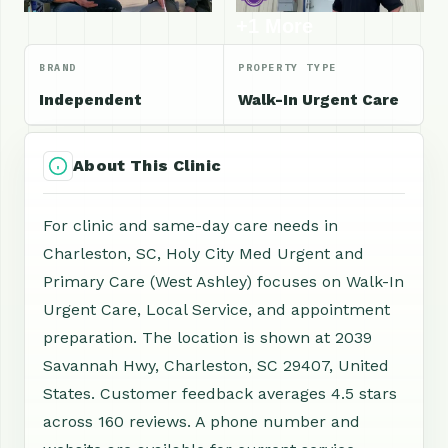
+1 More
BRAND
PROPERTY TYPE
Independent
Walk-In Urgent Care
About This Clinic
For clinic and same-day care needs in
Charleston, SC, Holy City Med Urgent and
Primary Care (West Ashley) focuses on Walk-In
Urgent Care, Local Service, and appointment
preparation. The location is shown at 2039
Savannah Hwy, Charleston, SC 29407, United
States. Customer feedback averages 4.5 stars
across 160 reviews. A phone number and