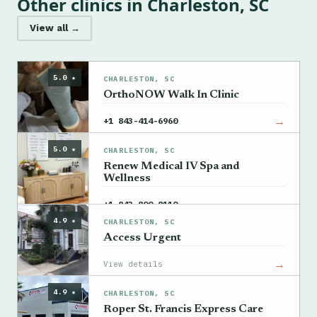
Other clinics in Charleston, SC
View all →
5.0 ★
CHARLESTON, SC
OrthoNOW Walk In Clinic
→
+1 843-414-6960
5.0 ★
CHARLESTON, SC
Renew Medical IV Spa and
Wellness
→
+1 843-800-8110
4.9 ★
CHARLESTON, SC
Access Urgent
→
View details
4.9 ★
CHARLESTON, SC
Roper St. Francis Express Care