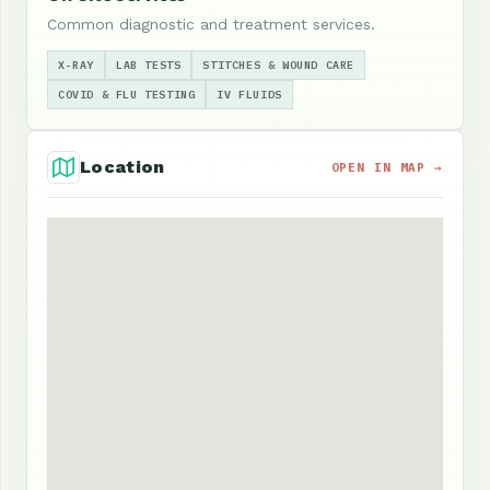
Common diagnostic and treatment services.
X-RAY
LAB TESTS
STITCHES & WOUND CARE
COVID & FLU TESTING
IV FLUIDS
Location
OPEN IN MAP →