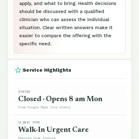
apply, and what to bring. Health decisions
should be discussed with a qualified
clinician who can assess the individual
situation. Clear written answers make it
easier to compare the offering with the
specific need.
Service Highlights
STATUS
Closed · Opens 8 am Mon
From Google Maps live status
CLINIC TYPE
Walk-In Urgent Care
Derived from listing