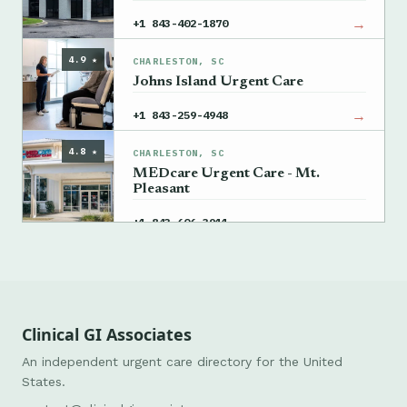
→
+1 843-402-1870
4.9 ★
CHARLESTON, SC
Johns Island Urgent Care
→
+1 843-259-4948
4.8 ★
CHARLESTON, SC
MEDcare Urgent Care - Mt.
Pleasant
→
+1 843-606-3911
Clinical GI Associates
An independent urgent care directory for the United
States.