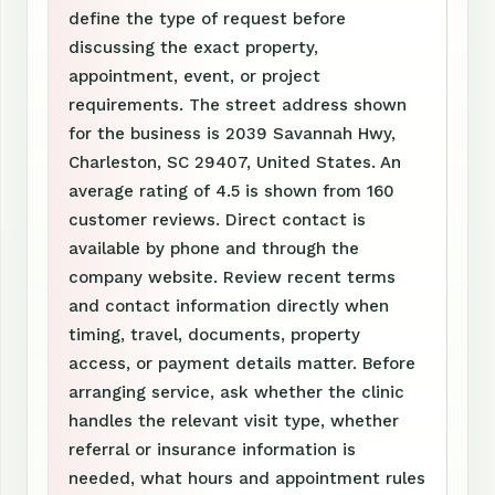
define the type of request before
discussing the exact property,
appointment, event, or project
requirements. The street address shown
for the business is 2039 Savannah Hwy,
Charleston, SC 29407, United States. An
average rating of 4.5 is shown from 160
customer reviews. Direct contact is
available by phone and through the
company website. Review recent terms
and contact information directly when
timing, travel, documents, property
access, or payment details matter. Before
arranging service, ask whether the clinic
handles the relevant visit type, whether
referral or insurance information is
needed, what hours and appointment rules