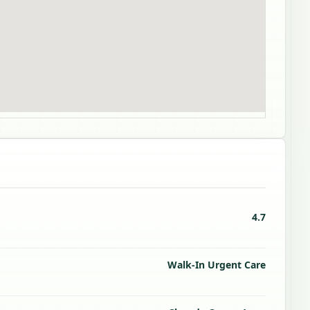
4.7
Walk-In Urgent Care