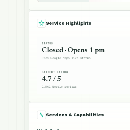
Service Highlights
STATUS
Closed · Opens 1 pm
From Google Maps live status
PATIENT RATING
4.7 / 5
1,861 Google reviews
Services & Capabilities