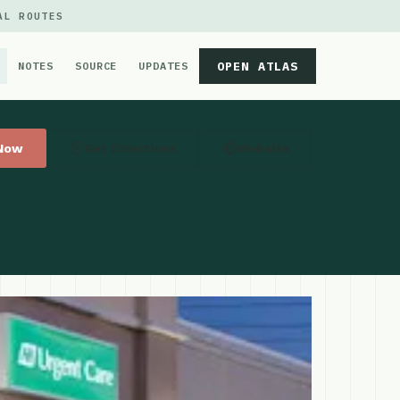
AL ROUTES
OPEN ATLAS
NOTES
SOURCE
UPDATES
 Now
Get Directions
Website