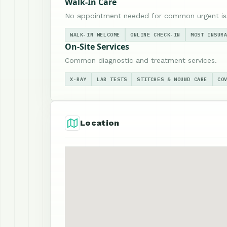
Walk-In Care
No appointment needed for common urgent is
WALK-IN WELCOME
ONLINE CHECK-IN
MOST INSUR
On-Site Services
Common diagnostic and treatment services.
X-RAY
LAB TESTS
STITCHES & WOUND CARE
CO
Location