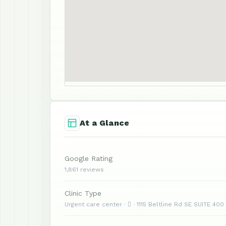
At a Glance
Google Rating
1,861 reviews
Clinic Type
Urgent care center ·  · 1115 Beltline Rd SE SUITE 400