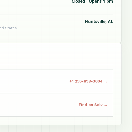
Closed · Opens 1 pm
Huntsville, AL
ted States
+1 256-898-3004 →
Find on Solv →