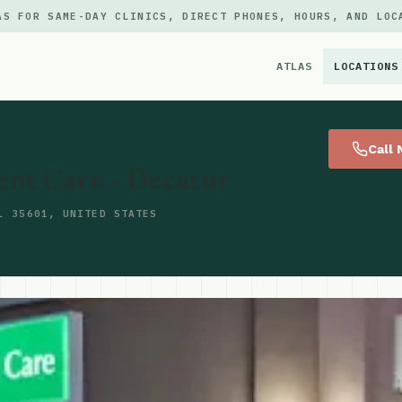
AS FOR SAME-DAY CLINICS, DIRECT PHONES, HOURS, AND LOC
ATLAS
LOCATIONS
×
Call
ent Care - Decatur
L 35601, UNITED STATES