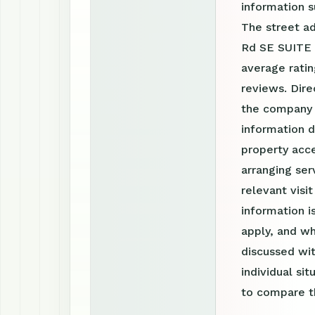
information 
The street ad
Rd SE SUITE 
average ratin
reviews. Dire
the company 
information d
property acce
arranging ser
relevant visi
information 
apply, and wh
discussed wit
individual si
to compare th