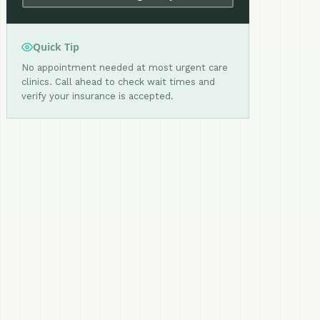
Quick Tip
No appointment needed at most urgent care
clinics. Call ahead to check wait times and
verify your insurance is accepted.