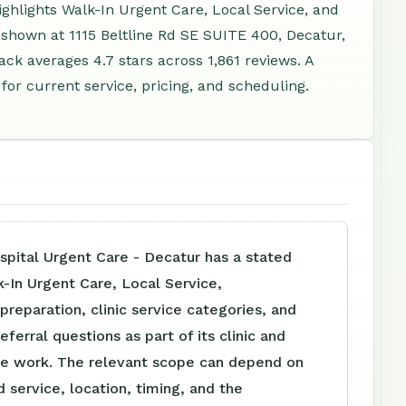
highlights Walk-In Urgent Care, Local Service, and
 shown at 1115 Beltline Rd SE SUITE 400, Decatur,
ck averages 4.7 stars across 1,861 reviews. A
or current service, pricing, and scheduling.
spital Urgent Care - Decatur has a stated
-In Urgent Care, Local Service,
reparation, clinic service categories, and
eferral questions as part of its clinic and
e work. The relevant scope can depend on
 service, location, timing, and the