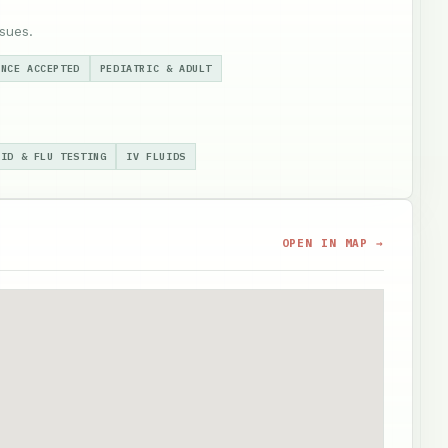
sues.
ANCE ACCEPTED
PEDIATRIC & ADULT
VID & FLU TESTING
IV FLUIDS
OPEN IN MAP →