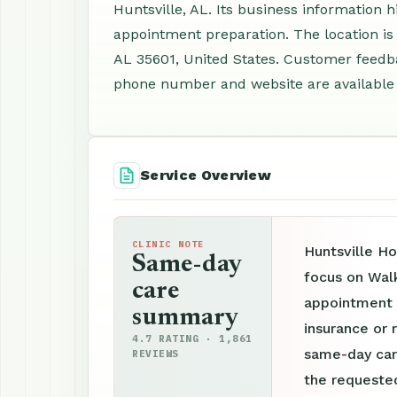
Huntsville, AL. Its business information 
appointment preparation. The location is
AL 35601, United States. Customer feedba
phone number and website are available f
Service Overview
CLINIC NOTE
Huntsville Ho
Same-day
focus on Walk
care
appointment p
summary
insurance or r
4.7 RATING · 1,861
same-day car
REVIEWS
the requested