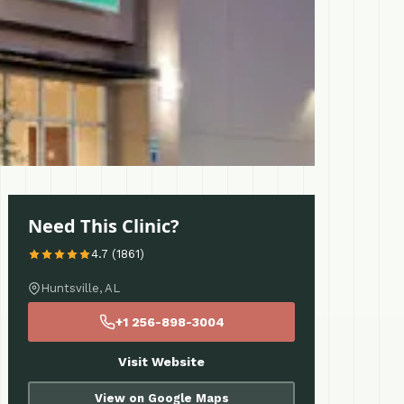
Need This Clinic?
4.7 (1861)
Huntsville, AL
+1 256-898-3004
Visit Website
View on Google Maps