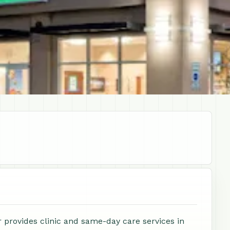
 provides clinic and same-day care services in