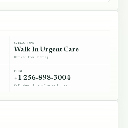
CLINIC TYPE
Walk-In Urgent Care
Derived from listing
PHONE
+1 256-898-3004
Call ahead to confirm wait time