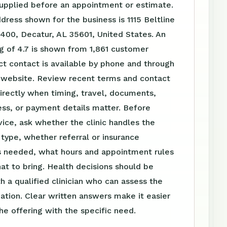
supplied before an appointment or estimate.
dress shown for the business is 1115 Beltline
400, Decatur, AL 35601, United States. An
g of 4.7 is shown from 1,861 customer
ct contact is available by phone and through
website. Review recent terms and contact
irectly when timing, travel, documents,
ss, or payment details matter. Before
vice, ask whether the clinic handles the
t type, whether referral or insurance
is needed, what hours and appointment rules
at to bring. Health decisions should be
h a qualified clinician who can assess the
tuation. Clear written answers make it easier
e offering with the specific need.