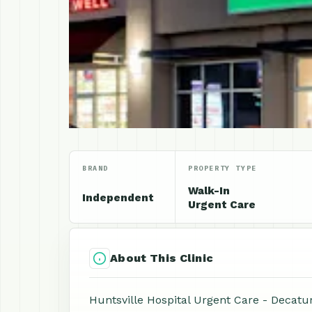
BRAND
PROPERTY TYPE
Walk-In
Independent
Urgent Care
About This Clinic
Huntsville Hospital Urgent Care - Decatur