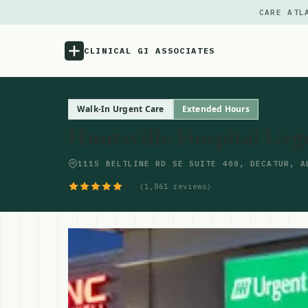
CARE ATL
CLINICAL GI ASSOCIATES
Menu
Walk-In Urgent Care
Extended Hours
Huntsville Hospital Urg
Atlas
1115 BELTLINE RD SE SUITE 400, DECATUR, A
Locations
4.7
(1,861 reviews)
Notes
Source
Updates