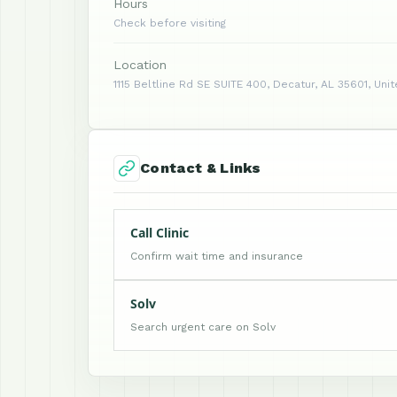
Hours
Check before visiting
Location
1115 Beltline Rd SE SUITE 400, Decatur, AL 35601, Uni
Contact & Links
Call Clinic
Confirm wait time and insurance
Solv
Search urgent care on Solv