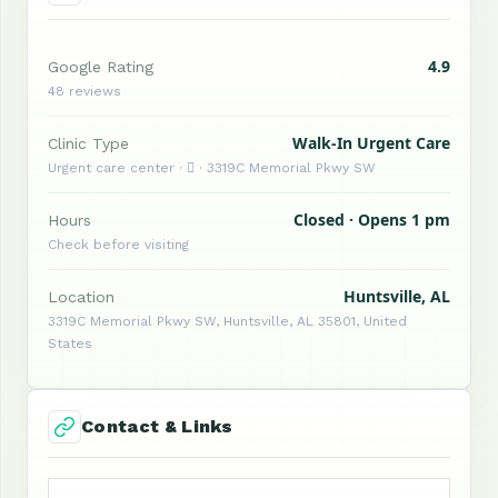
4.9
Google Rating
48 reviews
Walk-In Urgent Care
Clinic Type
Urgent care center ·  · 3319C Memorial Pkwy SW
Closed · Opens 1 pm
Hours
Check before visiting
Huntsville, AL
Location
3319C Memorial Pkwy SW, Huntsville, AL 35801, United
States
Contact & Links