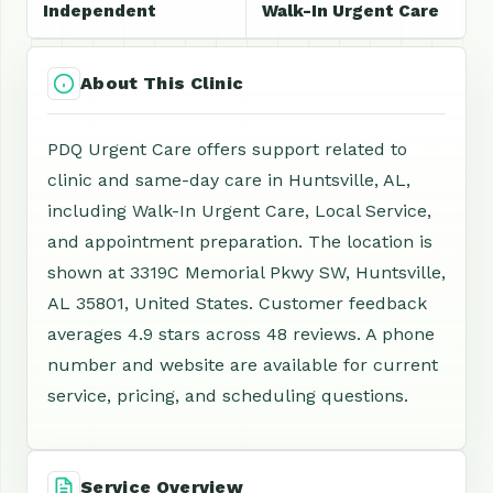
Independent
Walk-In Urgent Care
About This Clinic
PDQ Urgent Care offers support related to
clinic and same-day care in Huntsville, AL,
including Walk-In Urgent Care, Local Service,
and appointment preparation. The location is
shown at 3319C Memorial Pkwy SW, Huntsville,
AL 35801, United States. Customer feedback
averages 4.9 stars across 48 reviews. A phone
number and website are available for current
service, pricing, and scheduling questions.
Service Overview