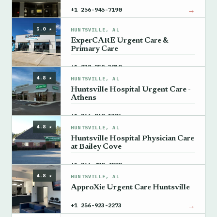
→
+1 256-945-7190
5.0 ★
HUNTSVILLE, AL
ExperCARE Urgent Care &
Primary Care
→
+1 938-259-3010
4.8 ★
HUNTSVILLE, AL
Huntsville Hospital Urgent Care -
Athens
→
+1 256-867-1325
4.8 ★
HUNTSVILLE, AL
Huntsville Hospital Physician Care
at Bailey Cove
→
+1 256-428-4900
4.8 ★
HUNTSVILLE, AL
ApproXie Urgent Care Huntsville
→
+1 256-923-2273