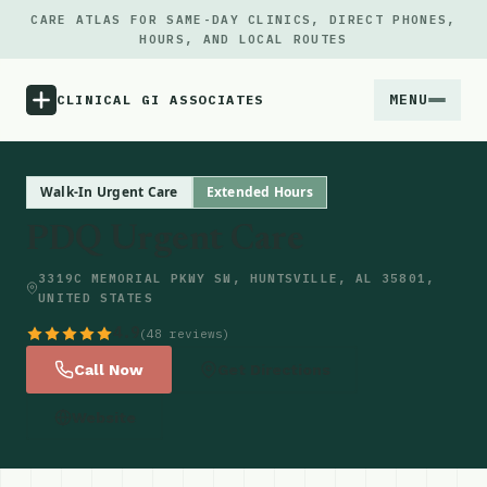
CARE ATLAS FOR SAME-DAY CLINICS, DIRECT PHONES,
HOURS, AND LOCAL ROUTES
MENU
CLINICAL GI ASSOCIATES
Menu
Walk-In Urgent Care
Extended Hours
PDQ Urgent Care
Atlas
3319C MEMORIAL PKWY SW, HUNTSVILLE, AL 35801,
UNITED STATES
Locations
4.9
(48 reviews)
Notes
Call Now
Get Directions
Website
Source
Updates