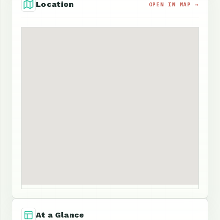
Location
OPEN IN MAP →
At a Glance