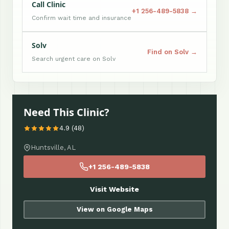
Call Clinic
+1 256-489-5838 →
Confirm wait time and insurance
Solv
Find on Solv →
Search urgent care on Solv
Need This Clinic?
4.9 (48)
Huntsville, AL
+1 256-489-5838
Visit Website
View on Google Maps