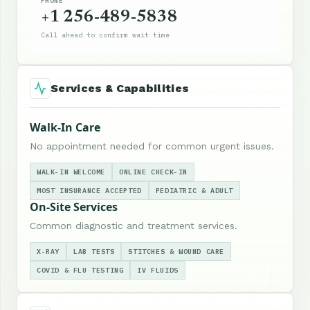
PHONE
+1 256-489-5838
Call ahead to confirm wait time
Services & Capabilities
Walk-In Care
No appointment needed for common urgent issues.
WALK-IN WELCOME
ONLINE CHECK-IN
MOST INSURANCE ACCEPTED
PEDIATRIC & ADULT
On-Site Services
Common diagnostic and treatment services.
X-RAY
LAB TESTS
STITCHES & WOUND CARE
COVID & FLU TESTING
IV FLUIDS