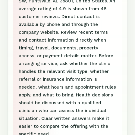
SW, Huntsville, AL 35801, United States. An
average rating of 4.9 is shown from 48
customer reviews. Direct contact is
available by phone and through the
company website. Review recent terms
and contact information directly when
timing, travel, documents, property
access, or payment details matter. Before
arranging service, ask whether the clinic
handles the relevant visit type, whether
referral or insurance information is
needed, what hours and appointment rules
apply, and what to bring. Health decisions
should be discussed with a qualified
clinician who can assess the individual
situation. Clear written answers make it
easier to compare the offering with the
specific need.