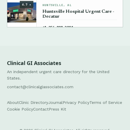
4.7 ★
HUNTSVILLE, AL
Huntsville Hospital Urgent Care -
Decatur
→
+1 256-898-3004
Clinical GI Associates
An independent urgent care directory for the United
States.
contact@clinicalgiassociates.com
About
Clinic Directory
Journal
Privacy Policy
Terms of Service
Cookie Policy
Contact
Press Kit