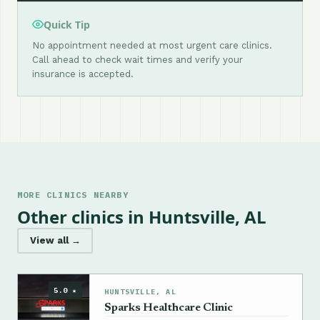
Quick Tip
No appointment needed at most urgent care clinics.
Call ahead to check wait times and verify your
insurance is accepted.
MORE CLINICS NEARBY
Other clinics in Huntsville, AL
View all →
5.0 ★
HUNTSVILLE, AL
Sparks Healthcare Clinic