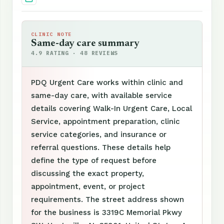
CLINIC NOTE
Same-day care summary
4.9 RATING · 48 REVIEWS
PDQ Urgent Care works within clinic and
same-day care, with available service
details covering Walk-In Urgent Care, Local
Service, appointment preparation, clinic
service categories, and insurance or
referral questions. These details help
define the type of request before
discussing the exact property,
appointment, event, or project
requirements. The street address shown
for the business is 3319C Memorial Pkwy