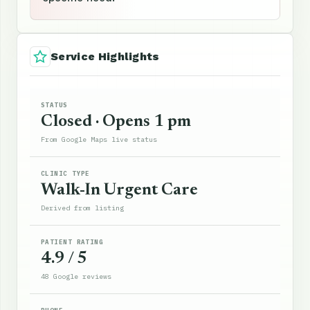
Service Highlights
STATUS
Closed · Opens 1 pm
From Google Maps live status
CLINIC TYPE
Walk-In Urgent Care
Derived from listing
PATIENT RATING
4.9 / 5
48 Google reviews