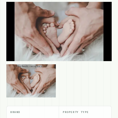
BRAND
PROPERTY TYPE