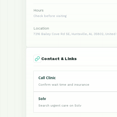
Hours
Check before visiting
Location
7216 Bailey Cove Rd SE, Huntsville, AL 35802, United
Contact & Links
Call Clinic
Confirm wait time and insurance
Solv
Search urgent care on Solv