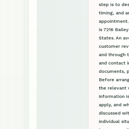
step is to de
timing, and a
appointment.
is 7216 Baile
States. An av
customer revi
and through 
and contact i
documents, p
Before arrang
the relevant 
information 
apply, and wh
discussed wit
individual si