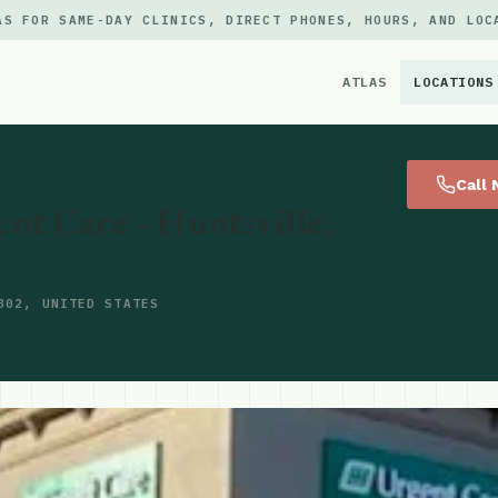
AS FOR SAME-DAY CLINICS, DIRECT PHONES, HOURS, AND LOC
ATLAS
LOCATIONS
×
Call
nt Care - Huntsville,
802, UNITED STATES