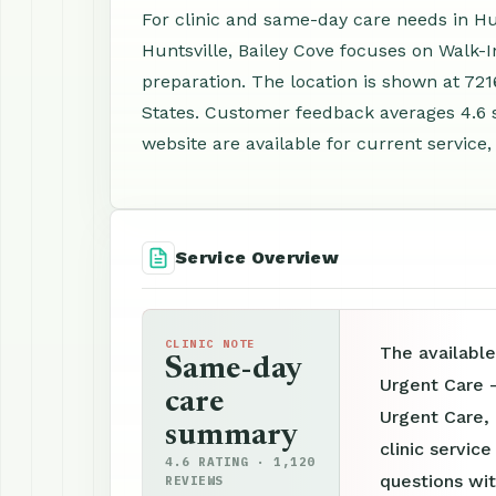
For clinic and same-day care needs in Hun
Huntsville, Bailey Cove focuses on Walk-
preparation. The location is shown at 721
States. Customer feedback averages 4.6 
website are available for current service,
Service Overview
CLINIC NOTE
The available
Same-day
Urgent Care -
care
Urgent Care,
summary
clinic servic
4.6 RATING · 1,120
questions wit
REVIEWS