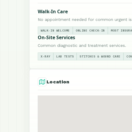
Walk-In Care
No appointment needed for common urgent is
WALK-IN WELCOME
ONLINE CHECK-IN
MOST INSUR
On-Site Services
Common diagnostic and treatment services.
X-RAY
LAB TESTS
STITCHES & WOUND CARE
CO
Location