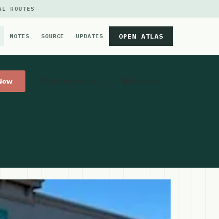
AL ROUTES
OPEN ATLAS
NOTES
SOURCE
UPDATES
 Now
Get Directions
Website