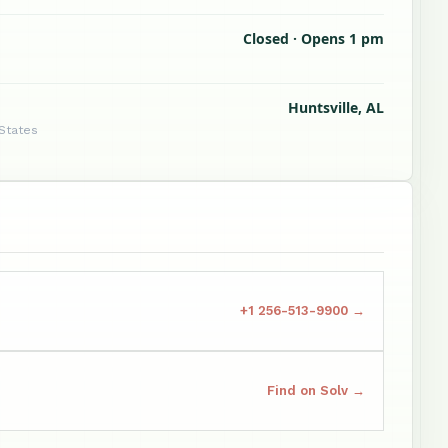
Closed · Opens 1 pm
Huntsville, AL
 States
+1 256-513-9900 →
Find on Solv →