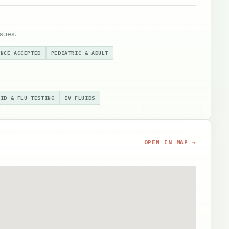
sues.
ANCE ACCEPTED
PEDIATRIC & ADULT
VID & FLU TESTING
IV FLUIDS
OPEN IN MAP →