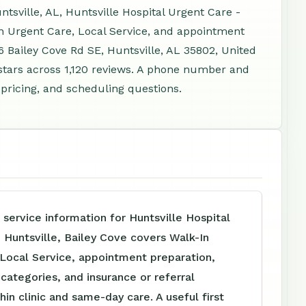
tsville, AL, Huntsville Hospital Urgent Care -
In Urgent Care, Local Service, and appointment
6 Bailey Cove Rd SE, Huntsville, AL 35802, United
stars across 1,120 reviews. A phone number and
 pricing, and scheduling questions.
 service information for Huntsville Hospital
 Huntsville, Bailey Cove covers Walk-In
 Local Service, appointment preparation,
e categories, and insurance or referral
hin clinic and same-day care. A useful first