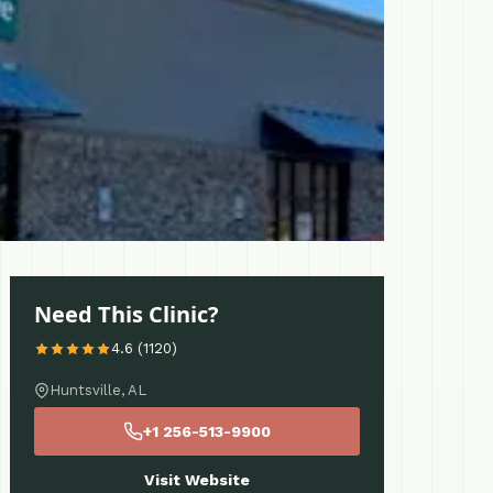
Need This Clinic?
4.6 (1120)
Huntsville, AL
+1 256-513-9900
Visit Website