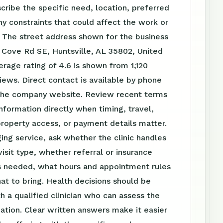
scribe the specific need, location, preferred
ny constraints that could affect the work or
 The street address shown for the business
y Cove Rd SE, Huntsville, AL 35802, United
erage rating of 4.6 is shown from 1,120
ews. Direct contact is available by phone
the company website. Review recent terms
nformation directly when timing, travel,
roperty access, or payment details matter.
ing service, ask whether the clinic handles
visit type, whether referral or insurance
is needed, what hours and appointment rules
at to bring. Health decisions should be
h a qualified clinician who can assess the
tuation. Clear written answers make it easier