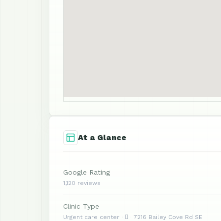
At a Glance
Google Rating
1,120 reviews
Clinic Type
Urgent care center ·  · 7216 Bailey Cove Rd SE