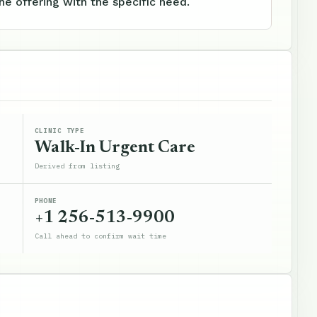
e offering with the specific need.
CLINIC TYPE
Walk-In Urgent Care
Derived from listing
PHONE
+1 256-513-9900
Call ahead to confirm wait time