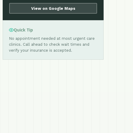
View on Google Maps
Quick Tip
No appointment needed at most urgent care
clinics. Call ahead to check wait times and
verify your insurance is accepted.