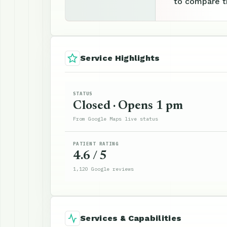
to compare th
Service Highlights
STATUS
Closed · Opens 1 pm
From Google Maps live status
PATIENT RATING
4.6 / 5
1,120 Google reviews
Services & Capabilities