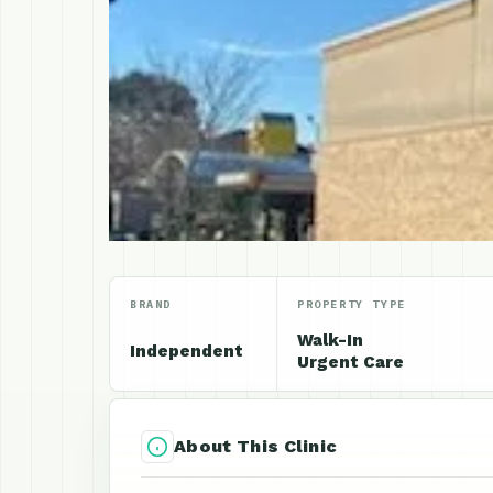
BRAND
PROPERTY TYPE
Walk-In
Independent
Urgent Care
About This Clinic