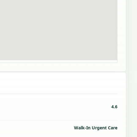
4.6
Walk-In Urgent Care