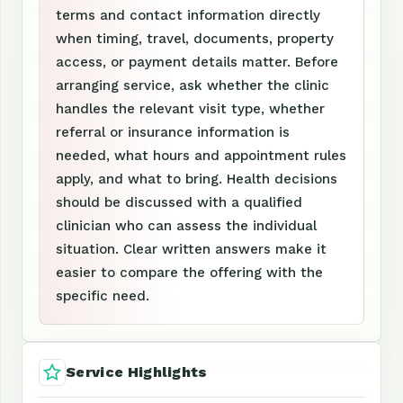
terms and contact information directly
when timing, travel, documents, property
access, or payment details matter. Before
arranging service, ask whether the clinic
handles the relevant visit type, whether
referral or insurance information is
needed, what hours and appointment rules
apply, and what to bring. Health decisions
should be discussed with a qualified
clinician who can assess the individual
situation. Clear written answers make it
easier to compare the offering with the
specific need.
Service Highlights