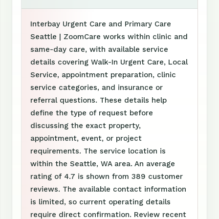
Interbay Urgent Care and Primary Care
Seattle | ZoomCare works within clinic and
same-day care, with available service
details covering Walk-In Urgent Care, Local
Service, appointment preparation, clinic
service categories, and insurance or
referral questions. These details help
define the type of request before
discussing the exact property,
appointment, event, or project
requirements. The service location is
within the Seattle, WA area. An average
rating of 4.7 is shown from 389 customer
reviews. The available contact information
is limited, so current operating details
require direct confirmation. Review recent