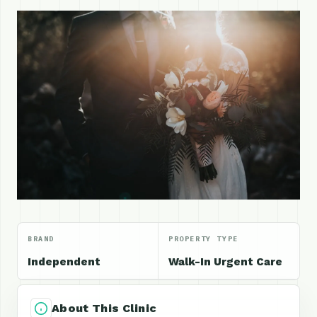
BRAND
PROPERTY TYPE
Independent
Walk-In Urgent Care
About This Clinic