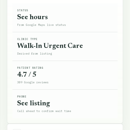
STATUS
See hours
From Google Maps live status
CLINIC TYPE
Walk-In Urgent Care
Derived from listing
PATIENT RATING
4.7 / 5
389 Google reviews
PHONE
See listing
Call ahead to confirm wait time