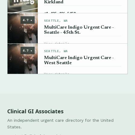
Kirkland
→
+1 425-406-5458
4.7 ★
SEATTLE, WA
MultiCare Indigo Urgent Care -
Seattle - 45th St.
→
View details
4.7 ★
SEATTLE, WA
MultiCare Indigo Urgent Care -
West Seattle
→
View details
Clinical GI Associates
An independent urgent care directory for the United
States.