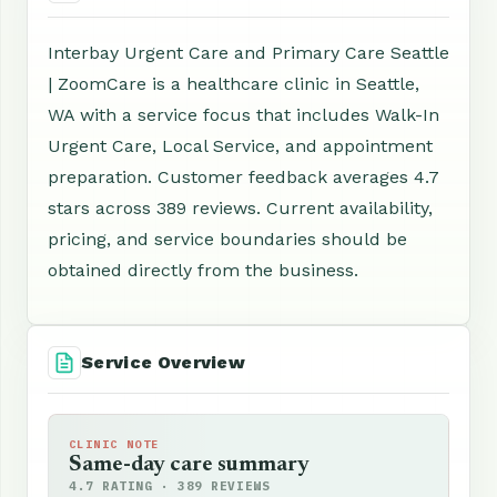
Interbay Urgent Care and Primary Care Seattle
| ZoomCare is a healthcare clinic in Seattle,
WA with a service focus that includes Walk-In
Urgent Care, Local Service, and appointment
preparation. Customer feedback averages 4.7
stars across 389 reviews. Current availability,
pricing, and service boundaries should be
obtained directly from the business.
Service Overview
CLINIC NOTE
Same-day care summary
4.7 RATING · 389 REVIEWS