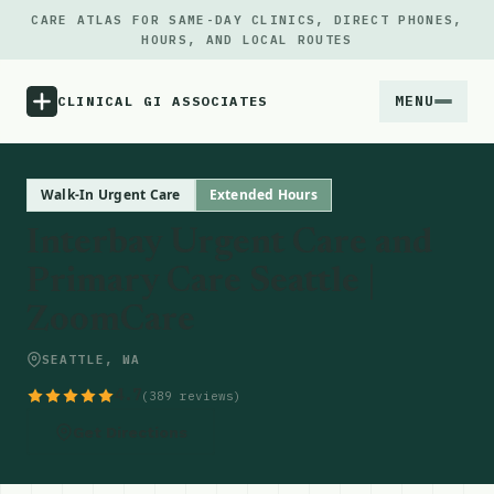
CARE ATLAS FOR SAME-DAY CLINICS, DIRECT PHONES,
HOURS, AND LOCAL ROUTES
MENU
CLINICAL GI ASSOCIATES
Menu
Walk-In Urgent Care
Extended Hours
Interbay Urgent Care and
Atlas
Primary Care Seattle |
ZoomCare
Locations
SEATTLE, WA
Notes
4.7
(389 reviews)
Source
Get Directions
Updates