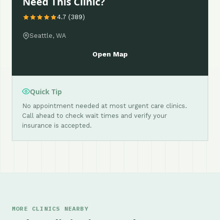
Need This Clinic?
4.7 (389)
Seattle, WA
Open Map
Quick Tip
No appointment needed at most urgent care clinics.
Call ahead to check wait times and verify your
insurance is accepted.
MORE CLINICS NEARBY