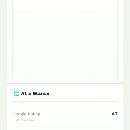
At a Glance
4.7
Google Rating
389 reviews