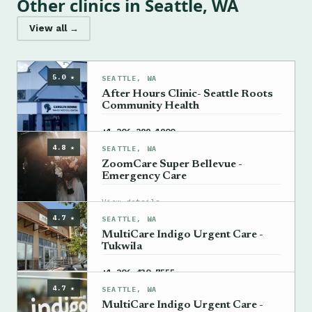
Other clinics in Seattle, WA
View all →
5.0 ★
SEATTLE, WA
After Hours Clinic- Seattle Roots
Community Health
→
+1 206-299-1900
4.8 ★
SEATTLE, WA
ZoomCare Super Bellevue -
Emergency Care
→
View details
4.7 ★
SEATTLE, WA
MultiCare Indigo Urgent Care -
Tukwila
→
+1 206-430-7555
4.7 ★
SEATTLE, WA
MultiCare Indigo Urgent Care -