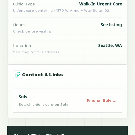
Walk-In Urgent Care
Clinic Type
Urgent care center ·  · 1570 W Armory Way Suite 102
See listing
Hours
Check before visiting
Seattle, WA
Location
See map for full address
Contact & Links
Solv
Find on Solv →
Search urgent care on Solv