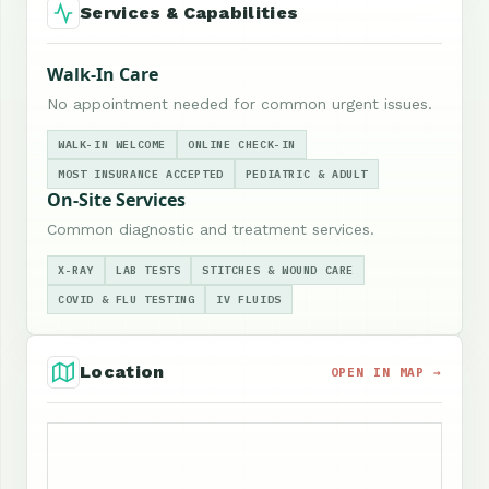
Services & Capabilities
Walk-In Care
No appointment needed for common urgent issues.
WALK-IN WELCOME
ONLINE CHECK-IN
MOST INSURANCE ACCEPTED
PEDIATRIC & ADULT
On-Site Services
Common diagnostic and treatment services.
X-RAY
LAB TESTS
STITCHES & WOUND CARE
COVID & FLU TESTING
IV FLUIDS
Location
OPEN IN MAP →