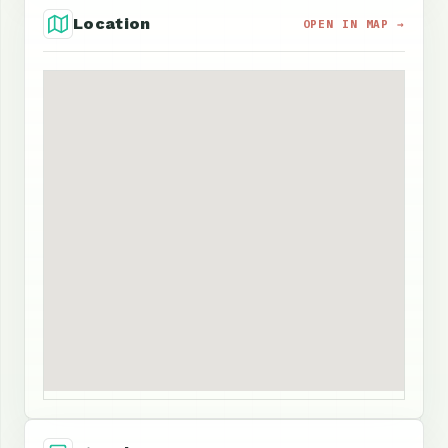
Location
OPEN IN MAP →