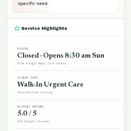
specific need.
Service Highlights
STATUS
Closed · Opens 8:30 am Sun
From Google Maps live status
CLINIC TYPE
Walk-In Urgent Care
Derived from listing
PATIENT RATING
5.0 / 5
654 Google reviews