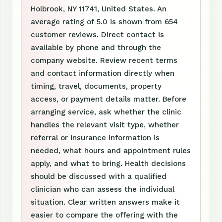
Holbrook, NY 11741, United States. An
average rating of 5.0 is shown from 654
customer reviews. Direct contact is
available by phone and through the
company website. Review recent terms
and contact information directly when
timing, travel, documents, property
access, or payment details matter. Before
arranging service, ask whether the clinic
handles the relevant visit type, whether
referral or insurance information is
needed, what hours and appointment rules
apply, and what to bring. Health decisions
should be discussed with a qualified
clinician who can assess the individual
situation. Clear written answers make it
easier to compare the offering with the