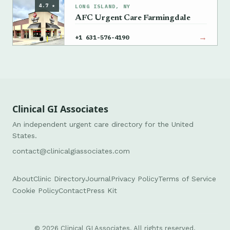
4.7 ★
LONG ISLAND, NY
AFC Urgent Care Farmingdale
→
+1 631-576-4190
Clinical GI Associates
An independent urgent care directory for the United
States.
contact@clinicalgiassociates.com
About
Clinic Directory
Journal
Privacy Policy
Terms of Service
Cookie Policy
Contact
Press Kit
© 2026 Clinical GI Associates. All rights reserved.