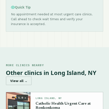
Quick Tip
No appointment needed at most urgent care clinics.
Call ahead to check wait times and verify your
insurance is accepted.
MORE CLINICS NEARBY
Other clinics in Long Island, NY
View all →
5.0 ★
LONG ISLAND, NY
Catholic Health Urgent Care at
Ronkonkoma