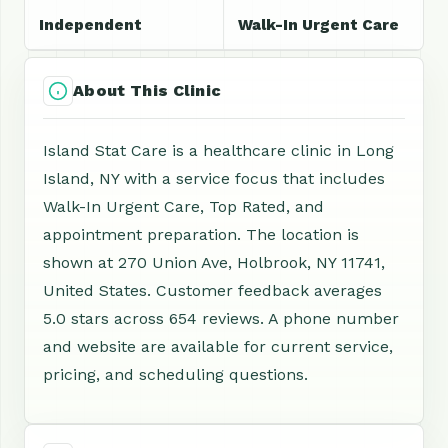
Independent
Walk-In Urgent Care
About This Clinic
Island Stat Care is a healthcare clinic in Long
Island, NY with a service focus that includes
Walk-In Urgent Care, Top Rated, and
appointment preparation. The location is
shown at 270 Union Ave, Holbrook, NY 11741,
United States. Customer feedback averages
5.0 stars across 654 reviews. A phone number
and website are available for current service,
pricing, and scheduling questions.