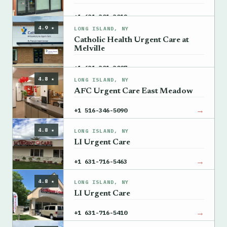
→
+1 631-301-3012
4.9 ★
LONG ISLAND, NY
Catholic Health Urgent Care at
Melville
→
+1 631-301-3007
4.8 ★
LONG ISLAND, NY
AFC Urgent Care East Meadow
→
+1 516-346-5090
4.8 ★
LONG ISLAND, NY
LI Urgent Care
→
+1 631-716-5463
4.8 ★
LONG ISLAND, NY
LI Urgent Care
→
+1 631-716-5410