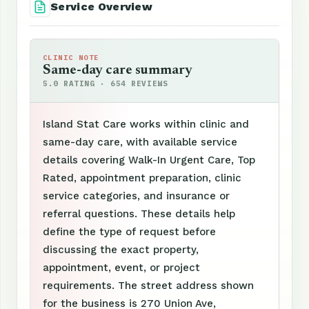
Service Overview
CLINIC NOTE
Same-day care summary
5.0 RATING · 654 REVIEWS
Island Stat Care works within clinic and
same-day care, with available service
details covering Walk-In Urgent Care, Top
Rated, appointment preparation, clinic
service categories, and insurance or
referral questions. These details help
define the type of request before
discussing the exact property,
appointment, event, or project
requirements. The street address shown
for the business is 270 Union Ave,