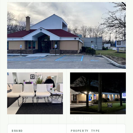
+1 More
BRAND
PROPERTY TYPE