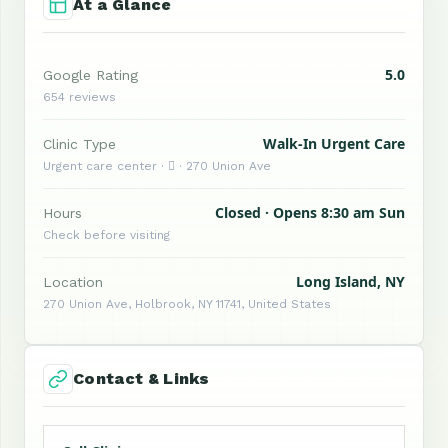
At a Glance
5.0
Google Rating
654 reviews
Walk-In Urgent Care
Clinic Type
Urgent care center ·  · 270 Union Ave
Closed · Opens 8:30 am Sun
Hours
Check before visiting
Long Island, NY
Location
270 Union Ave, Holbrook, NY 11741, United States
Contact & Links