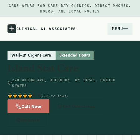
CARE ATLAS FOR SAME-DAY CLINICS, DIRECT PHONES,
HOURS, AND LOCAL ROUTES
MENU
CLINICAL GI ASSOCIATES
Menu
Walk-In Urgent Care
Extended Hours
Island Stat Care
Atlas
270 UNION AVE, HOLBROOK, NY 11741, UNITED
STATES
Locations
5.0
(654 reviews)
Notes
Call Now
Get Directions
Website
Source
Updates