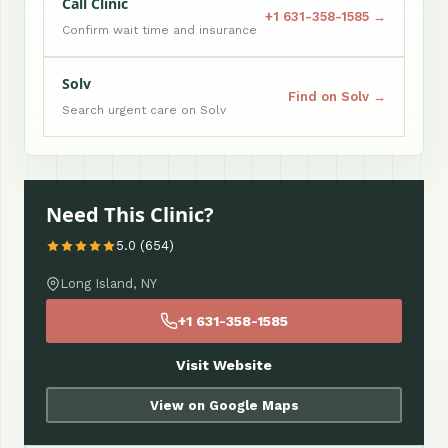
Call Clinic
+1 631-358-1585 →
Confirm wait time and insurance
Solv
Find on Solv →
Search urgent care on Solv
Need This Clinic?
5.0 (654)
Long Island, NY
+1 631-358-1585
Visit Website
View on Google Maps