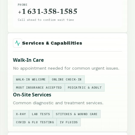
PHONE
+1 631-358-1585
Call ahead to confirm wait time
Services & Capabilities
Walk-In Care
No appointment needed for common urgent issues.
WALK-IN WELCOME
ONLINE CHECK-IN
MOST INSURANCE ACCEPTED
PEDIATRIC & ADULT
On-Site Services
Common diagnostic and treatment services.
X-RAY
LAB TESTS
STITCHES & WOUND CARE
COVID & FLU TESTING
IV FLUIDS