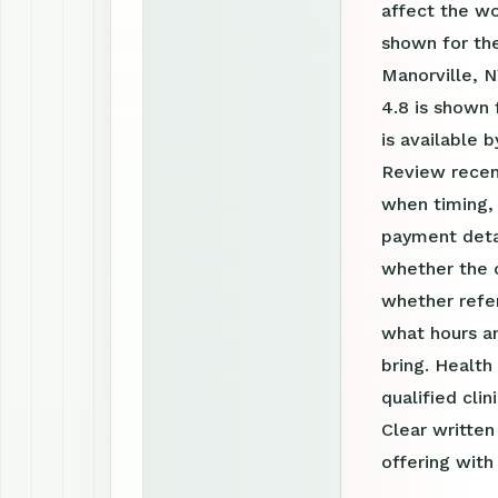
affect the w
shown for the
Manorville, N
4.8 is shown 
is available
Review recen
when timing, 
payment detai
whether the c
whether refer
what hours a
bring. Health
qualified clin
Clear writte
offering with