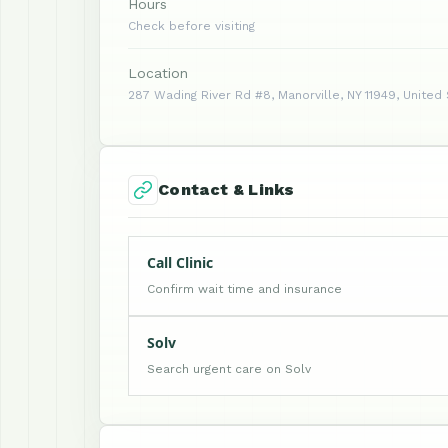
Hours
Check before visiting
Location
287 Wading River Rd #8, Manorville, NY 11949, United
Contact & Links
Call Clinic
Confirm wait time and insurance
Solv
Search urgent care on Solv