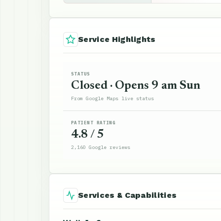
Service Highlights
STATUS
Closed · Opens 9 am Sun
From Google Maps live status
PATIENT RATING
4.8 / 5
2,160 Google reviews
Services & Capabilities