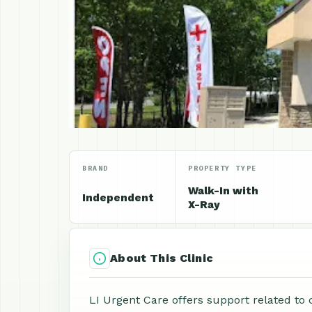
BRAND
PROPERTY TYPE
Walk-In with
Independent
X-Ray
About This Clinic
LI Urgent Care offers support related to 