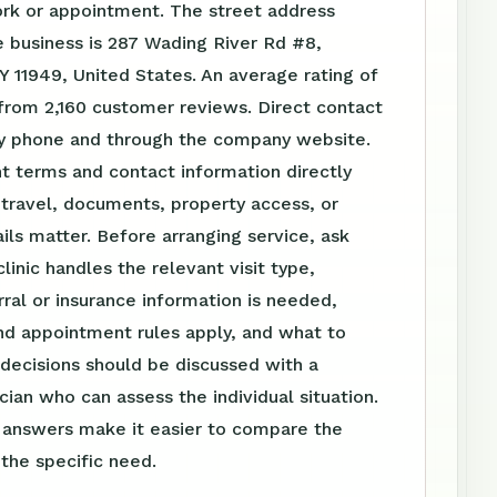
ork or appointment. The street address
 business is 287 Wading River Rd #8,
Y 11949, United States. An average rating of
from 2,160 customer reviews. Direct contact
 by phone and through the company website.
t terms and contact information directly
travel, documents, property access, or
ls matter. Before arranging service, ask
linic handles the relevant visit type,
ral or insurance information is needed,
nd appointment rules apply, and what to
 decisions should be discussed with a
ician who can assess the individual situation.
n answers make it easier to compare the
 the specific need.