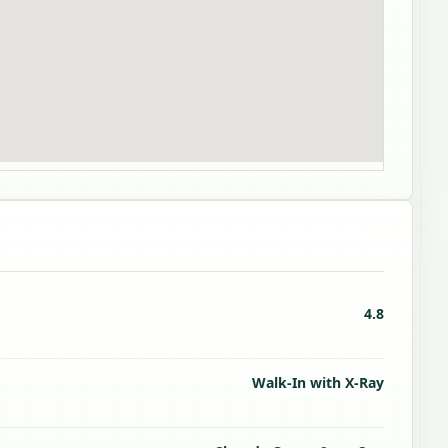
4.8
Walk-In with X-Ray