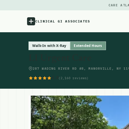
CARE ATL
CLINICAL GI ASSOCIATES
Menu
Walk-In with X-Ray
Extended Hours
LI Urgent Care
Atlas
287 WADING RIVER RD #8, MANORVILLE, NY 11
Locations
4.8
(2,160 reviews)
Notes
Source
Updates