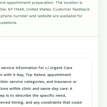
 and appointment preparation. The location is
lle, NY 11949, United States. Customer feedback
 A phone number and website are available for
questions.
 service information for LI Urgent Care
In with X-Ray, Top Rated, appointment
clinic service categories, and insurance or
tions within clinic and same-day care. A
tep is to describe the specific need,
ferred timing, and any constraints that could