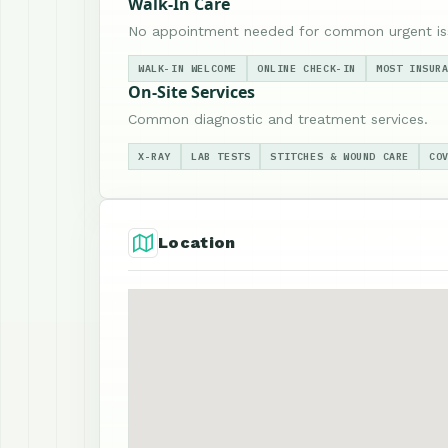
Walk-In Care
No appointment needed for common urgent is
WALK-IN WELCOME
ONLINE CHECK-IN
MOST INSUR
On-Site Services
Common diagnostic and treatment services.
X-RAY
LAB TESTS
STITCHES & WOUND CARE
CO
Location