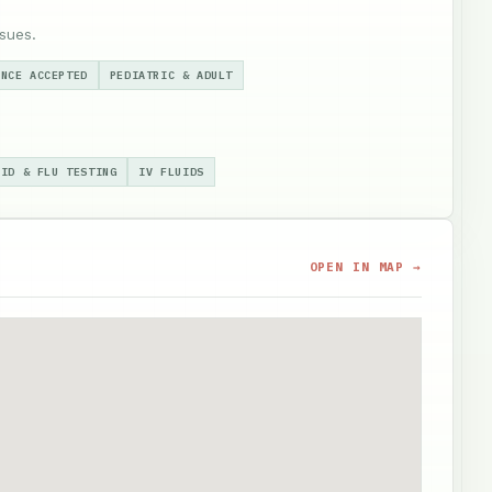
sues.
ANCE ACCEPTED
PEDIATRIC & ADULT
VID & FLU TESTING
IV FLUIDS
OPEN IN MAP →