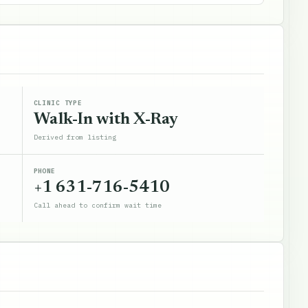
CLINIC TYPE
Walk-In with X-Ray
Derived from listing
PHONE
+1 631-716-5410
Call ahead to confirm wait time