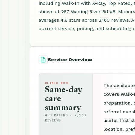
including Walk-In with X-Ray, Top Rated,
shown at 287 Wading River Rd #8, Manorvi
averages 4.8 stars across 2,160 reviews.
current service, pricing, and scheduling 
Service Overview
CLINIC NOTE
The available
Same-day
covers Walk-
care
preparation, 
summary
referral ques
4.8 RATING · 2,160
useful first s
REVIEWS
location, pre