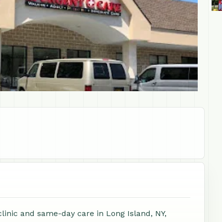
clinic and same-day care in Long Island, NY,