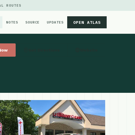
AL ROUTES
OPEN ATLAS
NOTES
SOURCE
UPDATES
 Now
Get Directions
Website