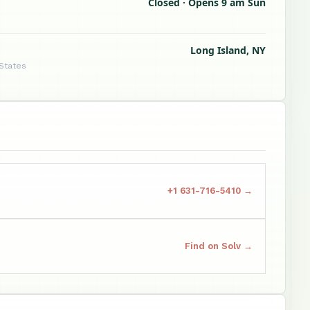
Closed · Opens 9 am Sun
Long Island, NY
 States
+1 631-716-5410 →
Find on Solv →