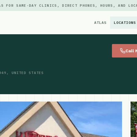
AS FOR SAME-DAY CLINICS, DIRECT PHONES, HOURS, AND LOC
ATLAS
LOCATIONS
×
Call
949, UNITED STATES