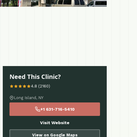
Need This Clinic?
4.8 (2160)
Long Island, NY
+1 631-716-5410
Visit Website
View on Google Maps