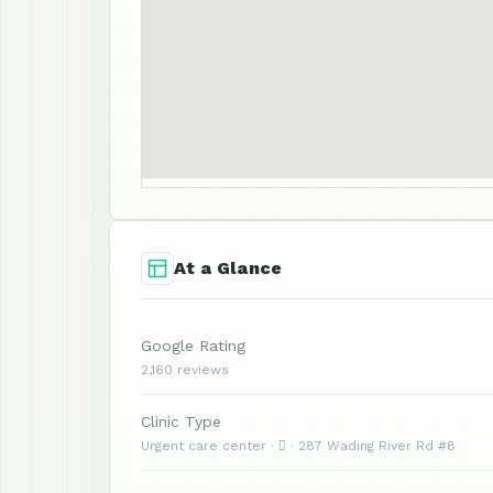
At a Glance
Google Rating
2,160 reviews
Clinic Type
Urgent care center ·  · 287 Wading River Rd #8