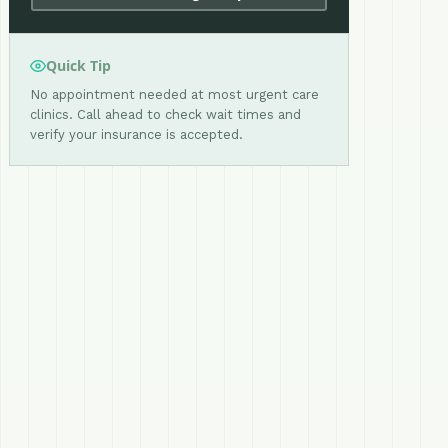
Quick Tip
No appointment needed at most urgent care
clinics. Call ahead to check wait times and
verify your insurance is accepted.