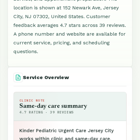
location is shown at 152 Newark Ave, Jersey
City, NJ 07302, United States. Customer
feedback averages 4.7 stars across 39 reviews.
A phone number and website are available for
current service, pricing, and scheduling
questions.
Service Overview
CLINIC NOTE
Same-day care summary
4.7 RATING · 39 REVIEWS
Kinder Pediatric Urgent Care Jersey City
works within clinic and same-day care,