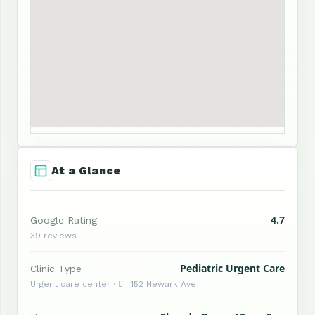
At a Glance
4.7
Google Rating
39 reviews
Pediatric Urgent Care
Clinic Type
Urgent care center ·  · 152 Newark Ave