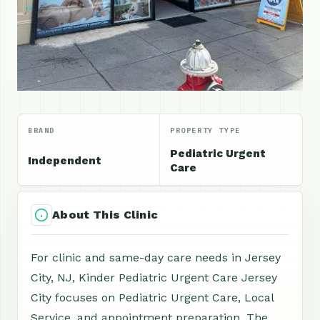
BRAND
PROPERTY TYPE
Pediatric Urgent
Independent
Care
About This Clinic
For clinic and same-day care needs in Jersey
City, NJ, Kinder Pediatric Urgent Care Jersey
City focuses on Pediatric Urgent Care, Local
Service, and appointment preparation. The