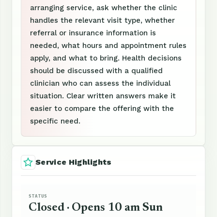
arranging service, ask whether the clinic
handles the relevant visit type, whether
referral or insurance information is
needed, what hours and appointment rules
apply, and what to bring. Health decisions
should be discussed with a qualified
clinician who can assess the individual
situation. Clear written answers make it
easier to compare the offering with the
specific need.
Service Highlights
STATUS
Closed · Opens 10 am Sun