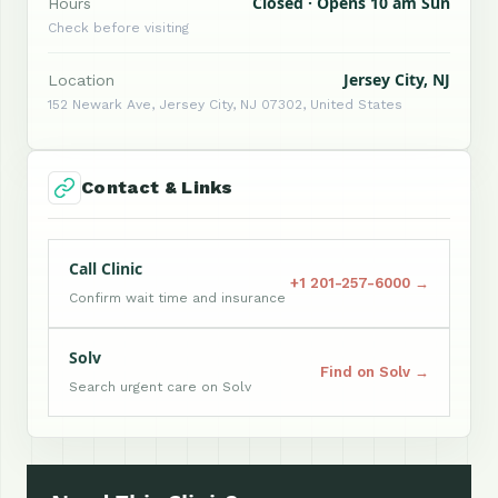
Closed · Opens 10 am Sun
Hours
Check before visiting
Jersey City, NJ
Location
152 Newark Ave, Jersey City, NJ 07302, United States
Contact & Links
Call Clinic
+1 201-257-6000 →
Confirm wait time and insurance
Solv
Find on Solv →
Search urgent care on Solv