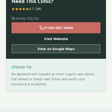
Need This Clinic?
4.7 (39)
Jersey City, NJ
+1 201-257-6000
Visit Website
View on Google Maps
Quick Tip
No appointment needed at most urgent care clinics.
Call ahead to check wait times and verify your
insurance is accepted.