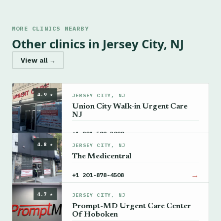
MORE CLINICS NEARBY
Other clinics in Jersey City, NJ
View all →
4.9 ★
JERSEY CITY, NJ
Union City Walk-in Urgent Care
NJ
→
+1 201-582-3000
4.8 ★
JERSEY CITY, NJ
The Medicentral
→
+1 201-878-4508
4.7 ★
JERSEY CITY, NJ
Prompt-MD Urgent Care Center
Of Hoboken