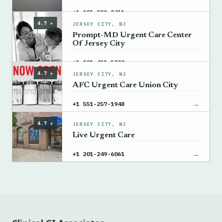
→
+1 201-222-8411
4.7 ★
JERSEY CITY, NJ
Prompt-MD Urgent Care Center
Of Jersey City
→
+1 201-413-5000
4.7 ★
JERSEY CITY, NJ
AFC Urgent Care Union City
→
+1 551-257-1948
4.7 ★
JERSEY CITY, NJ
Live Urgent Care
→
+1 201-249-6061