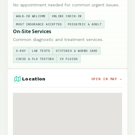
No appointment needed for common urgent issues.
WALK-IN WELCOME
ONLINE CHECK-IN
MOST INSURANCE ACCEPTED
PEDIATRIC & ADULT
On-Site Services
Common diagnostic and treatment services.
X-RAY
LAB TESTS
STITCHES & WOUND CARE
COVID & FLU TESTING
IV FLUIDS
Location
OPEN IN MAP →