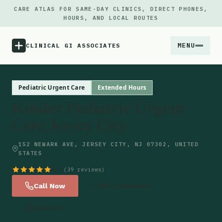
CARE ATLAS FOR SAME-DAY CLINICS, DIRECT PHONES,
HOURS, AND LOCAL ROUTES
MENU
CLINICAL GI ASSOCIATES
Menu
Pediatric Urgent Care
Extended Hours
Kinder Pediatric Urgent
Atlas
Care Jersey City
Locations
152 NEWARK AVE, JERSEY CITY, NJ 07302, UNITED
STATES
Notes
4.7
(39 reviews)
Call Now
Get Directions
Source
Website
Updates