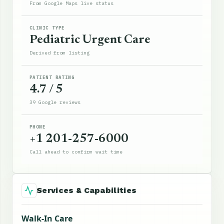
From Google Maps live status
CLINIC TYPE
Pediatric Urgent Care
Derived from listing
PATIENT RATING
4.7 / 5
39 Google reviews
PHONE
+1 201-257-6000
Call ahead to confirm wait time
Services & Capabilities
Walk-In Care