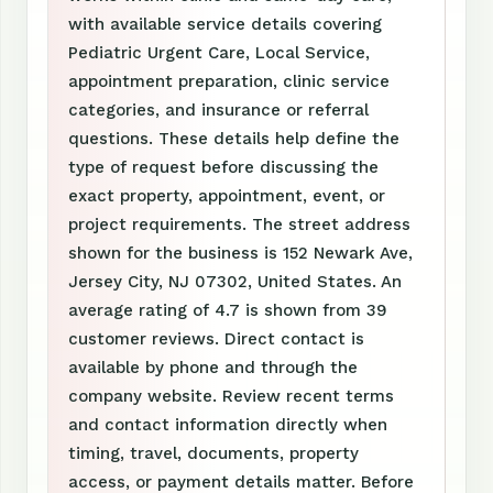
with available service details covering
Pediatric Urgent Care, Local Service,
appointment preparation, clinic service
categories, and insurance or referral
questions. These details help define the
type of request before discussing the
exact property, appointment, event, or
project requirements. The street address
shown for the business is 152 Newark Ave,
Jersey City, NJ 07302, United States. An
average rating of 4.7 is shown from 39
customer reviews. Direct contact is
available by phone and through the
company website. Review recent terms
and contact information directly when
timing, travel, documents, property
access, or payment details matter. Before