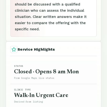
should be discussed with a qualified
clinician who can assess the individual
situation. Clear written answers make it
easier to compare the offering with the
specific need.
Service Highlights
STATUS
Closed · Opens 8 am Mon
From Google Maps live status
CLINIC TYPE
Walk-In Urgent Care
Derived from listing