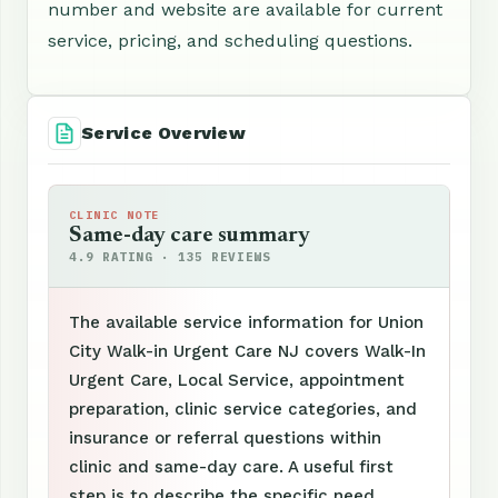
number and website are available for current
service, pricing, and scheduling questions.
Service Overview
CLINIC NOTE
Same-day care summary
4.9 RATING · 135 REVIEWS
The available service information for Union
City Walk-in Urgent Care NJ covers Walk-In
Urgent Care, Local Service, appointment
preparation, clinic service categories, and
insurance or referral questions within
clinic and same-day care. A useful first
step is to describe the specific need,