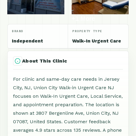
+1 More
BRAND
PROPERTY TYPE
Independent
Walk-In Urgent Care
About This Clinic
For clinic and same-day care needs in Jersey
City, NJ, Union City Walk-in Urgent Care NJ
focuses on Walk-In Urgent Care, Local Service,
and appointment preparation. The location is
shown at 3807 Bergenline Ave, Union City, NJ
07087, United States. Customer feedback
averages 4.9 stars across 135 reviews. A phone