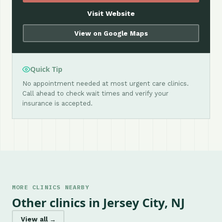
Visit Website
View on Google Maps
Quick Tip
No appointment needed at most urgent care clinics.
Call ahead to check wait times and verify your
insurance is accepted.
MORE CLINICS NEARBY
Other clinics in Jersey City, NJ
View all →