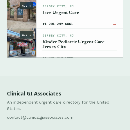
4.7 ★
JERSEY CITY, NJ
Live Urgent Care
→
+1 201-249-6061
4.7 ★
JERSEY CITY, NJ
Kinder Pediatric Urgent Care
Jersey City
→
+1 201-257-6000
Clinical GI Associates
An independent urgent care directory for the United
States.
contact@clinicalgiassociates.com