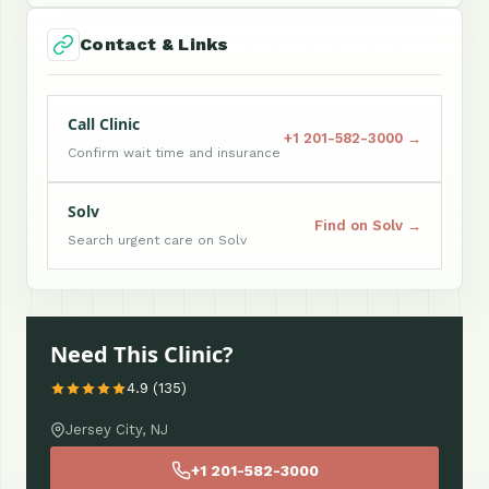
Contact & Links
Call Clinic
+1 201-582-3000 →
Confirm wait time and insurance
Solv
Find on Solv →
Search urgent care on Solv
Need This Clinic?
4.9 (135)
Jersey City, NJ
+1 201-582-3000