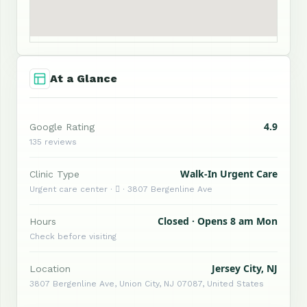
At a Glance
4.9
Google Rating
135 reviews
Walk-In Urgent Care
Clinic Type
Urgent care center ·  · 3807 Bergenline Ave
Closed · Opens 8 am Mon
Hours
Check before visiting
Jersey City, NJ
Location
3807 Bergenline Ave, Union City, NJ 07087, United States