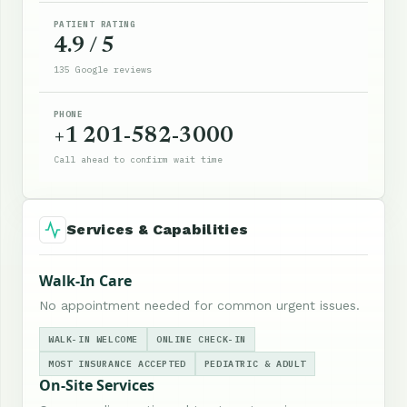
PATIENT RATING
4.9 / 5
135 Google reviews
PHONE
+1 201-582-3000
Call ahead to confirm wait time
Services & Capabilities
Walk-In Care
No appointment needed for common urgent issues.
WALK-IN WELCOME
ONLINE CHECK-IN
MOST INSURANCE ACCEPTED
PEDIATRIC & ADULT
On-Site Services