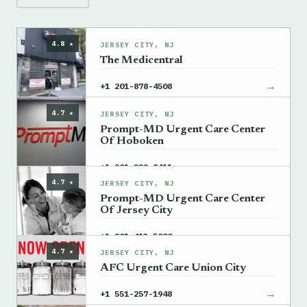
4.8 ★
JERSEY CITY, NJ
The Medicentral
→
+1 201-878-4508
4.7 ★
JERSEY CITY, NJ
Prompt-MD Urgent Care Center
Of Hoboken
→
+1 201-222-8411
4.7 ★
JERSEY CITY, NJ
Prompt-MD Urgent Care Center
Of Jersey City
→
+1 201-413-5000
4.7 ★
JERSEY CITY, NJ
AFC Urgent Care Union City
→
+1 551-257-1948