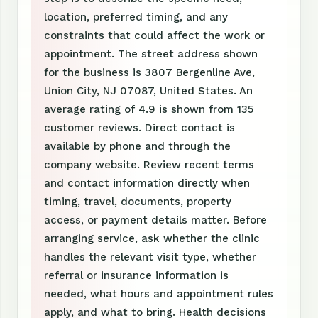
location, preferred timing, and any
constraints that could affect the work or
appointment. The street address shown
for the business is 3807 Bergenline Ave,
Union City, NJ 07087, United States. An
average rating of 4.9 is shown from 135
customer reviews. Direct contact is
available by phone and through the
company website. Review recent terms
and contact information directly when
timing, travel, documents, property
access, or payment details matter. Before
arranging service, ask whether the clinic
handles the relevant visit type, whether
referral or insurance information is
needed, what hours and appointment rules
apply, and what to bring. Health decisions