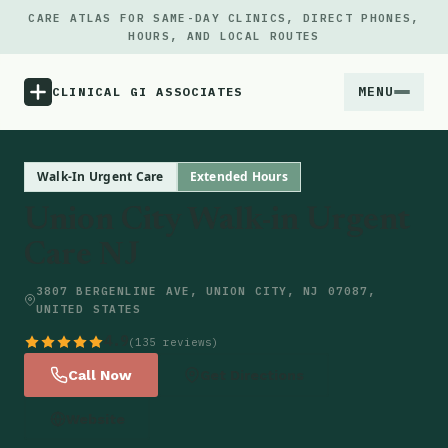
CARE ATLAS FOR SAME-DAY CLINICS, DIRECT PHONES,
HOURS, AND LOCAL ROUTES
MENU
CLINICAL GI ASSOCIATES
Menu
Walk-In Urgent Care
Extended Hours
Union City Walk-in Urgent
Atlas
Care NJ
Locations
3807 BERGENLINE AVE, UNION CITY, NJ 07087,
UNITED STATES
Notes
4.9
(135 reviews)
Call Now
Get Directions
Source
Website
Updates