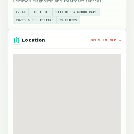
Common diagnostic and treatment services.
X-RAY
LAB TESTS
STITCHES & WOUND CARE
COVID & FLU TESTING
IV FLUIDS
Location
OPEN IN MAP →