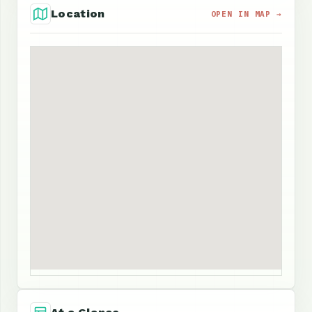
Location
OPEN IN MAP →