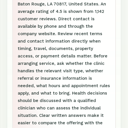
Baton Rouge, LA 70817, United States. An
average rating of 4.5 is shown from 1,142
customer reviews. Direct contact is
available by phone and through the
company website. Review recent terms
and contact information directly when
timing, travel, documents, property
access, or payment details matter. Before
arranging service, ask whether the clinic
handles the relevant visit type, whether
referral or insurance information is
needed, what hours and appointment rules
apply, and what to bring. Health decisions
should be discussed with a qualified
clinician who can assess the individual
situation. Clear written answers make it
easier to compare the offering with the