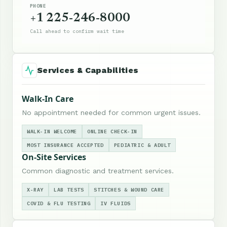
PHONE
+1 225-246-8000
Call ahead to confirm wait time
Services & Capabilities
Walk-In Care
No appointment needed for common urgent issues.
WALK-IN WELCOME
ONLINE CHECK-IN
MOST INSURANCE ACCEPTED
PEDIATRIC & ADULT
On-Site Services
Common diagnostic and treatment services.
X-RAY
LAB TESTS
STITCHES & WOUND CARE
COVID & FLU TESTING
IV FLUIDS