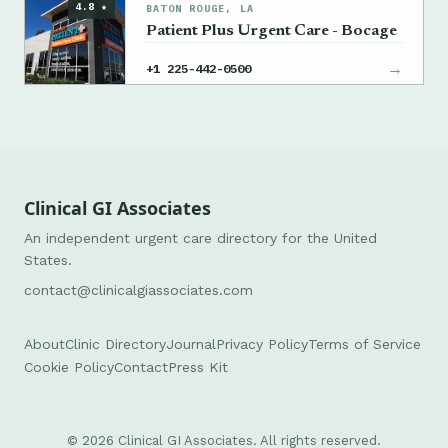
4.8 ★
BATON ROUGE, LA
Patient Plus Urgent Care - Bocage
→
+1 225-442-0500
Clinical GI Associates
An independent urgent care directory for the United
States.
contact@clinicalgiassociates.com
About
Clinic Directory
Journal
Privacy Policy
Terms of Service
Cookie Policy
Contact
Press Kit
© 2026 Clinical GI Associates. All rights reserved.