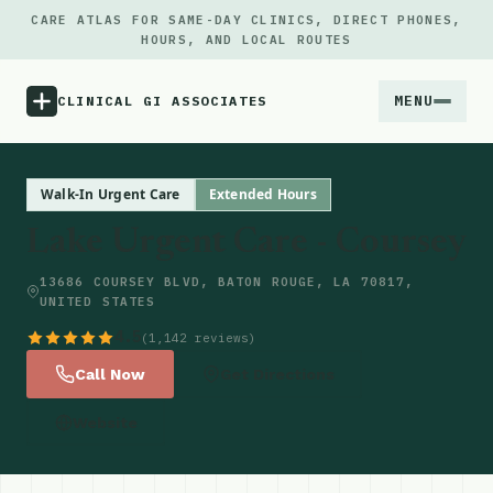
CARE ATLAS FOR SAME-DAY CLINICS, DIRECT PHONES,
HOURS, AND LOCAL ROUTES
MENU
CLINICAL GI ASSOCIATES
Menu
Walk-In Urgent Care
Extended Hours
Lake Urgent Care - Coursey
Atlas
13686 COURSEY BLVD, BATON ROUGE, LA 70817,
UNITED STATES
Locations
4.5
(1,142 reviews)
Notes
Call Now
Get Directions
Website
Source
Updates