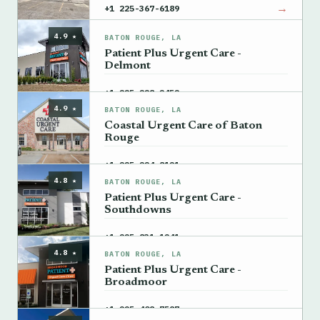
→
+1 225-367-6189
4.9 ★
BATON ROUGE, LA
Patient Plus Urgent Care -
Delmont
→
+1 225-228-2452
4.9 ★
BATON ROUGE, LA
Coastal Urgent Care of Baton
Rouge
→
+1 225-224-8121
4.8 ★
BATON ROUGE, LA
Patient Plus Urgent Care -
Southdowns
→
+1 225-831-1241
4.8 ★
BATON ROUGE, LA
Patient Plus Urgent Care -
Broadmoor
→
+1 225-408-7587