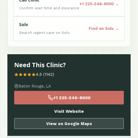
+1 225-246-8000 →
Confirm wait time and insurance
Solv
Find on Solv →
Search urgent care on Solv
Need This Clinic?
4.5 (1142)
Baton Rouge, LA
+1 225-246-8000
Visit Website
View on Google Maps