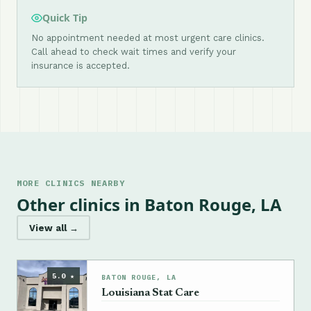
Quick Tip
No appointment needed at most urgent care clinics.
Call ahead to check wait times and verify your
insurance is accepted.
MORE CLINICS NEARBY
Other clinics in Baton Rouge, LA
View all →
5.0 ★
BATON ROUGE, LA
Louisiana Stat Care