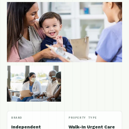
BRAND
PROPERTY TYPE
Independent
Walk-In Urgent Care