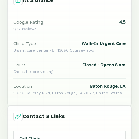
At a Glance
4.5
Google Rating
1,142 reviews
Walk-In Urgent Care
Clinic Type
Urgent care center ·  · 13686 Coursey Blvd
Closed · Opens 8 am
Hours
Check before visiting
Baton Rouge, LA
Location
13686 Coursey Blvd, Baton Rouge, LA 70817, United States
Contact & Links
Call Clinic