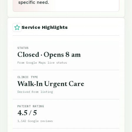
specific need.
Service Highlights
STATUS
Closed · Opens 8 am
From Google Maps live status
CLINIC TYPE
Walk-In Urgent Care
Derived from listing
PATIENT RATING
4.5 / 5
1,142 Google reviews