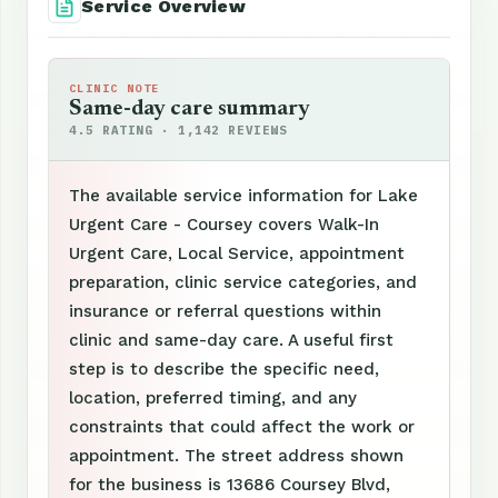
Service Overview
CLINIC NOTE
Same-day care summary
4.5 RATING · 1,142 REVIEWS
The available service information for Lake
Urgent Care - Coursey covers Walk-In
Urgent Care, Local Service, appointment
preparation, clinic service categories, and
insurance or referral questions within
clinic and same-day care. A useful first
step is to describe the specific need,
location, preferred timing, and any
constraints that could affect the work or
appointment. The street address shown
for the business is 13686 Coursey Blvd,