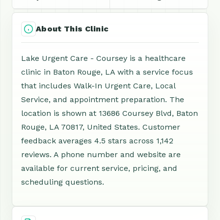
About This Clinic
Lake Urgent Care - Coursey is a healthcare
clinic in Baton Rouge, LA with a service focus
that includes Walk-In Urgent Care, Local
Service, and appointment preparation. The
location is shown at 13686 Coursey Blvd, Baton
Rouge, LA 70817, United States. Customer
feedback averages 4.5 stars across 1,142
reviews. A phone number and website are
available for current service, pricing, and
scheduling questions.