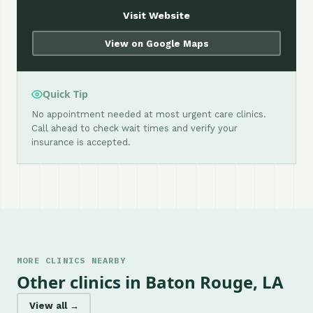
Visit Website
View on Google Maps
Quick Tip
No appointment needed at most urgent care clinics.
Call ahead to check wait times and verify your
insurance is accepted.
MORE CLINICS NEARBY
Other clinics in Baton Rouge, LA
View all →