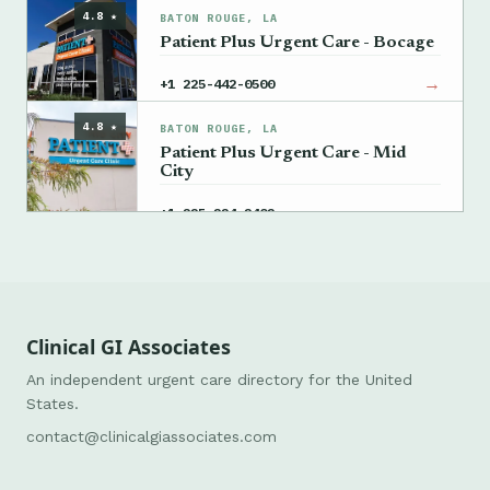
4.8 ★
BATON ROUGE, LA
Patient Plus Urgent Care - Bocage
→
+1 225-442-0500
4.8 ★
BATON ROUGE, LA
Patient Plus Urgent Care - Mid
City
→
+1 225-224-2402
Clinical GI Associates
An independent urgent care directory for the United
States.
contact@clinicalgiassociates.com