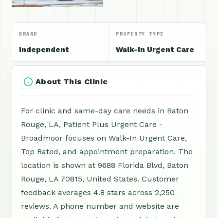
BRAND
PROPERTY TYPE
Independent
Walk-In Urgent Care
About This Clinic
For clinic and same-day care needs in Baton
Rouge, LA, Patient Plus Urgent Care -
Broadmoor focuses on Walk-In Urgent Care,
Top Rated, and appointment preparation. The
location is shown at 9688 Florida Blvd, Baton
Rouge, LA 70815, United States. Customer
feedback averages 4.8 stars across 2,250
reviews. A phone number and website are