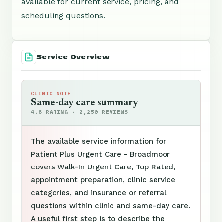
available for current service, pricing, and
scheduling questions.
Service Overview
CLINIC NOTE
Same-day care summary
4.8 RATING · 2,250 REVIEWS
The available service information for
Patient Plus Urgent Care - Broadmoor
covers Walk-In Urgent Care, Top Rated,
appointment preparation, clinic service
categories, and insurance or referral
questions within clinic and same-day care.
A useful first step is to describe the