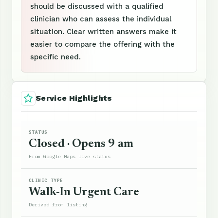
should be discussed with a qualified
clinician who can assess the individual
situation. Clear written answers make it
easier to compare the offering with the
specific need.
Service Highlights
STATUS
Closed · Opens 9 am
From Google Maps live status
CLINIC TYPE
Walk-In Urgent Care
Derived from listing