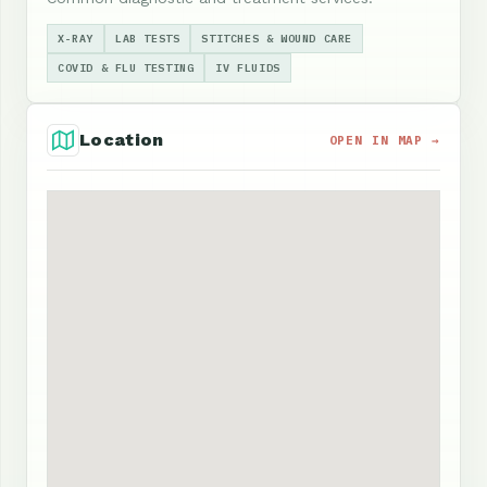
X-RAY
LAB TESTS
STITCHES & WOUND CARE
COVID & FLU TESTING
IV FLUIDS
Location
OPEN IN MAP →