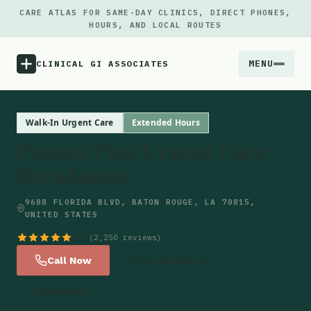
CARE ATLAS FOR SAME-DAY CLINICS, DIRECT PHONES,
HOURS, AND LOCAL ROUTES
MENU
CLINICAL GI ASSOCIATES
Menu
Walk-In Urgent Care
Extended Hours
Patient Plus Urgent Care -
Atlas
Broadmoor
Locations
9688 FLORIDA BLVD, BATON ROUGE, LA 70815,
UNITED STATES
Notes
4.8
(2,250 reviews)
Call Now
Get Directions
Source
Website
Updates