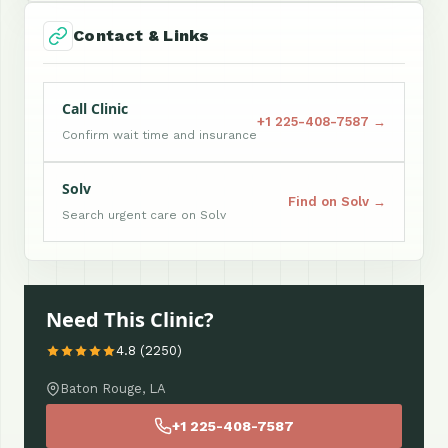
Contact & Links
Call Clinic
+1 225-408-7587 →
Confirm wait time and insurance
Solv
Find on Solv →
Search urgent care on Solv
Need This Clinic?
4.8 (2250)
Baton Rouge, LA
+1 225-408-7587