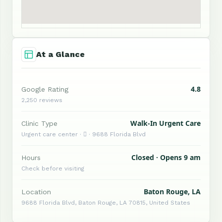
At a Glance
4.8
Google Rating
2,250 reviews
Walk-In Urgent Care
Clinic Type
Urgent care center ·  · 9688 Florida Blvd
Closed · Opens 9 am
Hours
Check before visiting
Baton Rouge, LA
Location
9688 Florida Blvd, Baton Rouge, LA 70815, United States