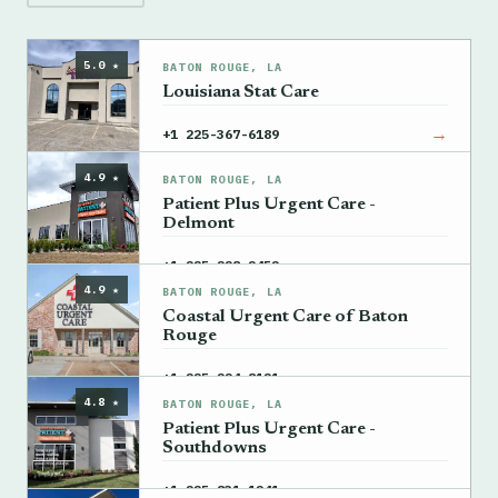
5.0 ★
BATON ROUGE, LA
Louisiana Stat Care
→
+1 225-367-6189
4.9 ★
BATON ROUGE, LA
Patient Plus Urgent Care -
Delmont
→
+1 225-228-2452
4.9 ★
BATON ROUGE, LA
Coastal Urgent Care of Baton
Rouge
→
+1 225-224-8121
4.8 ★
BATON ROUGE, LA
Patient Plus Urgent Care -
Southdowns
→
+1 225-831-1241