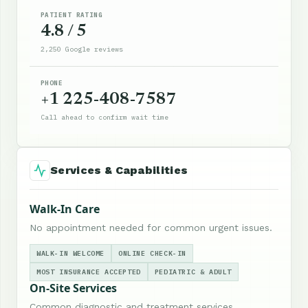
PATIENT RATING
4.8 / 5
2,250 Google reviews
PHONE
+1 225-408-7587
Call ahead to confirm wait time
Services & Capabilities
Walk-In Care
No appointment needed for common urgent issues.
WALK-IN WELCOME
ONLINE CHECK-IN
MOST INSURANCE ACCEPTED
PEDIATRIC & ADULT
On-Site Services
Common diagnostic and treatment services.