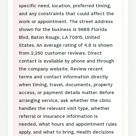
specific need, location, preferred timing,
and any constraints that could affect the
work or appointment. The street address
shown for the business is 9688 Florida
Blvd, Baton Rouge, LA 70815, United
States. An average rating of 4.8 is shown
from 2,250 customer reviews. Direct
contact is available by phone and through
the company website. Review recent
terms and contact information directly
when timing, travel, documents, property
access, or payment details matter. Before
arranging service, ask whether the clinic
handles the relevant visit type, whether
referral or insurance information is
needed, what hours and appointment rules
apply, and what to bring. Health decisions