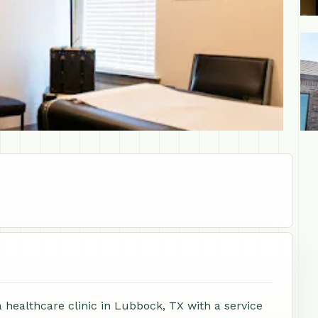
+1
 healthcare clinic in Lubbock, TX with a service