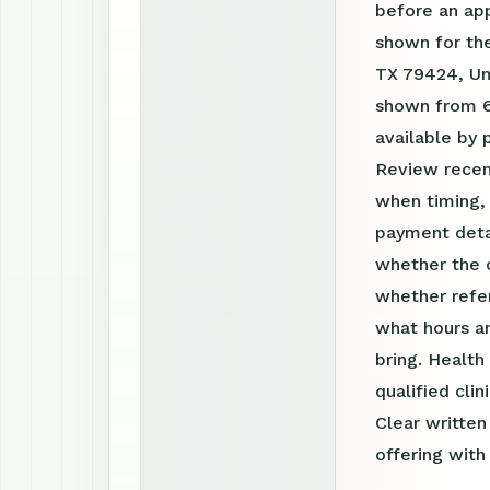
before an ap
shown for the
TX 79424, Uni
shown from 6
available by
Review recen
when timing, 
payment detai
whether the c
whether refer
what hours a
bring. Health
qualified clin
Clear writte
offering with