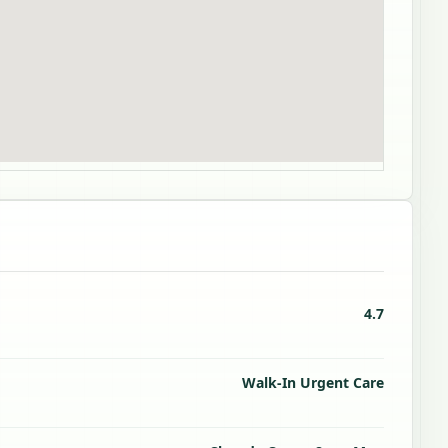
4.7
Walk-In Urgent Care