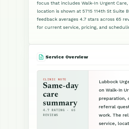
focus that includes Walk-In Urgent Care,
location is shown at 5715 114th St Suite
feedback averages 4.7 stars across 65 re
for current service, pricing, and scheduli
Service Overview
CLINIC NOTE
Lubbock Urgen
Same-day
on Walk-In U
care
preparation, 
summary
referral ques
4.7 RATING · 65
work. The re
REVIEWS
service, loca