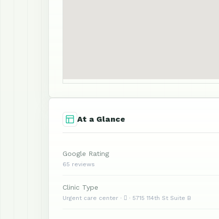
At a Glance
Google Rating
65 reviews
Clinic Type
Urgent care center ·  · 5715 114th St Suite B