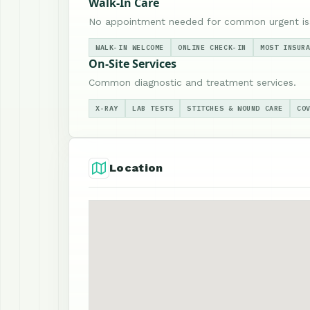
Walk-In Care
No appointment needed for common urgent is
WALK-IN WELCOME
ONLINE CHECK-IN
MOST INSUR
On-Site Services
Common diagnostic and treatment services.
X-RAY
LAB TESTS
STITCHES & WOUND CARE
CO
Location