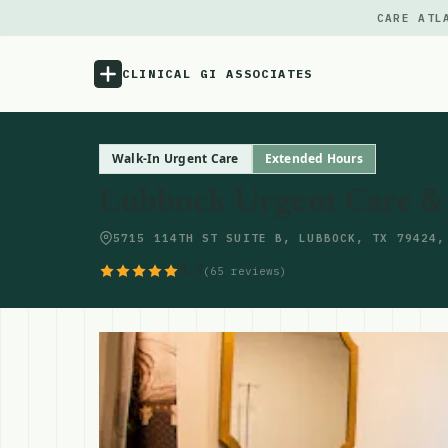
CARE ATL
CLINICAL GI ASSOCIATES
Menu
Walk-In Urgent Care
Extended Hours
Lubbock Urgent Care & 
Atlas
5715 114TH ST SUITE B, LUBBOCK, TX 79424,
Locations
4.7
(65 reviews)
Notes
Source
Updates