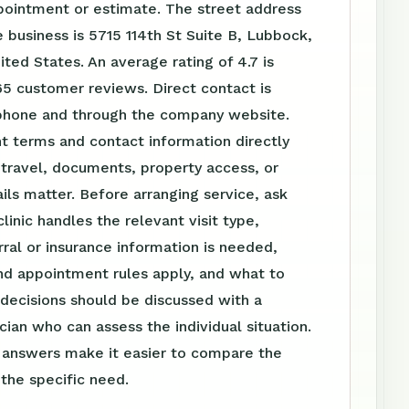
pointment or estimate. The street address
 business is 5715 114th St Suite B, Lubbock,
ted States. An average rating of 4.7 is
5 customer reviews. Direct contact is
 phone and through the company website.
t terms and contact information directly
travel, documents, property access, or
ls matter. Before arranging service, ask
linic handles the relevant visit type,
ral or insurance information is needed,
nd appointment rules apply, and what to
 decisions should be discussed with a
ician who can assess the individual situation.
n answers make it easier to compare the
 the specific need.