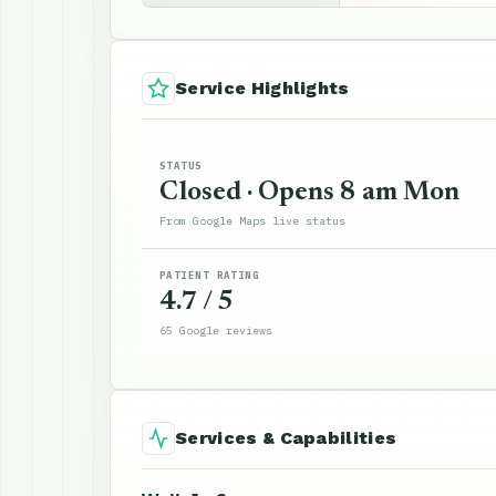
Service Highlights
STATUS
Closed · Opens 8 am Mon
From Google Maps live status
PATIENT RATING
4.7 / 5
65 Google reviews
Services & Capabilities