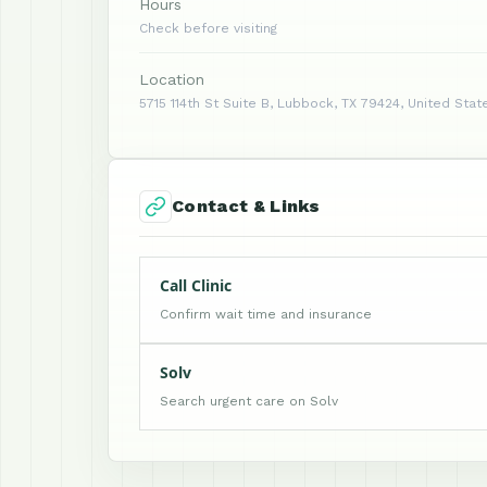
Hours
Check before visiting
Location
5715 114th St Suite B, Lubbock, TX 79424, United Stat
Contact & Links
Call Clinic
Confirm wait time and insurance
Solv
Search urgent care on Solv