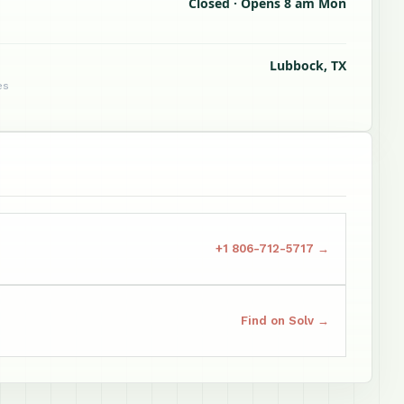
Closed · Opens 8 am Mon
Lubbock, TX
es
+1 806-712-5717 →
Find on Solv →