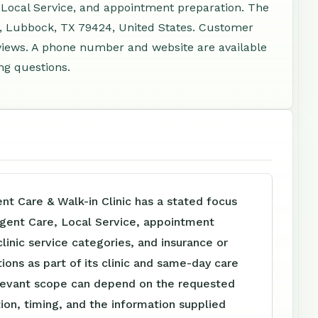
 Local Service, and appointment preparation. The
 B, Lubbock, TX 79424, United States. Customer
views. A phone number and website are available
ng questions.
t Care & Walk-in Clinic has a stated focus
rgent Care, Local Service, appointment
clinic service categories, and insurance or
tions as part of its clinic and same-day care
levant scope can depend on the requested
tion, timing, and the information supplied