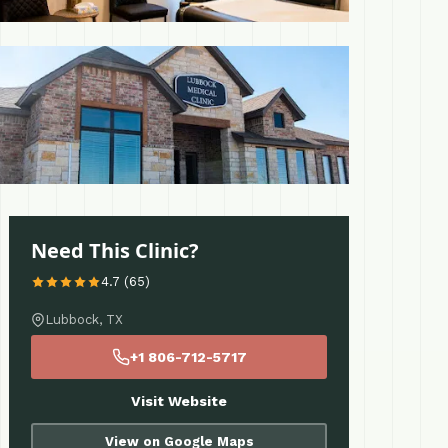
 More
Need This Clinic?
4.7 (65)
Lubbock, TX
+1 806-712-5717
Visit Website
View on Google Maps