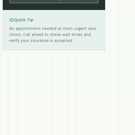
Quick Tip
No appointment needed at most urgent care
clinics. Call ahead to check wait times and
verify your insurance is accepted.