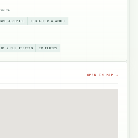
sues.
ANCE ACCEPTED
PEDIATRIC & ADULT
VID & FLU TESTING
IV FLUIDS
OPEN IN MAP →