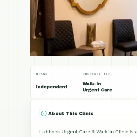
BRAND
PROPERTY TYPE
Walk-In
Independent
Urgent Care
About This Clinic
Lubbock Urgent Care & Walk-in Clinic is a