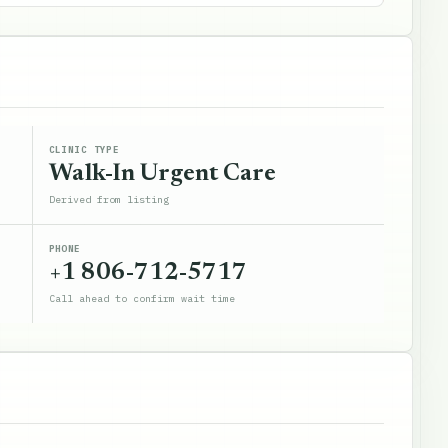
CLINIC TYPE
Walk-In Urgent Care
Derived from listing
PHONE
+1 806-712-5717
Call ahead to confirm wait time