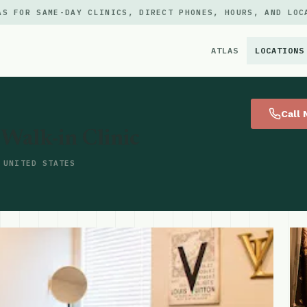
AS FOR SAME-DAY CLINICS, DIRECT PHONES, HOURS, AND LOC
ATLAS
LOCATIONS
×
Call
Walk-in Clinic
 UNITED STATES