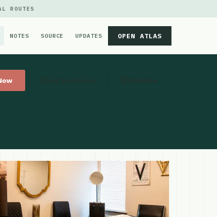
AL ROUTES
OPEN ATLAS
NOTES
SOURCE
UPDATES
 Now
Get Directions
Website