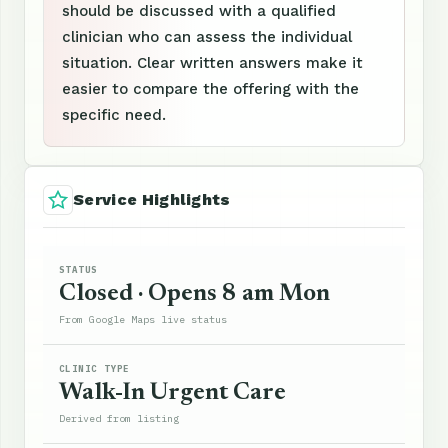
should be discussed with a qualified
clinician who can assess the individual
situation. Clear written answers make it
easier to compare the offering with the
specific need.
Service Highlights
STATUS
Closed · Opens 8 am Mon
From Google Maps live status
CLINIC TYPE
Walk-In Urgent Care
Derived from listing