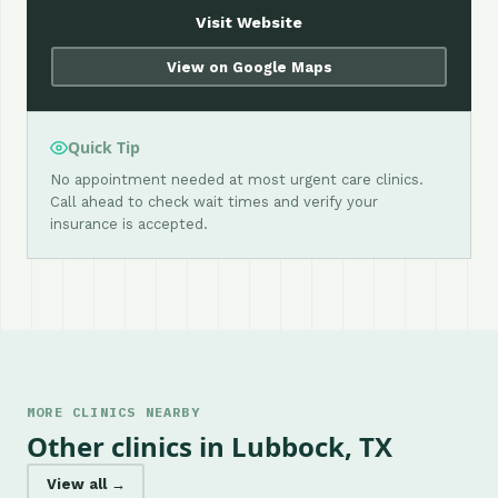
Visit Website
View on Google Maps
Quick Tip
No appointment needed at most urgent care clinics.
Call ahead to check wait times and verify your
insurance is accepted.
MORE CLINICS NEARBY
Other clinics in Lubbock, TX
View all →