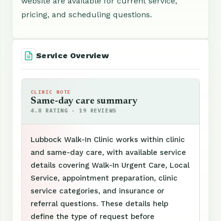
website are available for current service,
pricing, and scheduling questions.
Service Overview
CLINIC NOTE
Same-day care summary
4.8 RATING · 19 REVIEWS
Lubbock Walk-In Clinic works within clinic
and same-day care, with available service
details covering Walk-In Urgent Care, Local
Service, appointment preparation, clinic
service categories, and insurance or
referral questions. These details help
define the type of request before