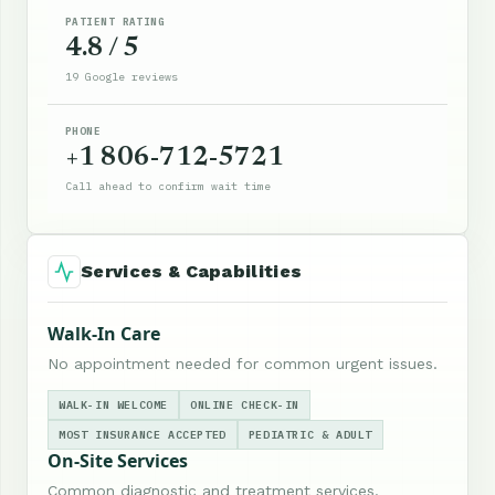
PATIENT RATING
4.8 / 5
19 Google reviews
PHONE
+1 806-712-5721
Call ahead to confirm wait time
Services & Capabilities
Walk-In Care
No appointment needed for common urgent issues.
WALK-IN WELCOME
ONLINE CHECK-IN
MOST INSURANCE ACCEPTED
PEDIATRIC & ADULT
On-Site Services
Common diagnostic and treatment services.