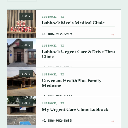
5.0 ★
LUBBOCK, TX
Lubbock Men's Medical Clinic
→
+1 806-712-5719
5.0 ★
LUBBOCK, TX
Lubbock Urgent Care & Drive Thru
Clinic
→
+1 806-712-5716
4.9 ★
LUBBOCK, TX
Covenant HealthPlus Family
Medicine
→
+1 806-725-9444
4.8 ★
LUBBOCK, TX
My Urgent Care Clinic Lubbock
→
+1 806-902-8635