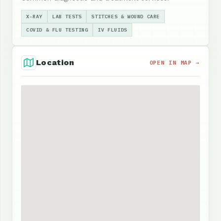
X-RAY
LAB TESTS
STITCHES & WOUND CARE
COVID & FLU TESTING
IV FLUIDS
Location
OPEN IN MAP →