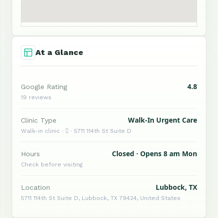
At a Glance
4.8
Google Rating
19 reviews
Walk-In Urgent Care
Clinic Type
Walk-in clinic ·  · 5711 114th St Suite D
Closed · Opens 8 am Mon
Hours
Check before visiting
Lubbock, TX
Location
5711 114th St Suite D, Lubbock, TX 79424, United States