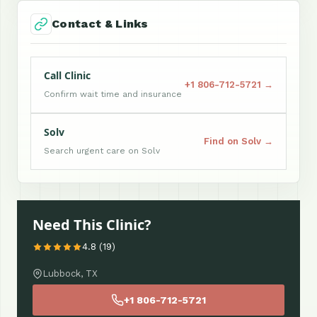
Contact & Links
Call Clinic
+1 806-712-5721 →
Confirm wait time and insurance
Solv
Find on Solv →
Search urgent care on Solv
Need This Clinic?
4.8 (19)
Lubbock, TX
+1 806-712-5721