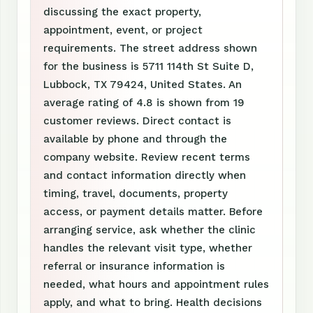
discussing the exact property,
appointment, event, or project
requirements. The street address shown
for the business is 5711 114th St Suite D,
Lubbock, TX 79424, United States. An
average rating of 4.8 is shown from 19
customer reviews. Direct contact is
available by phone and through the
company website. Review recent terms
and contact information directly when
timing, travel, documents, property
access, or payment details matter. Before
arranging service, ask whether the clinic
handles the relevant visit type, whether
referral or insurance information is
needed, what hours and appointment rules
apply, and what to bring. Health decisions