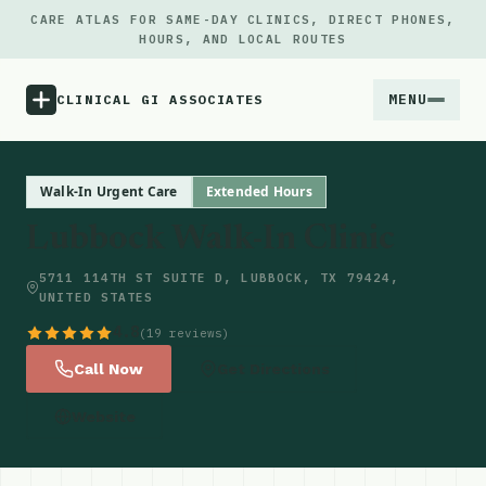
CARE ATLAS FOR SAME-DAY CLINICS, DIRECT PHONES,
HOURS, AND LOCAL ROUTES
MENU
CLINICAL GI ASSOCIATES
Menu
Walk-In Urgent Care
Extended Hours
Lubbock Walk-In Clinic
Atlas
5711 114TH ST SUITE D, LUBBOCK, TX 79424,
UNITED STATES
Locations
4.8
(19 reviews)
Notes
Call Now
Get Directions
Website
Source
Updates