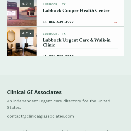
4.7 ★
LUBBOCK, TX
Lubbock Cooper Health Center
→
+1 806-531-3977
4.7 ★
LUBBOCK, TX
Lubbock Urgent Care & Walk-in
Clinic
→
+1 806-712-5717
Clinical GI Associates
An independent urgent care directory for the United
States.
contact@clinicalgiassociates.com