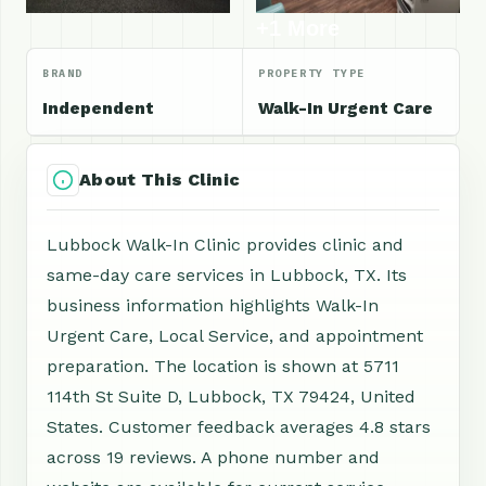
+1 More
BRAND
PROPERTY TYPE
Independent
Walk-In Urgent Care
About This Clinic
Lubbock Walk-In Clinic provides clinic and
same-day care services in Lubbock, TX. Its
business information highlights Walk-In
Urgent Care, Local Service, and appointment
preparation. The location is shown at 5711
114th St Suite D, Lubbock, TX 79424, United
States. Customer feedback averages 4.8 stars
across 19 reviews. A phone number and