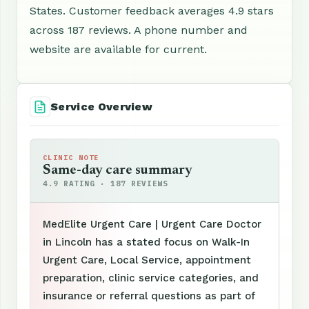
States. Customer feedback averages 4.9 stars
across 187 reviews. A phone number and
website are available for current.
Service Overview
CLINIC NOTE
Same-day care summary
4.9 RATING · 187 REVIEWS
MedElite Urgent Care | Urgent Care Doctor
in Lincoln has a stated focus on Walk-In
Urgent Care, Local Service, appointment
preparation, clinic service categories, and
insurance or referral questions as part of