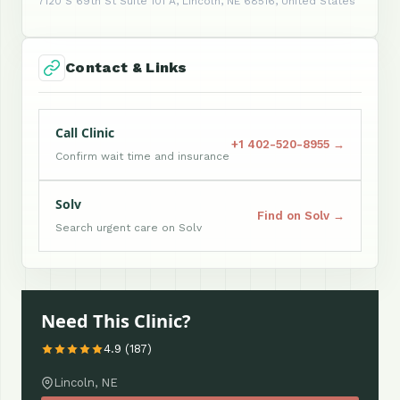
7120 S 69th St Suite 101 A, Lincoln, NE 68516, United States
Contact & Links
Call Clinic
+1 402-520-8955 →
Confirm wait time and insurance
Solv
Find on Solv →
Search urgent care on Solv
Need This Clinic?
4.9 (187)
Lincoln, NE