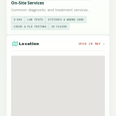
On-Site Services
Common diagnostic and treatment services.
X-RAY
LAB TESTS
STITCHES & WOUND CARE
COVID & FLU TESTING
IV FLUIDS
Location
OPEN IN MAP →