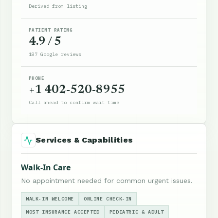
Derived from listing
PATIENT RATING
4.9 / 5
187 Google reviews
PHONE
+1 402-520-8955
Call ahead to confirm wait time
Services & Capabilities
Walk-In Care
No appointment needed for common urgent issues.
WALK-IN WELCOME
ONLINE CHECK-IN
MOST INSURANCE ACCEPTED
PEDIATRIC & ADULT