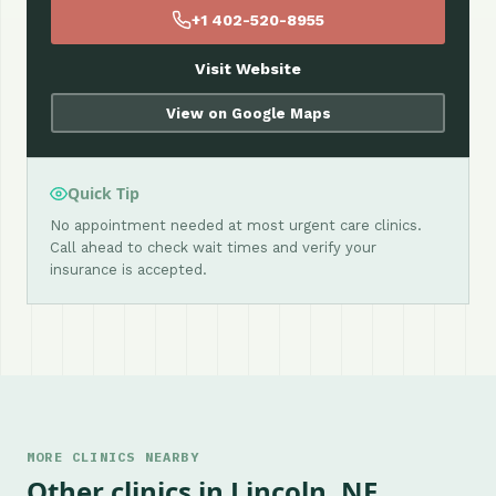
+1 402-520-8955
Visit Website
View on Google Maps
Quick Tip
No appointment needed at most urgent care clinics.
Call ahead to check wait times and verify your
insurance is accepted.
MORE CLINICS NEARBY
Other clinics in Lincoln, NE