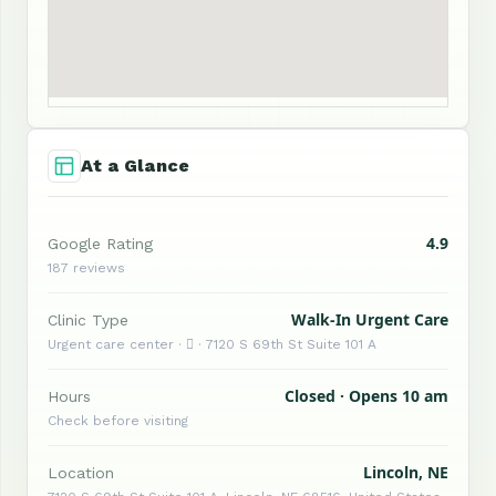
At a Glance
4.9
Google Rating
187 reviews
Walk-In Urgent Care
Clinic Type
Urgent care center ·  · 7120 S 69th St Suite 101 A
Closed · Opens 10 am
Hours
Check before visiting
Lincoln, NE
Location