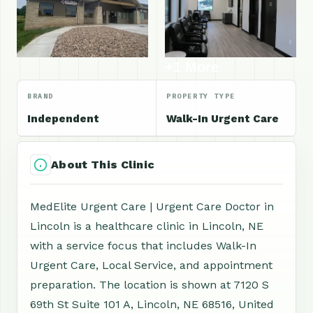
+1 More
BRAND
PROPERTY TYPE
Independent
Walk-In Urgent Care
About This Clinic
MedElite Urgent Care | Urgent Care Doctor in
Lincoln is a healthcare clinic in Lincoln, NE
with a service focus that includes Walk-In
Urgent Care, Local Service, and appointment
preparation. The location is shown at 7120 S
69th St Suite 101 A, Lincoln, NE 68516, United