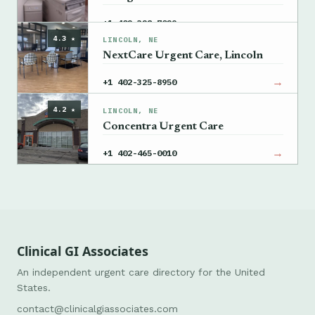
→
+1 402-328-7029
4.3 ★
LINCOLN, NE
NextCare Urgent Care, Lincoln
→
+1 402-325-8950
4.2 ★
LINCOLN, NE
Concentra Urgent Care
→
+1 402-465-0010
Clinical GI Associates
An independent urgent care directory for the United
States.
contact@clinicalgiassociates.com