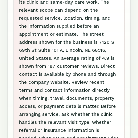
its clinic and same-day care work. The
relevant scope can depend on the
requested service, location, timing, and
the information supplied before an
appointment or estimate. The street
address shown for the business is 7120 S
69th St Suite 101 A, Lincoln, NE 68516,
United States. An average rating of 4.9 is
shown from 187 customer reviews. Direct
contact is available by phone and through
the company website. Review recent
terms and contact information directly
when timing, travel, documents, property
access, or payment details matter. Before
arranging service, ask whether the clinic
handles the relevant visit type, whether
referral or insurance information is