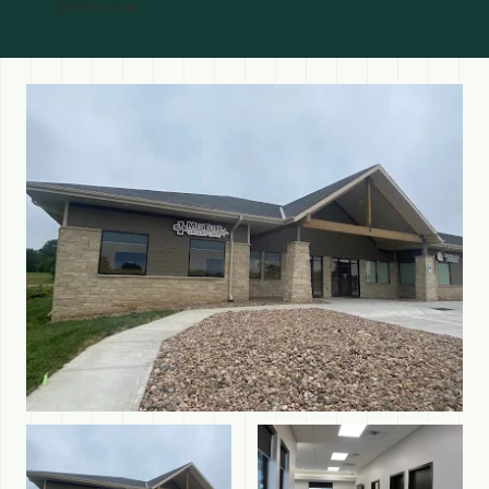
Website