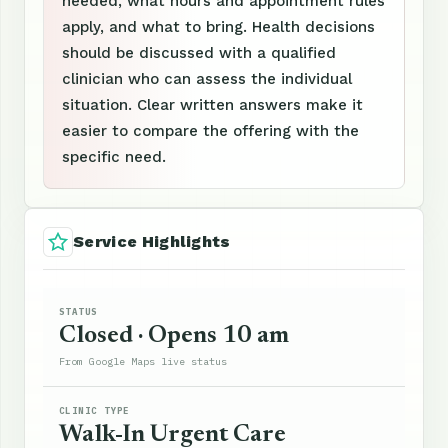
needed, what hours and appointment rules
apply, and what to bring. Health decisions
should be discussed with a qualified
clinician who can assess the individual
situation. Clear written answers make it
easier to compare the offering with the
specific need.
Service Highlights
STATUS
Closed · Opens 10 am
From Google Maps live status
CLINIC TYPE
Walk-In Urgent Care