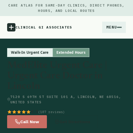
CARE ATLAS FOR SAME-DAY CLINICS, DIRECT PHONES,
HOURS, AND LOCAL ROUTES
MENU
CLINICAL GI ASSOCIATES
Menu
Walk-In Urgent Care
Extended Hours
MedElite Urgent Care |
Atlas
Urgent Care Doctor in
Lincoln
Locations
7120 S 69TH ST SUITE 101 A, LINCOLN, NE 68516,
Notes
UNITED STATES
4.9
(187 reviews)
Source
Call Now
Get Directions
Updates