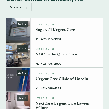
View all →
5.0 ★
LINCOLN, NE
Sagewell Urgent Care
→
+1 402-915-9901
4.9 ★
LINCOLN, NE
NOC Ortho Quick Care
→
+1 402-436-2000
4.7 ★
LINCOLN, NE
Urgent Care Clinic of Lincoln
→
+1 402-488-4321
4.6 ★
LINCOLN, NE
NextCare Urgent Care Laveen
Village