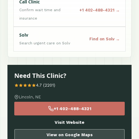
Call Clinic
+1 402-488-4321 →
Confirm wait time and
insurance
Solv
Find on Solv →
Search urgent care on Solv
Need This Clinic?
4.7 (2201)
Lincoln, NE
+1 402-488-4321
Visit Website
View on Google Maps