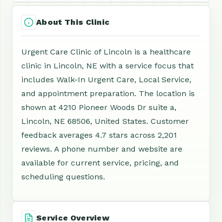
About This Clinic
Urgent Care Clinic of Lincoln is a healthcare
clinic in Lincoln, NE with a service focus that
includes Walk-In Urgent Care, Local Service,
and appointment preparation. The location is
shown at 4210 Pioneer Woods Dr suite a,
Lincoln, NE 68506, United States. Customer
feedback averages 4.7 stars across 2,201
reviews. A phone number and website are
available for current service, pricing, and
scheduling questions.
Service Overview