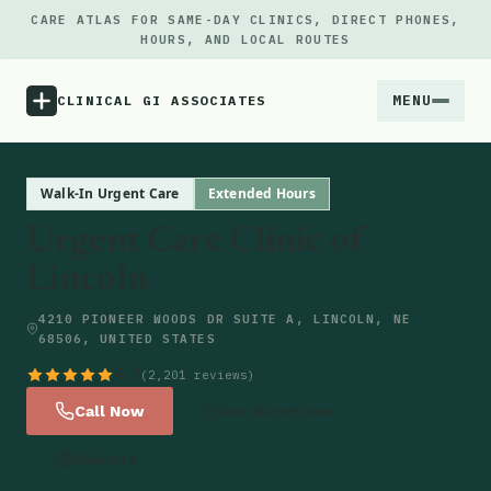
CARE ATLAS FOR SAME-DAY CLINICS, DIRECT PHONES,
HOURS, AND LOCAL ROUTES
MENU
CLINICAL GI ASSOCIATES
Menu
Walk-In Urgent Care
Extended Hours
Urgent Care Clinic of
Atlas
Lincoln
Locations
4210 PIONEER WOODS DR SUITE A, LINCOLN, NE
68506, UNITED STATES
Notes
4.7
(2,201 reviews)
Call Now
Get Directions
Source
Website
Updates