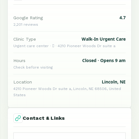
4.7
Google Rating
2,201 reviews
Walk-In Urgent Care
Clinic Type
Urgent care center ·  · 4210 Pioneer Woods Dr suite a
Closed · Opens 9 am
Hours
Check before visiting
Lincoln, NE
Location
4210 Pioneer Woods Dr suite a, Lincoln, NE 68506, United
States
Contact & Links