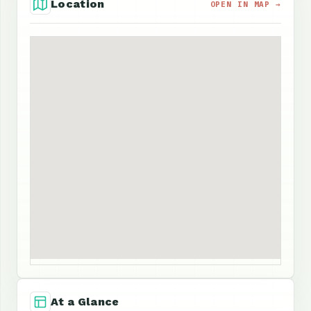
Location
OPEN IN MAP →
At a Glance