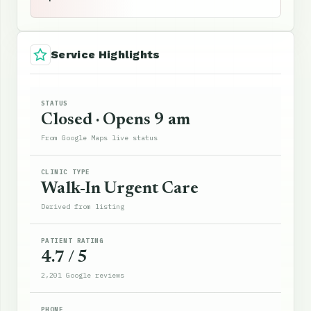
Service Highlights
STATUS
Closed · Opens 9 am
From Google Maps live status
CLINIC TYPE
Walk-In Urgent Care
Derived from listing
PATIENT RATING
4.7 / 5
2,201 Google reviews
PHONE