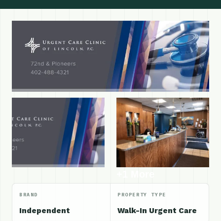
+1 More
BRAND
PROPERTY TYPE
Independent
Walk-In Urgent Care