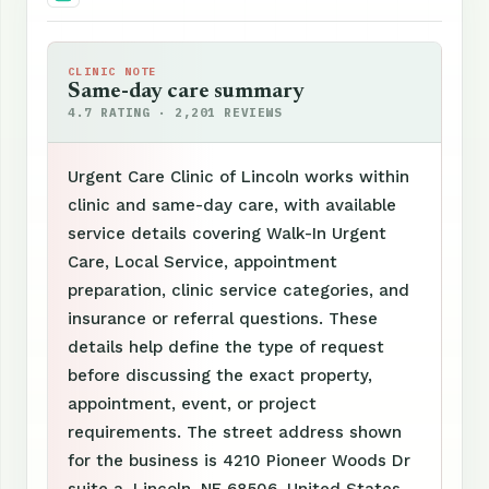
CLINIC NOTE
Same-day care summary
4.7 RATING · 2,201 REVIEWS
Urgent Care Clinic of Lincoln works within
clinic and same-day care, with available
service details covering Walk-In Urgent
Care, Local Service, appointment
preparation, clinic service categories, and
insurance or referral questions. These
details help define the type of request
before discussing the exact property,
appointment, event, or project
requirements. The street address shown
for the business is 4210 Pioneer Woods Dr