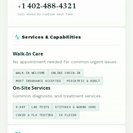
+1 402-488-4321
Call ahead to confirm wait time
Services & Capabilities
Walk-In Care
No appointment needed for common urgent issues.
WALK-IN WELCOME
ONLINE CHECK-IN
MOST INSURANCE ACCEPTED
PEDIATRIC & ADULT
On-Site Services
Common diagnostic and treatment services.
X-RAY
LAB TESTS
STITCHES & WOUND CARE
COVID & FLU TESTING
IV FLUIDS