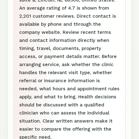
suite a, Lincoln, NE 68506, United States.
An average rating of 4.7 is shown from
2,201 customer reviews. Direct contact is
available by phone and through the
company website. Review recent terms
and contact information directly when
timing, travel, documents, property
access, or payment details matter. Before
arranging service, ask whether the clinic
handles the relevant visit type, whether
referral or insurance information is
needed, what hours and appointment rules
apply, and what to bring. Health decisions
should be discussed with a qualified
clinician who can assess the individual
situation. Clear written answers make it
easier to compare the offering with the
specific need.