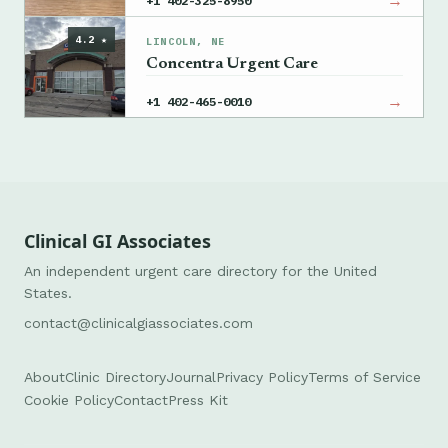
→
+1 402-325-8950
4.2 ★
LINCOLN, NE
Concentra Urgent Care
→
+1 402-465-0010
Clinical GI Associates
An independent urgent care directory for the United
States.
contact@clinicalgiassociates.com
About
Clinic Directory
Journal
Privacy Policy
Terms of Service
Cookie Policy
Contact
Press Kit