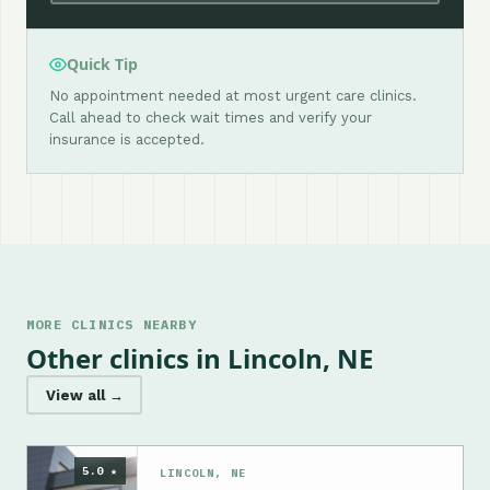
Quick Tip
No appointment needed at most urgent care clinics.
Call ahead to check wait times and verify your
insurance is accepted.
MORE CLINICS NEARBY
Other clinics in Lincoln, NE
View all →
5.0 ★
LINCOLN, NE