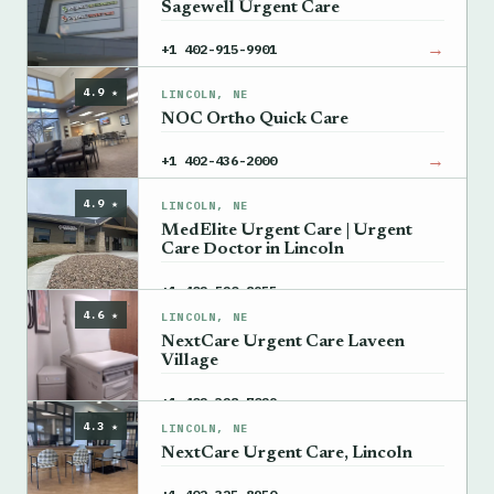
Sagewell Urgent Care
→
+1 402-915-9901
4.9 ★
LINCOLN, NE
NOC Ortho Quick Care
→
+1 402-436-2000
4.9 ★
LINCOLN, NE
MedElite Urgent Care | Urgent
Care Doctor in Lincoln
→
+1 402-520-8955
4.6 ★
LINCOLN, NE
NextCare Urgent Care Laveen
Village
→
+1 402-328-7029
4.3 ★
LINCOLN, NE
NextCare Urgent Care, Lincoln