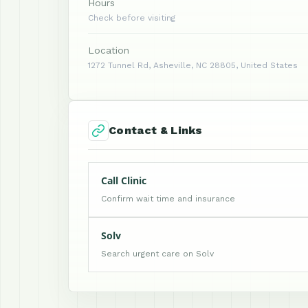
Hours
Check before visiting
Location
1272 Tunnel Rd, Asheville, NC 28805, United States
Contact & Links
Call Clinic
Confirm wait time and insurance
Solv
Search urgent care on Solv