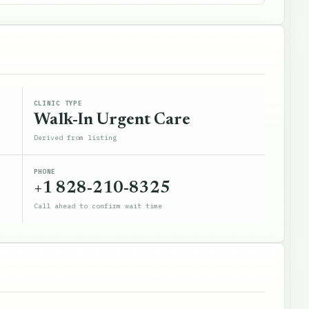
CLINIC TYPE
Walk-In Urgent Care
Derived from listing
PHONE
+1 828-210-8325
Call ahead to confirm wait time