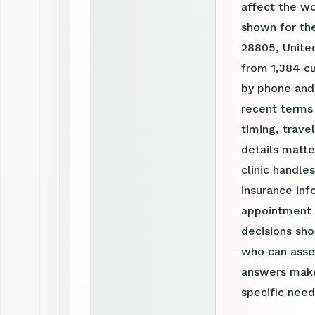
affect the w
shown for the
28805, United
from 1,384 cu
by phone and
recent terms
timing, trav
details matte
clinic handle
insurance inf
appointment r
decisions sho
who can asses
answers make
specific need