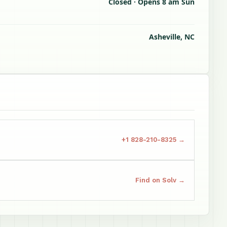
Closed · Opens 8 am Sun
Asheville, NC
+1 828-210-8325 →
Find on Solv →