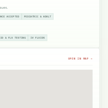
sues.
ANCE ACCEPTED
PEDIATRIC & ADULT
VID & FLU TESTING
IV FLUIDS
OPEN IN MAP →