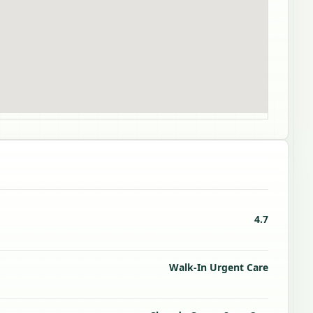
4.7
Walk-In Urgent Care