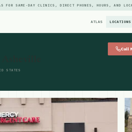
AS FOR SAME-DAY CLINICS, DIRECT PHONES, HOURS, AND LOC
ATLAS
LOCATIONS
×
Call
 Asheville
ED STATES