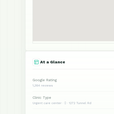
At a Glance
Google Rating
1,384 reviews
Clinic Type
Urgent care center ·  · 1272 Tunnel Rd