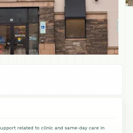
support related to clinic and same-day care in