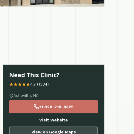
Need This Clinic?
4.7 (1384)
Asheville, NC
+1 828-210-8325
Visit Website
View on Google Maps