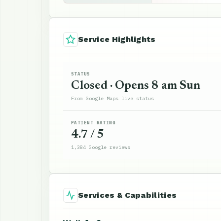
Service Highlights
STATUS
Closed · Opens 8 am Sun
From Google Maps live status
PATIENT RATING
4.7 / 5
1,384 Google reviews
Services & Capabilities