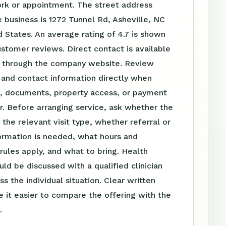
ork or appointment. The street address
 business is 1272 Tunnel Rd, Asheville, NC
 States. An average rating of 4.7 is shown
stomer reviews. Direct contact is available
 through the company website. Review
 and contact information directly when
el, documents, property access, or payment
r. Before arranging service, ask whether the
s the relevant visit type, whether referral or
ormation is needed, what hours and
ules apply, and what to bring. Health
uld be discussed with a qualified clinician
s the individual situation. Clear written
 it easier to compare the offering with the
.