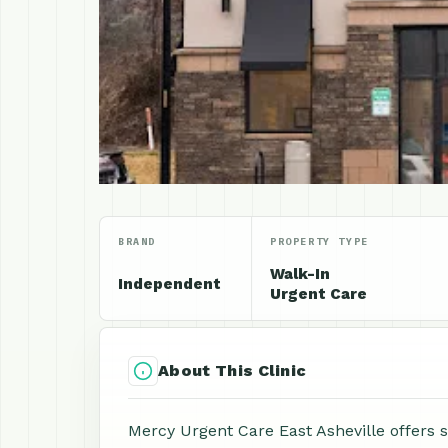
BRAND
PROPERTY TYPE
Walk-In
Independent
Urgent Care
About This Clinic
Mercy Urgent Care East Asheville offers 