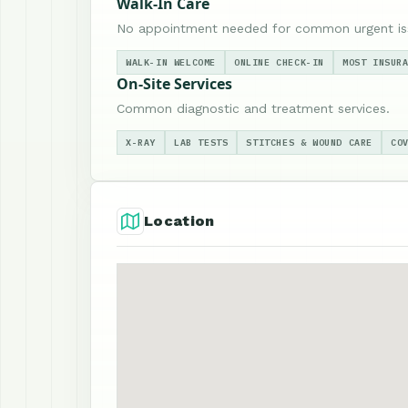
Walk-In Care
No appointment needed for common urgent is
WALK-IN WELCOME
ONLINE CHECK-IN
MOST INSUR
On-Site Services
Common diagnostic and treatment services.
X-RAY
LAB TESTS
STITCHES & WOUND CARE
CO
Location