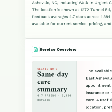
Asheville, NC, including Walk-In Urgent 
The location is shown at 1272 Tunnel Rd,
feedback averages 4.7 stars across 1,38
available for current service, pricing, an
Service Overview
CLINIC NOTE
The available
Same-day
East Ashevill
care
appointment p
summary
insurance or 
4.7 RATING · 1,384
care. A useful
REVIEWS
location, pre