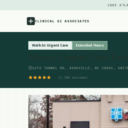
CARE ATL
CLINICAL GI ASSOCIATES
Menu
Walk-In Urgent Care
Extended Hours
Mercy Urgent Care East
Atlas
1272 TUNNEL RD, ASHEVILLE, NC 28805, UNIT
Locations
4.7
(1,384 reviews)
Notes
Source
Updates