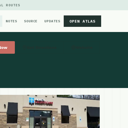
AL ROUTES
OPEN ATLAS
NOTES
SOURCE
UPDATES
 Now
Get Directions
Website