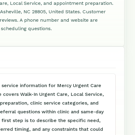
Care, Local Service, and appointment preparation.
 Asheville, NC 28805, United States. Customer
4 reviews. A phone number and website are
d scheduling questions.
 service information for Mercy Urgent Care
e covers Walk-In Urgent Care, Local Service,
reparation, clinic service categories, and
referral questions within clinic and same-day
 first step is to describe the specific need,
ferred timing, and any constraints that could