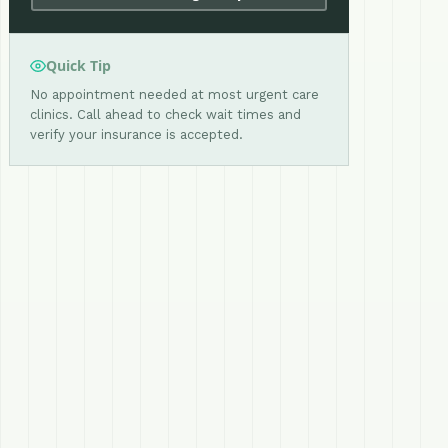
Quick Tip
No appointment needed at most urgent care
clinics. Call ahead to check wait times and
verify your insurance is accepted.